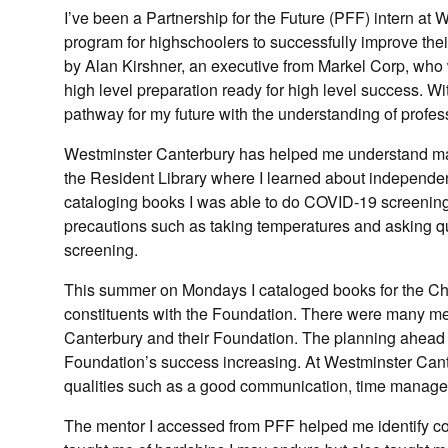
I’ve been a Partnership for the Future (PFF) intern a
program for highschoolers to successfully improve thei
by Alan Kirshner, an executive from Markel Corp, who w
high level preparation ready for high level success. Wi
pathway for my future with the understanding of profes
Westminster Canterbury has helped me understand many 
the Resident Library where I learned about independe
cataloging books I was able to do COVID-19 screening
precautions such as taking temperatures and asking ques
screening.
This summer on Mondays I cataloged books for the Child
constituents with the Foundation. There were many 
Canterbury and their Foundation. The planning ahead
Foundation’s success increasing. At Westminster Cant
qualities such as a good communication, time manage
The mentor I accessed from PFF helped me identify c