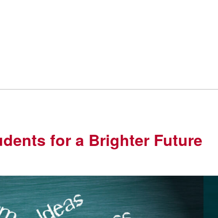
udents for a Brighter Future