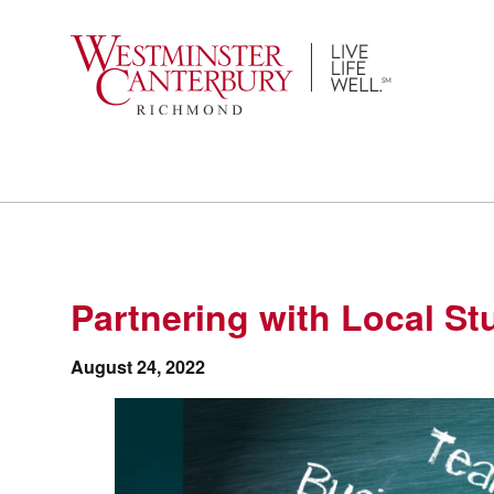
Skip
to
content
Partnering with Local St
August 24, 2022