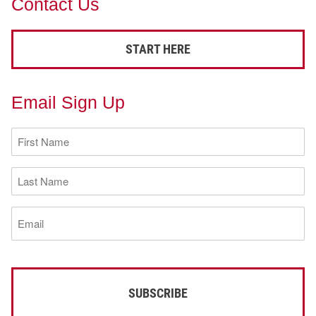
Contact Us
START HERE
Email Sign Up
First
Name
(Required)
Last
Name
(Required)
Email
(Required)