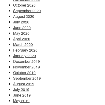
October 2020
September 2020
August 2020
July 2020
June 2020
May 2020
April 2020
March 2020
February 2020
January 2020
December 2019
November 2019
October 2019
September 2019
August 2019
July 2019
June 2019
May 2019