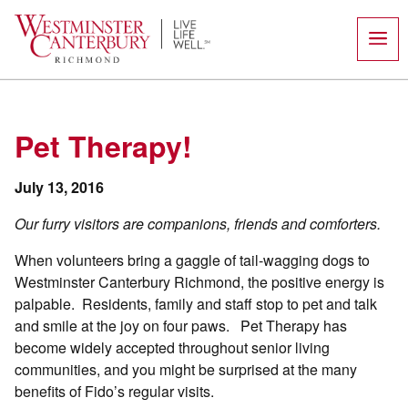
Skip
to
content
Pet Therapy!
July 13, 2016
Our furry visitors are companions, friends and comforters.
When volunteers bring a gaggle of tail-wagging dogs to
Westminster Canterbury Richmond, the positive energy is
palpable. Residents, family and staff stop to pet and talk
and smile at the joy on four paws. Pet Therapy has
become widely accepted throughout senior living
communities, and you might be surprised at the many
benefits of Fido’s regular visits.