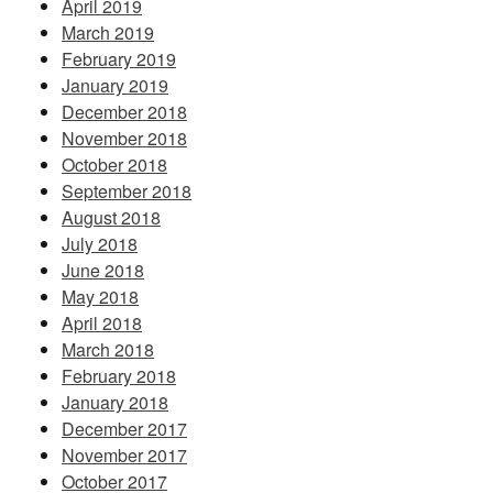
April 2019
March 2019
February 2019
January 2019
December 2018
November 2018
October 2018
September 2018
August 2018
July 2018
June 2018
May 2018
April 2018
March 2018
February 2018
January 2018
December 2017
November 2017
October 2017