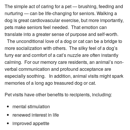
The simple act of caring for a pet — brushing, feeding and
nurturing — can be life-changing for seniors. Walking a
dog is great cardiovascular exercise, but more importantly,
pets make seniors feel needed. That emotion can
translate into a greater sense of purpose and self-worth.
The unconditional love of a dog or cat can be a bridge to
more socialization with others. The silky feel of a dog’s
furry ear and comfort of a cat’s nuzzle are often instantly
calming. For our memory care residents, an animal’s non-
verbal communication and profound acceptance are
especially soothing. In addition, animal visits might spark
memories of a long ago treasured dog or cat.
Pet visits have other benefits to recipients, including:
mental stimulation
renewed interest in life
improved appetite