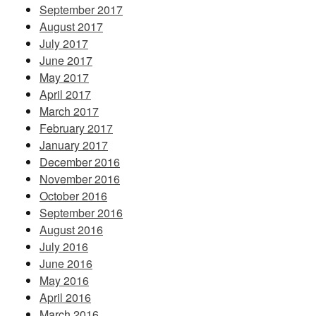
September 2017
August 2017
July 2017
June 2017
May 2017
April 2017
March 2017
February 2017
January 2017
December 2016
November 2016
October 2016
September 2016
August 2016
July 2016
June 2016
May 2016
April 2016
March 2016