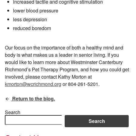
increased tactile and cognitive stimulation
lower blood pressure
less depression
reduced boredom
Our focus on the importance of both a healthy mind and
body is what makes us a leader in senior living. If you
would like to learn more about Westminster Canterbury
Richmond’s Pet Therapy Program, and how you could get
involved, please contact Kathy Morton at
kmorton@wcrichmond.org
or 804-261-5201.
Return to the blog.
Search
Search