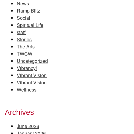
News
Ramp Blitz
Social
Spiritual Life
staff
Stories
The Arts
TWCW
Uncategorized
Vibrancy!
Vibrant Vision
Vibrant Vision
Wellness
Archives
June 2026
January 2026