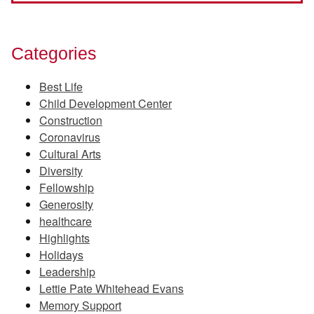
Categories
Best Life
Child Development Center
Construction
Coronavirus
Cultural Arts
Diversity
Fellowship
Generosity
healthcare
Highlights
Holidays
Leadership
Lettie Pate Whitehead Evans
Memory Support