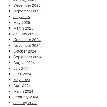
December 2025
September 2025
July 2025
May 2025
March 2025
January 2025
December 2024
November 2024
October 2024
September 2024
August 2024
July 2024
June 2024
May 2024
April 2024
March 2024
February 2024
January 2024