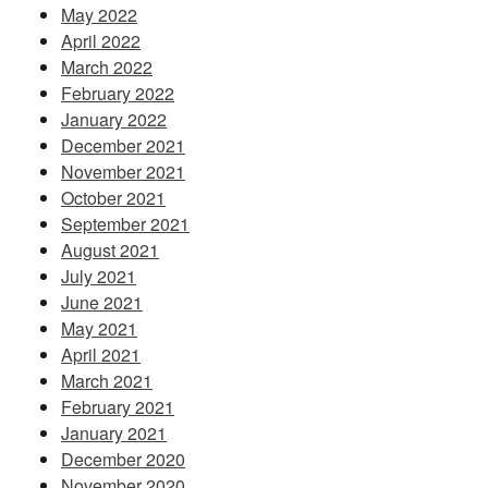
May 2022
April 2022
March 2022
February 2022
January 2022
December 2021
November 2021
October 2021
September 2021
August 2021
July 2021
June 2021
May 2021
April 2021
March 2021
February 2021
January 2021
December 2020
November 2020