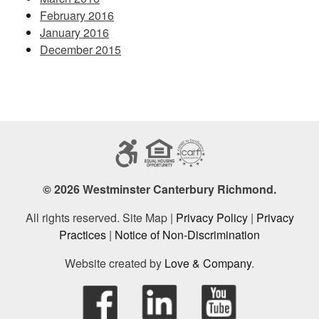
February 2016
January 2016
December 2015
© 2026 Westminster Canterbury Richmond.
All rights reserved. Site Map |
Privacy Policy
|
Privacy
Practices
|
Notice of Non-Discrimination
Website created by
Love & Company
.