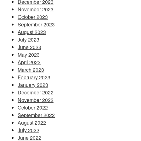
December 2023
November 2023
October 2023
September 2023
August 2023
July 2023
June 2023
May 2023
April 2023
March 2023
February 2023
January 2023
December 2022
November 2022
October 2022
September 2022
August 2022
July 2022
June 2022