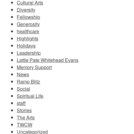
Cultural Arts
Diversity
Fellowship
Generosity
healthcare
Highlights
Holidays
Leadership
Lettie Pate Whitehead Evans
Memory Support
News
Ramp Blitz
Social
Spiritual Life
staff
Stories
The Arts
TWCW
Uncategorized