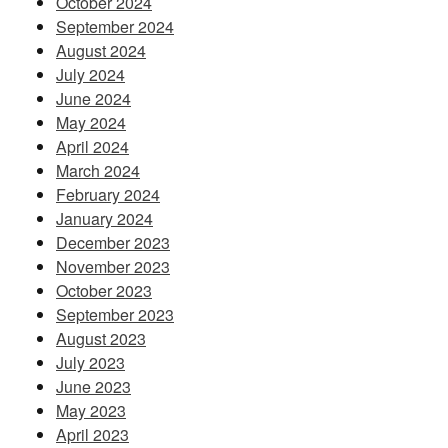
October 2024
September 2024
August 2024
July 2024
June 2024
May 2024
April 2024
March 2024
February 2024
January 2024
December 2023
November 2023
October 2023
September 2023
August 2023
July 2023
June 2023
May 2023
April 2023