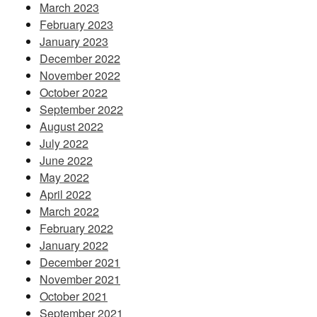
March 2023
February 2023
January 2023
December 2022
November 2022
October 2022
September 2022
August 2022
July 2022
June 2022
May 2022
April 2022
March 2022
February 2022
January 2022
December 2021
November 2021
October 2021
September 2021