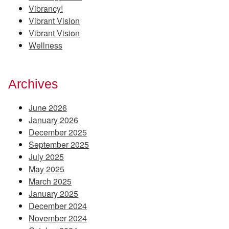
Vibrancy!
Vibrant Vision
Vibrant Vision
Wellness
Archives
June 2026
January 2026
December 2025
September 2025
July 2025
May 2025
March 2025
January 2025
December 2024
November 2024