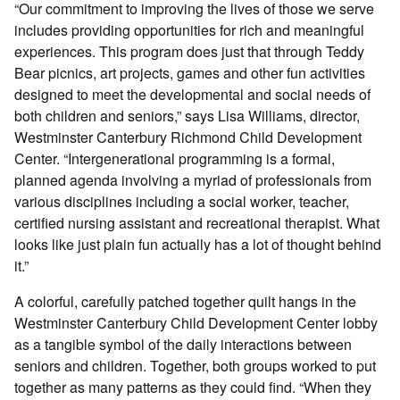
“Our commitment to improving the lives of those we serve
includes providing opportunities for rich and meaningful
experiences. This program does just that through Teddy
Bear picnics, art projects, games and other fun activities
designed to meet the developmental and social needs of
both children and seniors,” says Lisa Williams, director,
Westminster Canterbury Richmond Child Development
Center. “Intergenerational programming is a formal,
planned agenda involving a myriad of professionals from
various disciplines including a social worker, teacher,
certified nursing assistant and recreational therapist. What
looks like just plain fun actually has a lot of thought behind
it.”
A colorful, carefully patched together quilt hangs in the
Westminster Canterbury Child Development Center lobby
as a tangible symbol of the daily interactions between
seniors and children. Together, both groups worked to put
together as many patterns as they could find. “When they