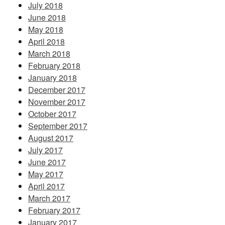
July 2018
June 2018
May 2018
April 2018
March 2018
February 2018
January 2018
December 2017
November 2017
October 2017
September 2017
August 2017
July 2017
June 2017
May 2017
April 2017
March 2017
February 2017
January 2017