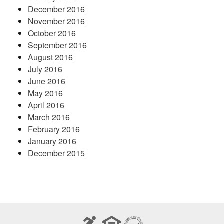
December 2016
November 2016
October 2016
September 2016
August 2016
July 2016
June 2016
May 2016
April 2016
March 2016
February 2016
January 2016
December 2015