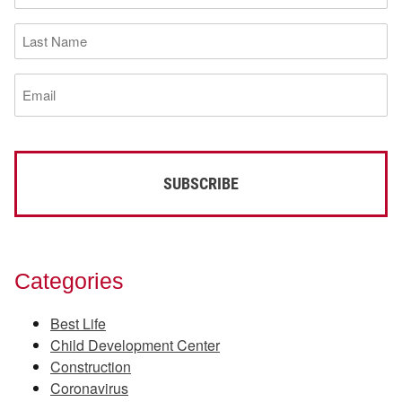
(Required)
Last
Name
(Required)
Email
(Required)
Categories
Best Life
Child Development Center
Construction
Coronavirus