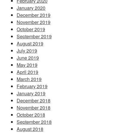
February 2020
January 2020
December 2019
November 2019
October 2019
September 2019
August 2019
July 2019
June 2019
May 2019
April 2019
March 2019
February 2019
January 2019
December 2018
November 2018
October 2018
September 2018
August 2018