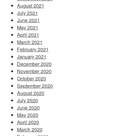
August 2021
July 2021
June 2021
May 2021
April 2021
March 2021
February 2021
January 2021
December 2020
November 2020
October 2020
September 2020
August 2020
July 2020
June 2020
May 2020
April 2020
March 2020