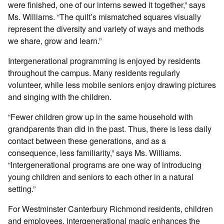
were finished, one of our interns sewed it together,” says
Ms. Williams. “The quilt’s mismatched squares visually
represent the diversity and variety of ways and methods
we share, grow and learn.”
Intergenerational programming is enjoyed by residents
throughout the campus. Many residents regularly
volunteer, while less mobile seniors enjoy drawing pictures
and singing with the children.
“Fewer children grow up in the same household with
grandparents than did in the past. Thus, there is less daily
contact between these generations, and as a
consequence, less familiarity,” says Ms. Williams.
“Intergenerational programs are one way of introducing
young children and seniors to each other in a natural
setting.”
For Westminster Canterbury Richmond residents, children
and employees, intergenerational magic enhances the