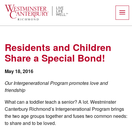
Skip
to
content
Residents and Children
Share a Special Bond!
May 18, 2016
Our Intergenerational Program promotes love and
friendship
What can a toddler teach a senior? A lot. Westminster
Canterbury Richmond’s Intergenerational Program brings
the two age groups together and fuses two common needs:
to share and to be loved.