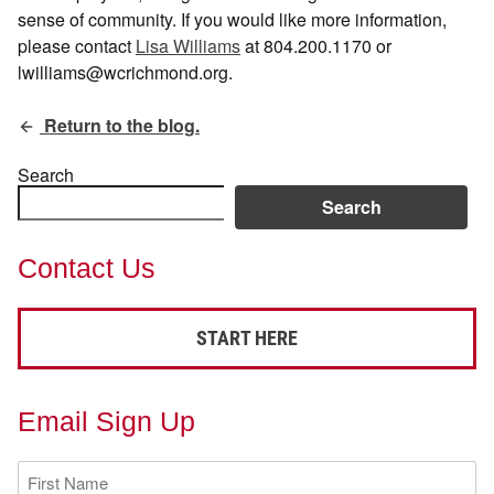
sense of community. If you would like more information,
please contact
Lisa Williams
at 804.200.1170 or
lwilliams@wcrichmond.org.
Return to the blog.
Search
Search
Contact Us
START HERE
Email Sign Up
First
Name