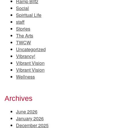
Ramp Blitz
Social
Spiritual Life
staff
Stories
The Arts
TWCW
Uncategorized
Vibrancy!
Vibrant Vision
Vibrant Vision
Wellness
Archives
June 2026
January 2026
December 2025