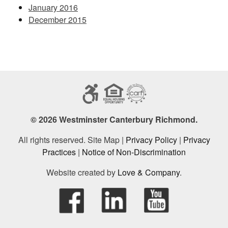
January 2016
December 2015
© 2026 Westminster Canterbury Richmond.
All rights reserved. Site Map |
Privacy Policy
|
Privacy
Practices
|
Notice of Non-Discrimination
Website created by
Love & Company
.