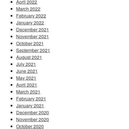
April 2022
March 2022
February 2022
January 2022
December 2021
November 2021
October 2021
September 2021
August 2021
July 2021
June 2021
May 2021
April 2021
March 2021
February 2021
January 2021
December 2020
November 2020
October 2020