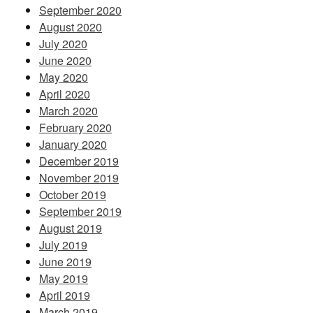
September 2020
August 2020
July 2020
June 2020
May 2020
April 2020
March 2020
February 2020
January 2020
December 2019
November 2019
October 2019
September 2019
August 2019
July 2019
June 2019
May 2019
April 2019
March 2019