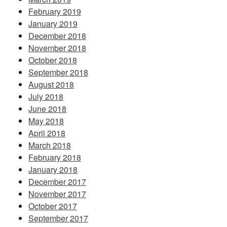
February 2019
January 2019
December 2018
November 2018
October 2018
September 2018
August 2018
July 2018
June 2018
May 2018
April 2018
March 2018
February 2018
January 2018
December 2017
November 2017
October 2017
September 2017