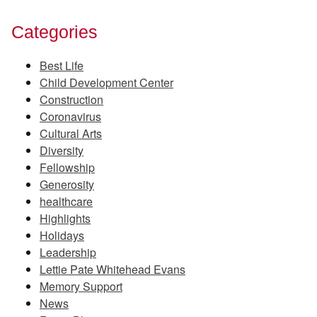
Categories
Best Life
Child Development Center
Construction
Coronavirus
Cultural Arts
Diversity
Fellowship
Generosity
healthcare
Highlights
Holidays
Leadership
Lettie Pate Whitehead Evans
Memory Support
News