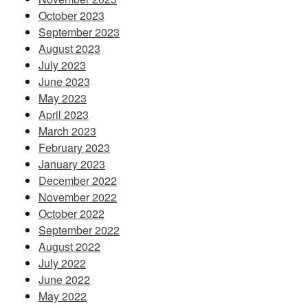
October 2023
September 2023
August 2023
July 2023
June 2023
May 2023
April 2023
March 2023
February 2023
January 2023
December 2022
November 2022
October 2022
September 2022
August 2022
July 2022
June 2022
May 2022