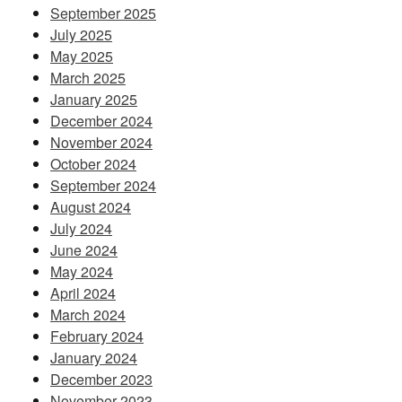
September 2025
July 2025
May 2025
March 2025
January 2025
December 2024
November 2024
October 2024
September 2024
August 2024
July 2024
June 2024
May 2024
April 2024
March 2024
February 2024
January 2024
December 2023
November 2023