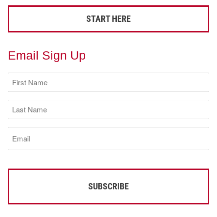
START HERE
Email Sign Up
First
Name
(Required)
Last
Name
(Required)
Email
(Required)