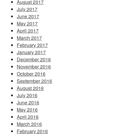
August 2017
July 2017
June 2017
May 2017
April 2017
March 2017
February 2017
January 2017
December 2016
November 2016
October 2016
September 2016
August 2016
July 2016
June 2016
May 2016
April 2016
March 2016
February 2016