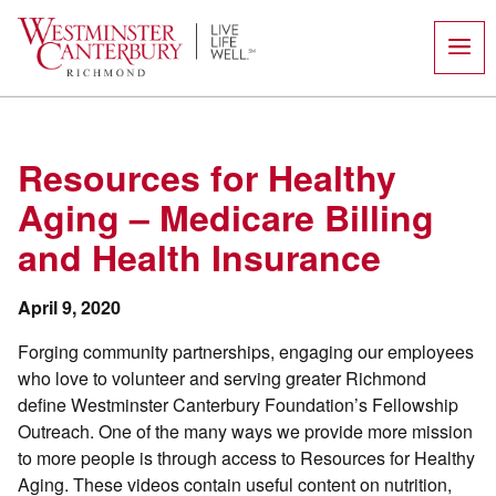
Skip
to
content
Resources for Healthy
Aging – Medicare Billing
and Health Insurance
April 9, 2020
Forging community partnerships, engaging our employees
who love to volunteer and serving greater Richmond
define Westminster Canterbury Foundation’s Fellowship
Outreach. One of the many ways we provide more mission
to more people is through access to Resources for Healthy
Aging. These videos contain useful content on nutrition,