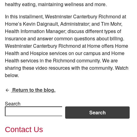
healthy eating, maintaining wellness and more.
In this installment, Westminster Canterbury Richmond at
Home’s Kevin Daignault, Administrator; and Tim Mohr,
Health Information Manager; discuss different types of
insurance and answer common questions about billing.
Westminster Canterbury Richmond at Home offers Home
Health and Hospice services on our campus and Home
Health services in the Richmond community. We are
sharing these video resources with the community. Watch
below.
Return to the blog.
Search
Search
Contact Us