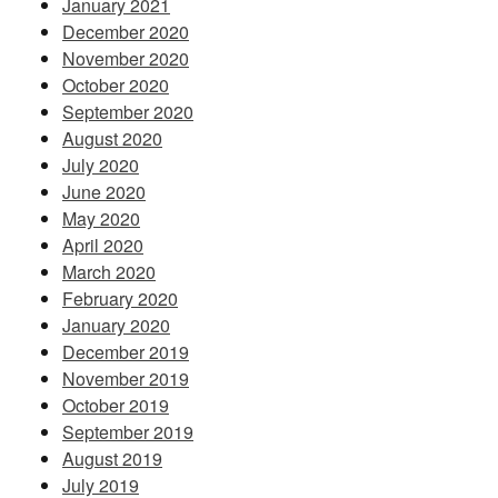
January 2021
December 2020
November 2020
October 2020
September 2020
August 2020
July 2020
June 2020
May 2020
April 2020
March 2020
February 2020
January 2020
December 2019
November 2019
October 2019
September 2019
August 2019
July 2019