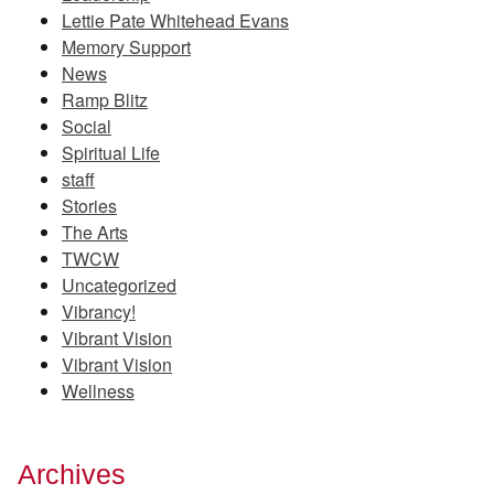
Lettie Pate Whitehead Evans
Memory Support
News
Ramp Blitz
Social
Spiritual Life
staff
Stories
The Arts
TWCW
Uncategorized
Vibrancy!
Vibrant Vision
Vibrant Vision
Wellness
Archives