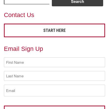
Search
Contact Us
START HERE
Email Sign Up
First
Name
(Required)
Last
Name
(Required)
Email
(Required)