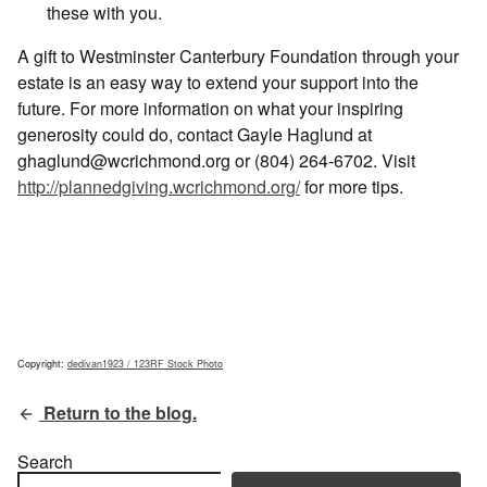
these with you.
A gift to Westminster Canterbury Foundation through your
estate is an easy way to extend your support into the
future. For more information on what your inspiring
generosity could do, contact Gayle Haglund at
ghaglund@wcrichmond.org or (804) 264-6702. Visit
http://plannedgiving.wcrichmond.org/
for more tips.
Copyright:
dedivan1923 / 123RF Stock Photo
Return to the blog.
Search