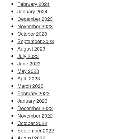
February 2024
January 2024
December 2023
November 2023
October 2023
September 2023
August 2023
July 2023
June 2023
May 2023
April 2023
March 2023
February 2023
January 2023
December 2022
November 2022
October 2022
September 2022
August 2022