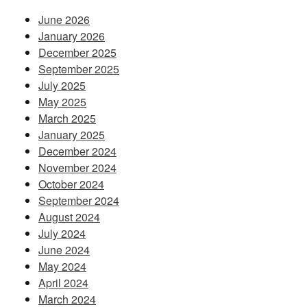
June 2026
January 2026
December 2025
September 2025
July 2025
May 2025
March 2025
January 2025
December 2024
November 2024
October 2024
September 2024
August 2024
July 2024
June 2024
May 2024
April 2024
March 2024