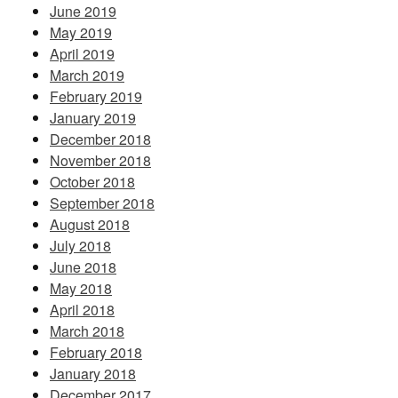
June 2019
May 2019
April 2019
March 2019
February 2019
January 2019
December 2018
November 2018
October 2018
September 2018
August 2018
July 2018
June 2018
May 2018
April 2018
March 2018
February 2018
January 2018
December 2017