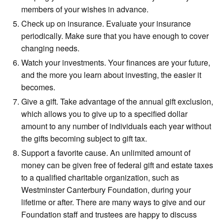
members of your wishes in advance.
Check up on insurance. Evaluate your insurance
periodically. Make sure that you have enough to cover
changing needs.
Watch your investments. Your finances are your future,
and the more you learn about investing, the easier it
becomes.
Give a gift. Take advantage of the annual gift exclusion,
which allows you to give up to a specified dollar
amount to any number of individuals each year without
the gifts becoming subject to gift tax.
Support a favorite cause. An unlimited amount of
money can be given free of federal gift and estate taxes
to a qualified charitable organization, such as
Westminster Canterbury Foundation, during your
lifetime or after. There are many ways to give and our
Foundation staff and trustees are happy to discuss