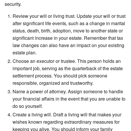
security.
Review your will or living trust. Update your will or trust
after significant life events, such as a change in marital
status, death, birth, adoption, move to another state or
significant increase in your estate. Remember that tax
law changes can also have an impact on your existing
estate plan.
Choose an executor or trustee. This person holds an
important job, serving as the quarterback of the estate
settlement process. You should pick someone
responsible, organized and trustworthy.
Name a power of attorney. Assign someone to handle
your financial affairs in the event that you are unable to
do so yourself.
Create a living will. Draft a living will that makes your
wishes known regarding extraordinary measures for
keeping you alive. You should inform your family