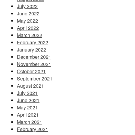
July 2022
June 2022
May 2022
April 2022
March 2022
February 2022
January 2022
December 2021
November 2021
October 2021
September 2021
August 2021
July 2021
June 2021
May 2021
April 2021
March 2021
February 2021