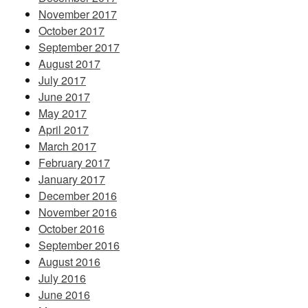
November 2017
October 2017
September 2017
August 2017
July 2017
June 2017
May 2017
April 2017
March 2017
February 2017
January 2017
December 2016
November 2016
October 2016
September 2016
August 2016
July 2016
June 2016