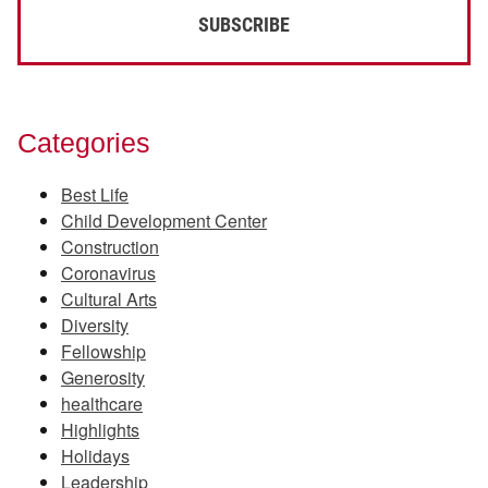
Categories
Best Life
Child Development Center
Construction
Coronavirus
Cultural Arts
Diversity
Fellowship
Generosity
healthcare
Highlights
Holidays
Leadership