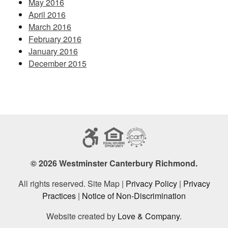
May 2016
April 2016
March 2016
February 2016
January 2016
December 2015
© 2026 Westminster Canterbury Richmond.
All rights reserved. Site Map |
Privacy Policy
|
Privacy
Practices
|
Notice of Non-Discrimination
Website created by
Love & Company
.