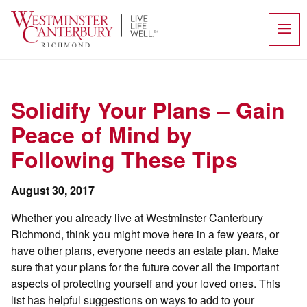
Skip
to
content
Solidify Your Plans – Gain
Peace of Mind by
Following These Tips
August 30, 2017
Whether you already live at Westminster Canterbury
Richmond, think you might move here in a few years, or
have other plans, everyone needs an estate plan. Make
sure that your plans for the future cover all the important
aspects of protecting yourself and your loved ones. This
list has helpful suggestions on ways to add to your