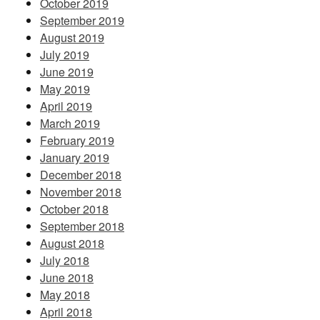
October 2019
September 2019
August 2019
July 2019
June 2019
May 2019
April 2019
March 2019
February 2019
January 2019
December 2018
November 2018
October 2018
September 2018
August 2018
July 2018
June 2018
May 2018
April 2018