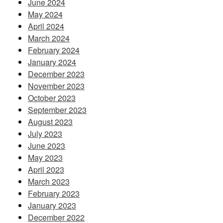
June 2024
May 2024
April 2024
March 2024
February 2024
January 2024
December 2023
November 2023
October 2023
September 2023
August 2023
July 2023
June 2023
May 2023
April 2023
March 2023
February 2023
January 2023
December 2022