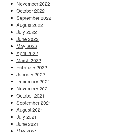
November 2022
October 2022
September 2022
August 2022
July 2022
June 2022
May 2022
April 2022
March 2022
February 2022
January 2022
December 2021
November 2021
October 2021
September 2021
August 2021
July 2021
June 2021
May 2021