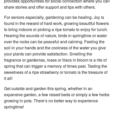
provides opportunities for social connection where you can
share stories and offer support and tips with others.
For seniors especially, gardening can be healing. Joy is
found in the reward of hard work, growing beautiful flowers
to bring indoors or picking a ripe tomato to enjoy for lunch.
Hearing the sounds of nature, birds in springtime or water
over the rocks can be peaceful and calming. Feeling the
soil in your hands and the coolness of the water you give
your plants can provide satisfaction. Smelling the
fragrance or gardenias, roses or lilacs in bloom is a rite of
spring that can trigger a memory of times past. Tasting the
sweetness of a ripe strawberry or tomato is the treasure of
it all!
Get outside and garden this spring, whether in an
expansive garden, a few raised beds or simply a few herbs
growing in pots. There’s no better way to experience
springtime!