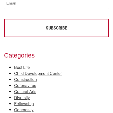
(Required)
Categories
Best Life
Child Development Center
Construction
Coronavirus
Cultural Arts
Diversity
Fellowship
Generosity