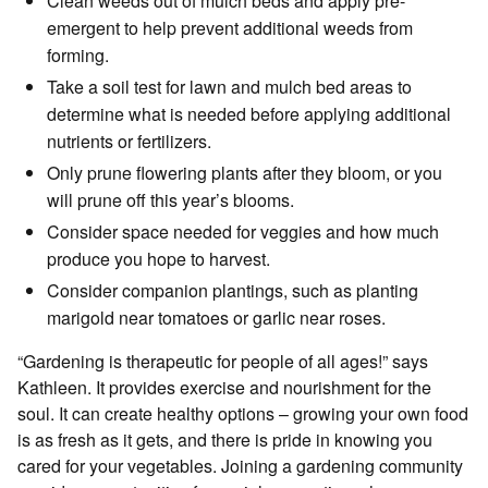
Clean weeds out of mulch beds and apply pre-
emergent to help prevent additional weeds from
forming.
Take a soil test for lawn and mulch bed areas to
determine what is needed before applying additional
nutrients or fertilizers.
Only prune flowering plants after they bloom, or you
will prune off this year’s blooms.
Consider space needed for veggies and how much
produce you hope to harvest.
Consider companion plantings, such as planting
marigold near tomatoes or garlic near roses.
“Gardening is therapeutic for people of all ages!” says
Kathleen. It provides exercise and nourishment for the
soul. It can create healthy options – growing your own food
is as fresh as it gets, and there is pride in knowing you
cared for your vegetables. Joining a gardening community