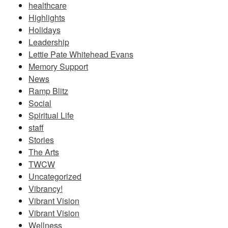
healthcare
Highlights
Holidays
Leadership
Lettie Pate Whitehead Evans
Memory Support
News
Ramp Blitz
Social
Spiritual Life
staff
Stories
The Arts
TWCW
Uncategorized
Vibrancy!
Vibrant Vision
Vibrant Vision
Wellness