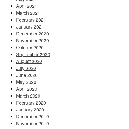
April 2021
March 2021
February 2021
January 2021
December 2020
November 2020
October 2020
September 2020
August 2020
July 2020
June 2020
May 2020
April 2020
March 2020
February 2020
January 2020
December 2019
November 2019