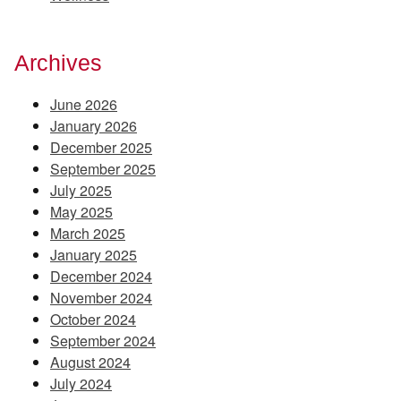
Archives
June 2026
January 2026
December 2025
September 2025
July 2025
May 2025
March 2025
January 2025
December 2024
November 2024
October 2024
September 2024
August 2024
July 2024