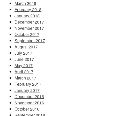
March 2018
February 2018
January 2018
December 2017
November 2017
October 2017
September 2017
August 2017
July 2017
June 2017
May 2017
April 2017
March 2017
February 2017
January 2017
December 2016
November 2016
October 2016
September 2016