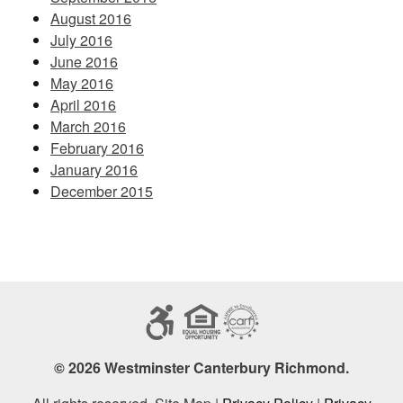
August 2016
July 2016
June 2016
May 2016
April 2016
March 2016
February 2016
January 2016
December 2015
© 2026 Westminster Canterbury Richmond.