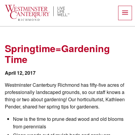
Skip
to
content
Springtime=Gardening
Time
April 12, 2017
Westminster Canterbury Richmond has fifty-five acres of
professionally landscaped grounds, so our staff knows a
thing or two about gardening! Our horticulturist, Kathleen
Pender, shared her spring tips for gardeners.
Now is the time to prune dead wood and old blooms
from perennials