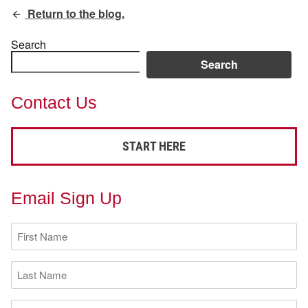
Return to the blog.
Search
Search
Contact Us
START HERE
Email Sign Up
First
Name
(Required)
Last
Name
(Required)
Email