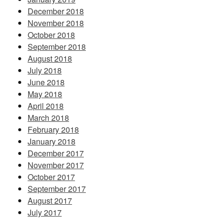
December 2018
November 2018
October 2018
September 2018
August 2018
July 2018
June 2018
May 2018
April 2018
March 2018
February 2018
January 2018
December 2017
November 2017
October 2017
September 2017
August 2017
July 2017