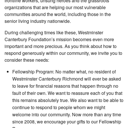
frontline workers, unsung heroes and the grassroots
organizations that are helping our most vulnerable
communities around the world, including those in the
senior living industry nationwide.
During challenging times like these, Westminster
Canterbury Foundation’s mission becomes even more
important and more precious. As you think about how to
respond generously within our community, we invite you to
consider these needs:
Fellowship Program: No matter what, no resident of
Westminster Canterbury Richmond will ever be asked
to leave for financial reasons that happen through no
fault of their own. We want to reassure each of you that
this remains absolutely true. We also want to be able to
continue to respond to people whom we might
welcome into our community. Now more than any time
since 2008, we encourage your gifts to our Fellowship