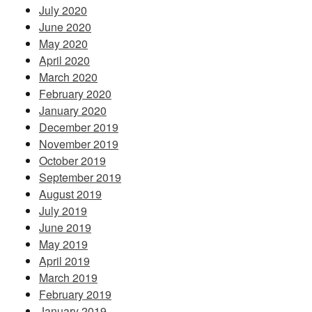
July 2020
June 2020
May 2020
April 2020
March 2020
February 2020
January 2020
December 2019
November 2019
October 2019
September 2019
August 2019
July 2019
June 2019
May 2019
April 2019
March 2019
February 2019
January 2019