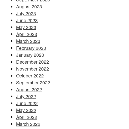
August 2023
July 2023
June 2023
May 2023
April 2023
March 2023
February 2023
January 2023
December 2022
November 2022
October 2022
September 2022
August 2022
July 2022
June 2022
May 2022
April 2022
March 2022