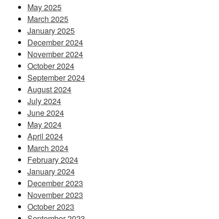
May 2025
March 2025
January 2025
December 2024
November 2024
October 2024
September 2024
August 2024
July 2024
June 2024
May 2024
April 2024
March 2024
February 2024
January 2024
December 2023
November 2023
October 2023
September 2023