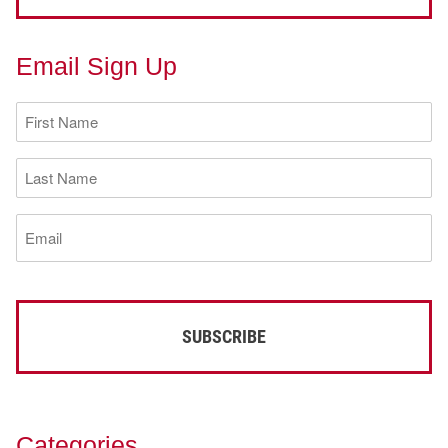
Email Sign Up
First
Name
(Required)
Last
Name
(Required)
Email
(Required)
Categories