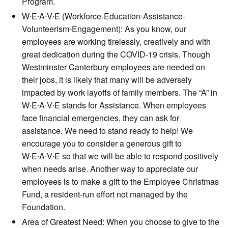
Program.
W∙E∙A∙V∙E (Workforce-Education-Assistance-
Volunteerism-Engagement): As you know, our
employees are working tirelessly, creatively and with
great dedication during the COVID-19 crisis. Though
Westminster Canterbury employees are needed on
their jobs, it is likely that many will be adversely
impacted by work layoffs of family members. The “A” in
W∙E∙A∙V∙E stands for Assistance. When employees
face financial emergencies, they can ask for
assistance. We need to stand ready to help! We
encourage you to consider a generous gift to
W∙E∙A∙V∙E so that we will be able to respond positively
when needs arise. Another way to appreciate our
employees is to make a gift to the Employee Christmas
Fund, a resident-run effort not managed by the
Foundation.
Area of Greatest Need: When you choose to give to the