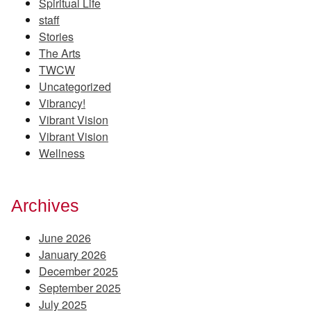
Spiritual Life
staff
Stories
The Arts
TWCW
Uncategorized
Vibrancy!
Vibrant Vision
Vibrant Vision
Wellness
Archives
June 2026
January 2026
December 2025
September 2025
July 2025