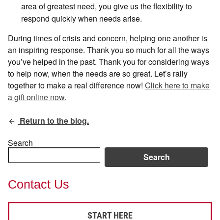
area of greatest need, you give us the flexibility to
respond quickly when needs arise.
During times of crisis and concern, helping one another is
an inspiring response. Thank you so much for all the ways
you’ve helped in the past. Thank you for considering ways
to help now, when the needs are so great. Let’s rally
together to make a real difference now!
Click here to make
a gift online now.
Return to the blog.
Search
Search
Contact Us
START HERE