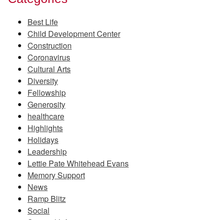
Best Life
Child Development Center
Construction
Coronavirus
Cultural Arts
Diversity
Fellowship
Generosity
healthcare
Highlights
Holidays
Leadership
Lettie Pate Whitehead Evans
Memory Support
News
Ramp Blitz
Social