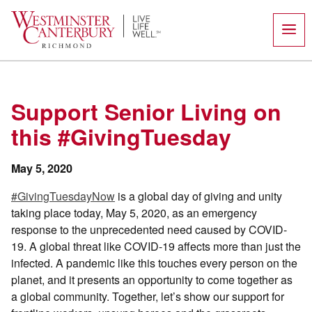
Skip
to
content
Support Senior Living on
this #GivingTuesday
May 5, 2020
#GivingTuesdayNow
is a global day of giving and unity
taking place today, May 5, 2020, as an emergency
response to the unprecedented need caused by COVID-
19. A global threat like COVID-19 affects more than just the
infected. A pandemic like this touches every person on the
planet, and it presents an opportunity to come together as
a global community. Together, let’s show our support for