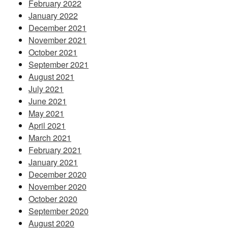
February 2022
January 2022
December 2021
November 2021
October 2021
September 2021
August 2021
July 2021
June 2021
May 2021
April 2021
March 2021
February 2021
January 2021
December 2020
November 2020
October 2020
September 2020
August 2020