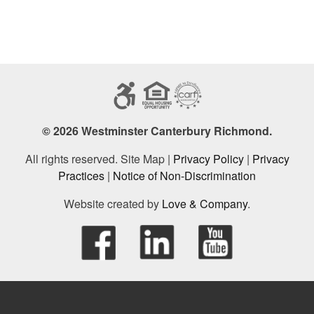
© 2026 Westminster Canterbury Richmond.
All rights reserved. Site Map |
Privacy Policy
|
Privacy
Practices
|
Notice of Non-Discrimination
Website created by
Love & Company
.