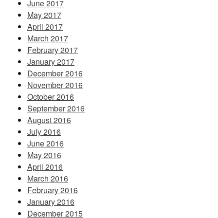
June 2017
May 2017
April 2017
March 2017
February 2017
January 2017
December 2016
November 2016
October 2016
September 2016
August 2016
July 2016
June 2016
May 2016
April 2016
March 2016
February 2016
January 2016
December 2015