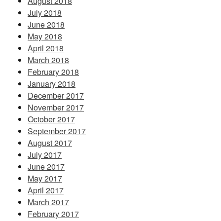
August 2018
July 2018
June 2018
May 2018
April 2018
March 2018
February 2018
January 2018
December 2017
November 2017
October 2017
September 2017
August 2017
July 2017
June 2017
May 2017
April 2017
March 2017
February 2017