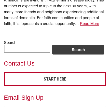
number is expected to triple in the next 30 years, with
many more friends and neighbors experiencing additional
forms of dementia. For faith communities and people of
faith, this represents a crucial opportunity…
Read More
Search
Search
Contact Us
START HERE
Email Sign Up
First