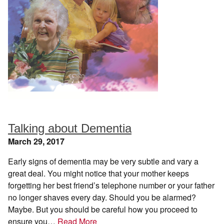
Talking about Dementia
March 29, 2017
Early signs of dementia may be very subtle and vary a
great deal. You might notice that your mother keeps
forgetting her best friend’s telephone number or your father
no longer shaves every day. Should you be alarmed?
Maybe. But you should be careful how you proceed to
ensure you…
Read More