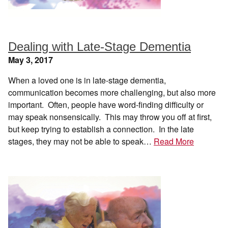
Dealing with Late-Stage Dementia
May 3, 2017
When a loved one is in late-stage dementia,
communication becomes more challenging, but also more
important. Often, people have word-finding difficulty or
may speak nonsensically. This may throw you off at first,
but keep trying to establish a connection. In the late
stages, they may not be able to speak…
Read More