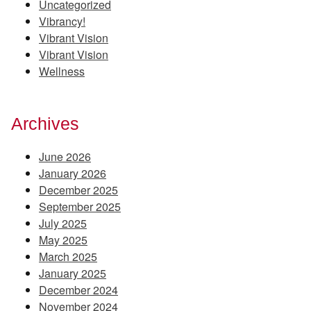
Uncategorized
Vibrancy!
Vibrant Vision
Vibrant Vision
Wellness
Archives
June 2026
January 2026
December 2025
September 2025
July 2025
May 2025
March 2025
January 2025
December 2024
November 2024