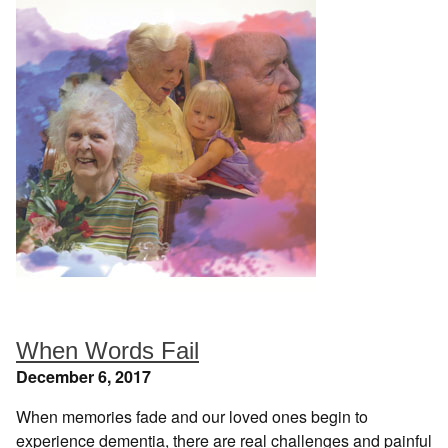
When Words Fail
December 6, 2017
When memories fade and our loved ones begin to
experience dementia, there are real challenges and painful