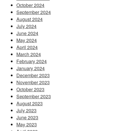
October 2024
September 2024
August 2024
July 2024
June 2024
May 2024
April 2024
March 2024
February 2024
January 2024
December 2023
November 2023
October 2023
September 2023
August 2023
July 2023
June 2023
May 2023