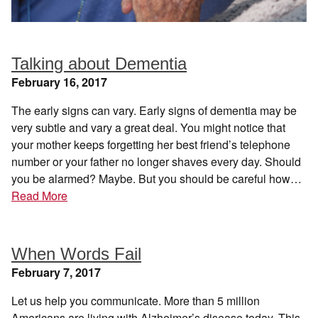
Talking about Dementia
February 16, 2017
The early signs can vary. Early signs of dementia may be
very subtle and vary a great deal. You might notice that
your mother keeps forgetting her best friend’s telephone
number or your father no longer shaves every day. Should
you be alarmed? Maybe. But you should be careful how…
Read More
When Words Fail
February 7, 2017
Let us help you communicate. More than 5 million
Americans are living with Alzheimer’s disease today. This