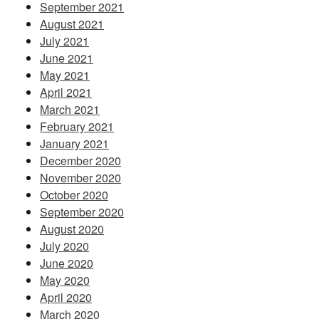
September 2021
August 2021
July 2021
June 2021
May 2021
April 2021
March 2021
February 2021
January 2021
December 2020
November 2020
October 2020
September 2020
August 2020
July 2020
June 2020
May 2020
April 2020
March 2020