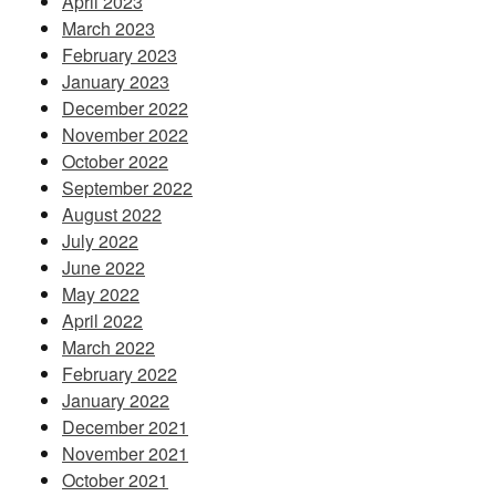
April 2023
March 2023
February 2023
January 2023
December 2022
November 2022
October 2022
September 2022
August 2022
July 2022
June 2022
May 2022
April 2022
March 2022
February 2022
January 2022
December 2021
November 2021
October 2021