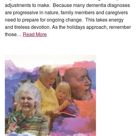
adjustments to make. Because many dementia diagnoses
are progressive in nature, family members and caregivers
need to prepare for ongoing change. This takes energy
and tireless devotion. As the holidays approach, remember
those…
Read More