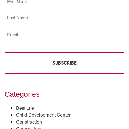
Name
(Required)
Last
Name
(Required)
Email
(Required)
Categories
Best Life
Child Development Center
Construction
Coronavirus