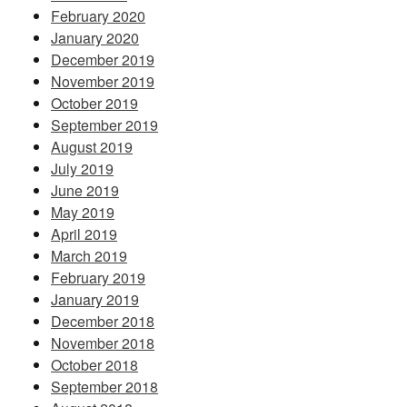
February 2020
January 2020
December 2019
November 2019
October 2019
September 2019
August 2019
July 2019
June 2019
May 2019
April 2019
March 2019
February 2019
January 2019
December 2018
November 2018
October 2018
September 2018