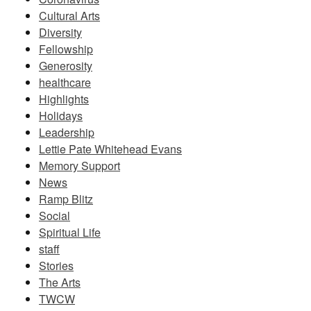
Cultural Arts
Diversity
Fellowship
Generosity
healthcare
Highlights
Holidays
Leadership
Lettie Pate Whitehead Evans
Memory Support
News
Ramp Blitz
Social
Spiritual Life
staff
Stories
The Arts
TWCW