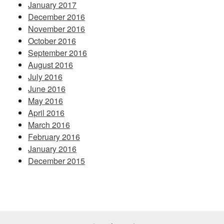
January 2017
December 2016
November 2016
October 2016
September 2016
August 2016
July 2016
June 2016
May 2016
April 2016
March 2016
February 2016
January 2016
December 2015