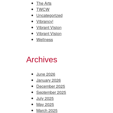
The Arts
TWCW
Uncategorized
Vibrancy!
Vibrant Vision
Vibrant Vision
Wellness
Archives
June 2026
January 2026
December 2025
September 2025
July 2025
May 2025
March 2025