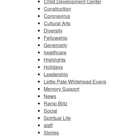
Child Development Center
Construction
Coronavirus
Cultural Arts
Diversity
Fellowship
Generosity
healthcare
Highlights
Holidays
Leadership
Lettie Pate Whitehead Evans
Memory Support
News
Ramp Blitz
Social
Spiritual Life
staff
Stories