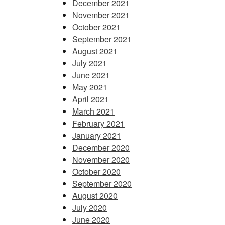
December 2021
November 2021
October 2021
September 2021
August 2021
July 2021
June 2021
May 2021
April 2021
March 2021
February 2021
January 2021
December 2020
November 2020
October 2020
September 2020
August 2020
July 2020
June 2020