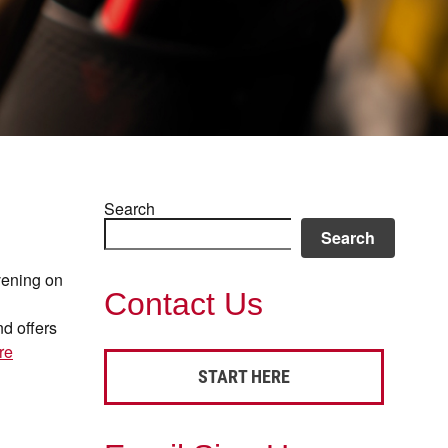
Search
Search
evening on
Contact Us
d offers
re
START HERE