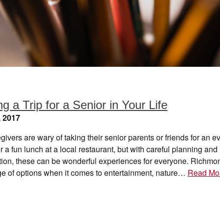
g a Trip for a Senior in Your Life
, 2017
ivers are wary of taking their senior parents or friends for an 
r a fun lunch at a local restaurant, but with careful planning and
tion, these can be wonderful experiences for everyone. Richmon
ge of options when it comes to entertainment, nature…
Read Mo