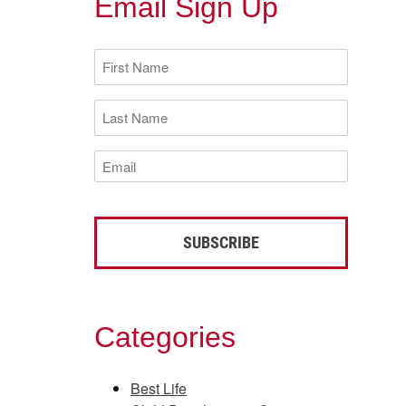
Email Sign Up
First
Name
(Required)
Last
Name
(Required)
Email
(Required)
Categories
Best Life