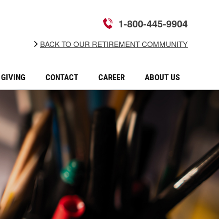
1-800-445-9904
BACK TO OUR RETIREMENT COMMUNITY
GIVING
CONTACT
CAREER
ABOUT US