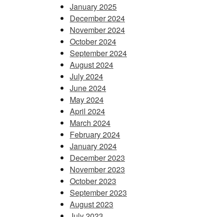
January 2025
December 2024
November 2024
October 2024
September 2024
August 2024
July 2024
June 2024
May 2024
April 2024
March 2024
February 2024
January 2024
December 2023
November 2023
October 2023
September 2023
August 2023
July 2023