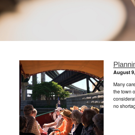
Plannin
August 9
Many careg
the town o
considera
no shorta