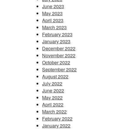
June 2023
May 2023
April 2023
March 2023
February 2023
January 2023
December 2022
November 2022
October 2022
September 2022
August 2022
July 2022
June 2022
May 2022
April 2022
March 2022
February 2022
January 2022