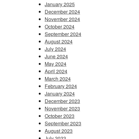
January 2025
December 2024
November 2024
October 2024
September 2024
August 2024
July 2024
June 2024
May 2024
April 2024
March 2024
February 2024
January 2024
December 2023
November 2023
October 2023
September 2023
August 2023
July 2023