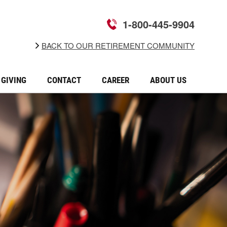
1-800-445-9904
BACK TO OUR RETIREMENT COMMUNITY
GIVING
CONTACT
CAREER
ABOUT US