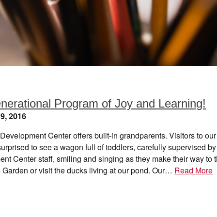
enerational Program of Joy and Learning!
9, 2016
Development Center offers built-in grandparents. Visitors to o
surprised to see a wagon full of toddlers, carefully supervised by
t Center staff, smiling and singing as they make their way to 
 Garden or visit the ducks living at our pond. Our…
Read More