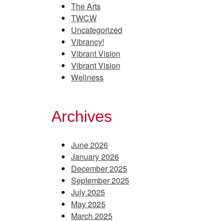
The Arts
TWCW
Uncategorized
Vibrancy!
Vibrant Vision
Vibrant Vision
Wellness
Archives
June 2026
January 2026
December 2025
September 2025
July 2025
May 2025
March 2025