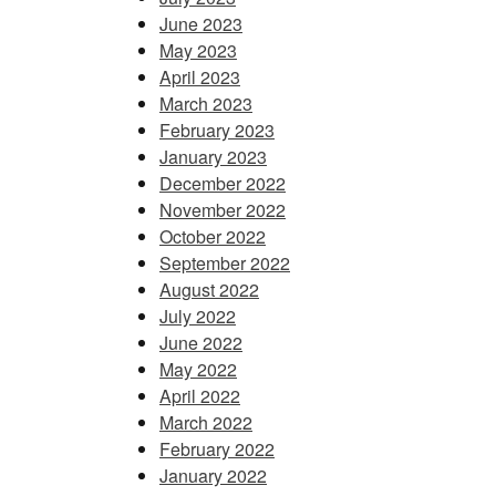
June 2023
May 2023
April 2023
March 2023
February 2023
January 2023
December 2022
November 2022
October 2022
September 2022
August 2022
July 2022
June 2022
May 2022
April 2022
March 2022
February 2022
January 2022