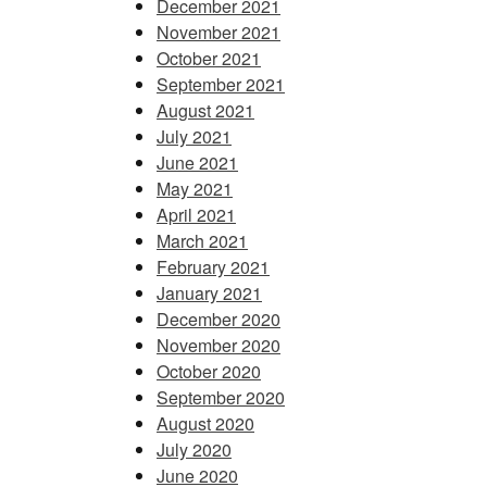
December 2021
November 2021
October 2021
September 2021
August 2021
July 2021
June 2021
May 2021
April 2021
March 2021
February 2021
January 2021
December 2020
November 2020
October 2020
September 2020
August 2020
July 2020
June 2020