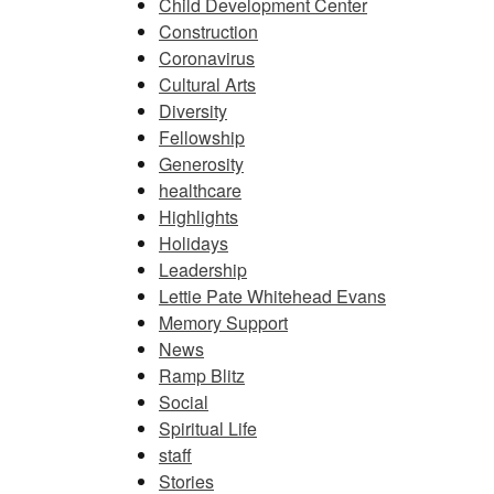
Child Development Center
Construction
Coronavirus
Cultural Arts
Diversity
Fellowship
Generosity
healthcare
Highlights
Holidays
Leadership
Lettie Pate Whitehead Evans
Memory Support
News
Ramp Blitz
Social
Spiritual Life
staff
Stories