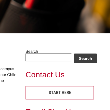
Search
Search
ur campus
Contact Us
 our Child
the
START HERE