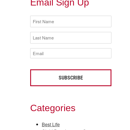
Email Sign Up
First
Name
(Required)
Last
Name
(Required)
Email
(Required)
Categories
Best Life