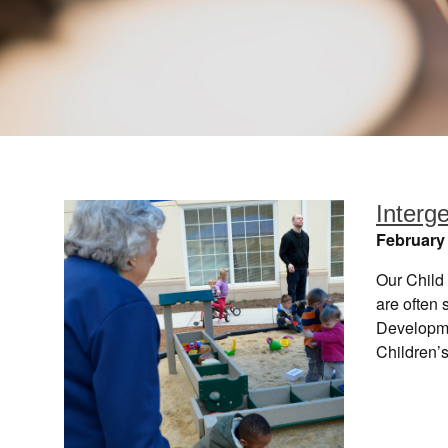
Interg
February 
Our Child 
are often 
Developmen
Children’s