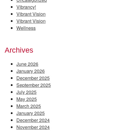
Vibrancy!
Vibrant Vision
Vibrant Vision
Wellness
Archives
June 2026
January 2026
December 2025
September 2025
July 2025
May 2025
March 2025
January 2025
December 2024
November 2024