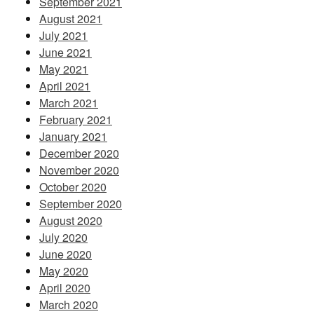
September 2021
August 2021
July 2021
June 2021
May 2021
April 2021
March 2021
February 2021
January 2021
December 2020
November 2020
October 2020
September 2020
August 2020
July 2020
June 2020
May 2020
April 2020
March 2020