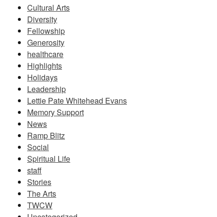
Cultural Arts
Diversity
Fellowship
Generosity
healthcare
Highlights
Holidays
Leadership
Lettie Pate Whitehead Evans
Memory Support
News
Ramp Blitz
Social
Spiritual Life
staff
Stories
The Arts
TWCW
Uncategorized