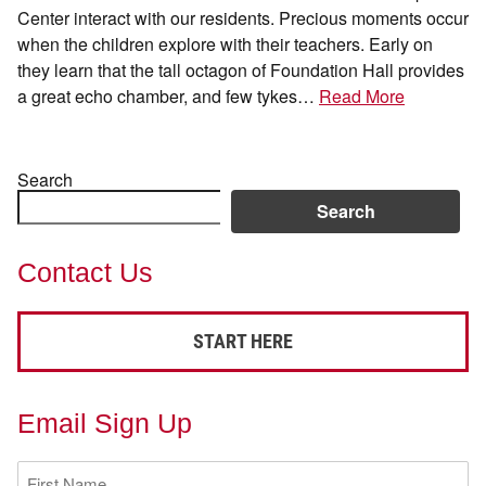
Center interact with our residents. Precious moments occur
when the children explore with their teachers. Early on
they learn that the tall octagon of Foundation Hall provides
a great echo chamber, and few tykes…
Read More
Search
Search
Contact Us
START HERE
Email Sign Up
First