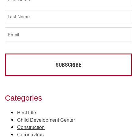
Name
(Required)
Last
Name
(Required)
Email
(Required)
Categories
Best Life
Child Development Center
Construction
Coronavirus