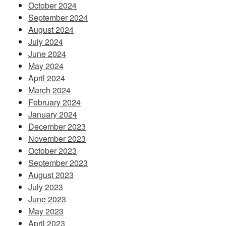
October 2024
September 2024
August 2024
July 2024
June 2024
May 2024
April 2024
March 2024
February 2024
January 2024
December 2023
November 2023
October 2023
September 2023
August 2023
July 2023
June 2023
May 2023
April 2023