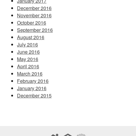
January 2017
December 2016
November 2016
October 2016
September 2016
August 2016
July 2016
June 2016
May 2016
April 2016
March 2016
February 2016
January 2016
December 2015