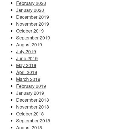
February 2020
January 2020
December 2019
November 2019
October 2019
September 2019
August 2019
July 2019
June 2019
May 2019
April 2019
March 2019
February 2019
January 2019
December 2018
November 2018
October 2018
September 2018
August 2018