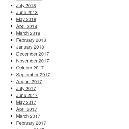
July 2018
June 2018
May 2018
April 2018
March 2018
February 2018
January 2018
December 2017
November 2017
October 2017
September 2017
August 2017
July 2017
June 2017
May 2017
April 2017
March 2017
February 2017