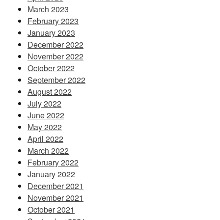
March 2023
February 2023
January 2023
December 2022
November 2022
October 2022
September 2022
August 2022
July 2022
June 2022
May 2022
April 2022
March 2022
February 2022
January 2022
December 2021
November 2021
October 2021