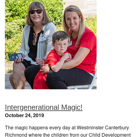
Intergenerational Magic!
October 24, 2019
The magic happens every day at Westminster Canterbury
Richmond where the children from our Child Development