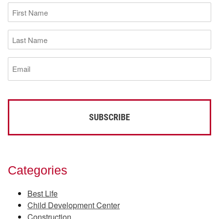
First
Name
(Required)
Last
Name
(Required)
Email
(Required)
Categories
Best Life
Child Development Center
Construction