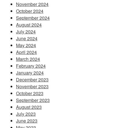
November 2024
October 2024
September 2024
August 2024
July 2024
June 2024
May 2024
April 2024
March 2024
February 2024
January 2024
December 2023
November 2023
October 2023
September 2023
August 2023
July 2023
June 2023
May 2023