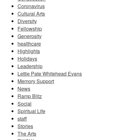
Coronavirus
Cultural Arts
Diversity
Fellowship
Generosity
healthcare
Highlights
Holidays
Leadership
Lettie Pate Whitehead Evans
Memory Support
News
Ramp Blitz
Social
Spiritual Life
staff
Stories
The Arts