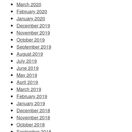
March 2020
February 2020
January 2020
December 2019
November 2019
October 2019
September 2019
August 2019
July 2019
June 2019
May 2019
April 2019
March 2019
February 2019
January 2019
December 2018
November 2018
October 2018
September 2018