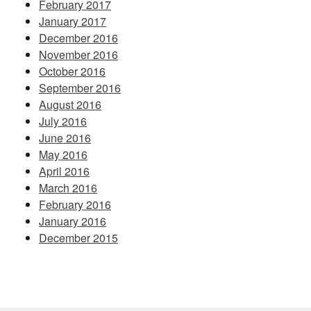
February 2017
January 2017
December 2016
November 2016
October 2016
September 2016
August 2016
July 2016
June 2016
May 2016
April 2016
March 2016
February 2016
January 2016
December 2015