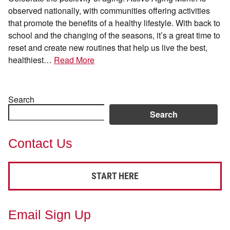
observed nationally, with communities offering activities
that promote the benefits of a healthy lifestyle. With back to
school and the changing of the seasons, it’s a great time to
reset and create new routines that help us live the best,
healthiest…
Read More
Search
Search
Contact Us
START HERE
Email Sign Up