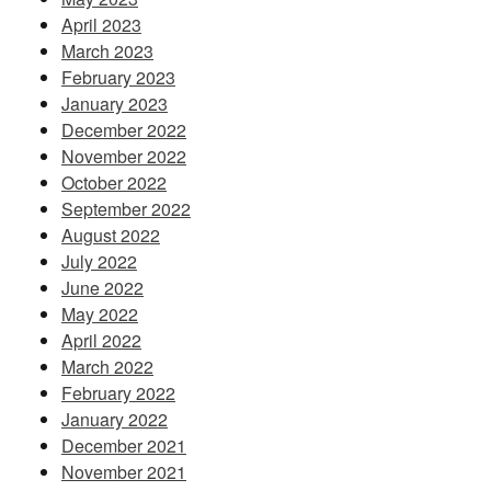
April 2023
March 2023
February 2023
January 2023
December 2022
November 2022
October 2022
September 2022
August 2022
July 2022
June 2022
May 2022
April 2022
March 2022
February 2022
January 2022
December 2021
November 2021