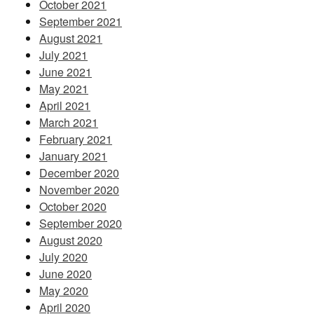
October 2021
September 2021
August 2021
July 2021
June 2021
May 2021
April 2021
March 2021
February 2021
January 2021
December 2020
November 2020
October 2020
September 2020
August 2020
July 2020
June 2020
May 2020
April 2020