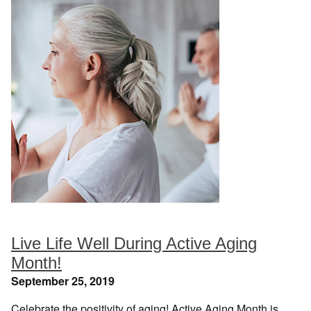
Live Life Well During Active Aging
Month!
September 25, 2019
Celebrate the positivity of aging! Active Aging Month is