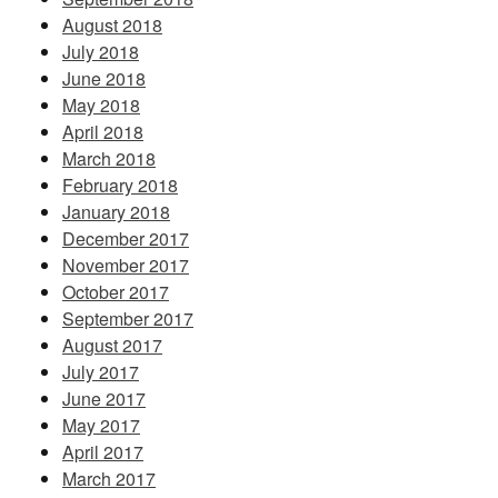
August 2018
July 2018
June 2018
May 2018
April 2018
March 2018
February 2018
January 2018
December 2017
November 2017
October 2017
September 2017
August 2017
July 2017
June 2017
May 2017
April 2017
March 2017