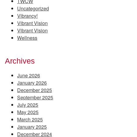
TWCW
Uncategorized
Vibrancy!
Vibrant Vision
Vibrant Vision
Wellness
Archives
June 2026
January 2026
December 2025
September 2025
July 2025
May 2025
March 2025
January 2025
December 2024