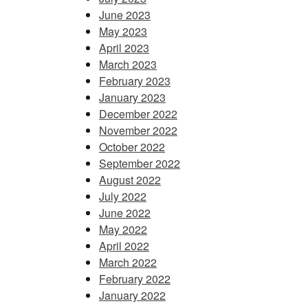
June 2023
May 2023
April 2023
March 2023
February 2023
January 2023
December 2022
November 2022
October 2022
September 2022
August 2022
July 2022
June 2022
May 2022
April 2022
March 2022
February 2022
January 2022