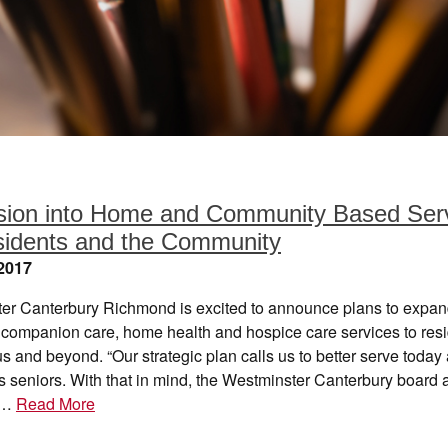
ion into Home and Community Based Ser
sidents and the Community
2017
er Canterbury Richmond is excited to announce plans to expan
e companion care, home health and hospice care services to res
 and beyond. “Our strategic plan calls us to better serve today
s seniors. With that in mind, the Westminster Canterbury board 
e…
Read More