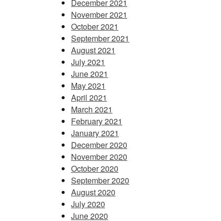
December 2021
November 2021
October 2021
September 2021
August 2021
July 2021
June 2021
May 2021
April 2021
March 2021
February 2021
January 2021
December 2020
November 2020
October 2020
September 2020
August 2020
July 2020
June 2020