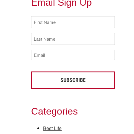
Email Sign Up
First
Name
(Required)
Last
Name
(Required)
Email
(Required)
Categories
Best Life