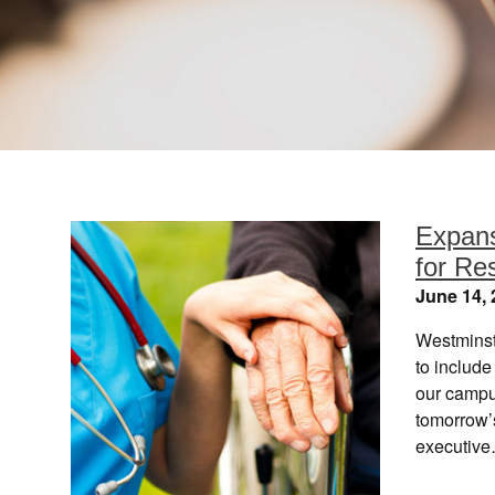
Expans
for Re
June 14, 
Westminst
to includ
our campus
tomorrow’
executiv