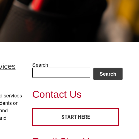
Search
vices
Search
Contact Us
d services
idents on
 and
START HERE
and