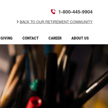
1-800-445-9904
BACK TO OUR RETIREMENT COMMUNITY
GIVING
CONTACT
CAREER
ABOUT US