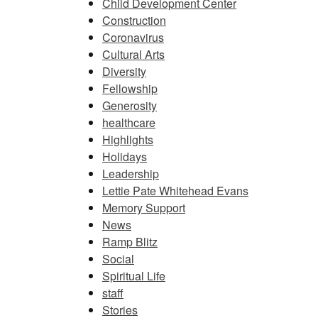
Child Development Center
Construction
Coronavirus
Cultural Arts
Diversity
Fellowship
Generosity
healthcare
Highlights
Holidays
Leadership
Lettie Pate Whitehead Evans
Memory Support
News
Ramp Blitz
Social
Spiritual Life
staff
Stories