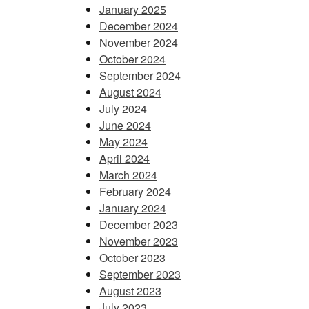
January 2025
December 2024
November 2024
October 2024
September 2024
August 2024
July 2024
June 2024
May 2024
April 2024
March 2024
February 2024
January 2024
December 2023
November 2023
October 2023
September 2023
August 2023
July 2023