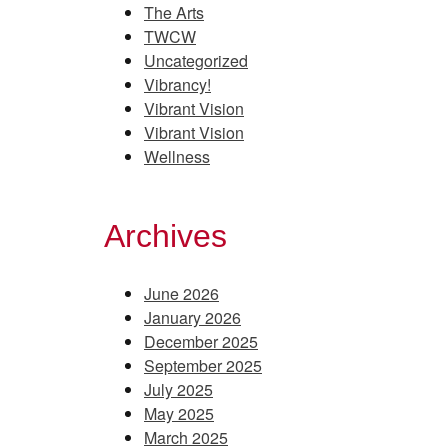
The Arts
TWCW
Uncategorized
Vibrancy!
Vibrant Vision
Vibrant Vision
Wellness
Archives
June 2026
January 2026
December 2025
September 2025
July 2025
May 2025
March 2025