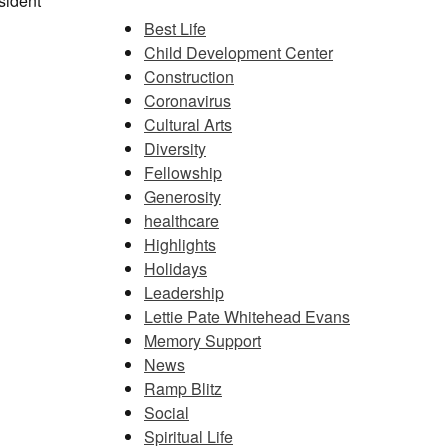
sident
Best Life
Child Development Center
Construction
Coronavirus
Cultural Arts
Diversity
Fellowship
Generosity
healthcare
Highlights
Holidays
Leadership
Lettie Pate Whitehead Evans
Memory Support
News
Ramp Blitz
Social
Spiritual Life