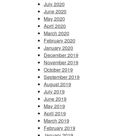
July 2020
June 2020
May 2020
April 2020
March 2020
February 2020
January 2020
December 2019
November 2019
October 2019
September 2019
August 2019
July 2019
June 2019
May 2019
April 2019
March 2019
February 2019
January 2019