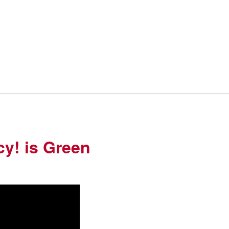
cy! is Green