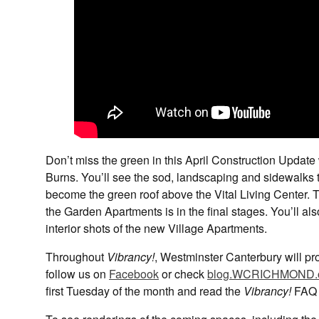
Don’t miss the green in this April Construction Upd
Burns. You’ll see the sod, landscaping and sidewalks 
become the green roof above the Vital Living Center. 
the Garden Apartments is in the final stages. You’ll al
interior shots of the new Village Apartments.
Throughout
Vibrancy!
, Westminster Canterbury will pro
follow us on
Facebook
or check
blog.WCRICHMOND.
first Tuesday of the month and read the
Vibrancy!
FAQ 