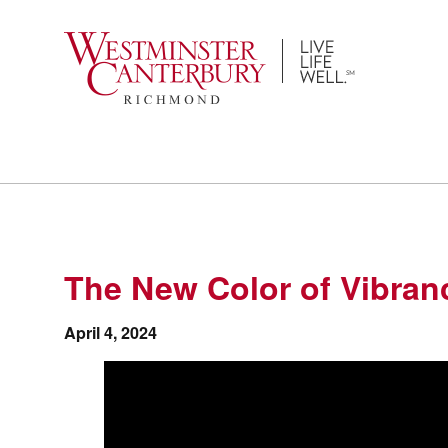
Skip
to
content
The New Color of Vibran
April 4, 2024