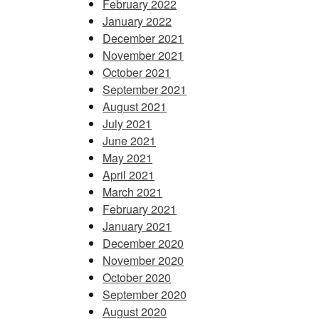
February 2022
January 2022
December 2021
November 2021
October 2021
September 2021
August 2021
July 2021
June 2021
May 2021
April 2021
March 2021
February 2021
January 2021
December 2020
November 2020
October 2020
September 2020
August 2020