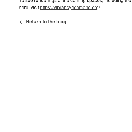
To see renderings of the coming spaces, including the
here, visit
https://vibrancyrichmond.org
/.
Return to the blog.