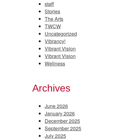
staff
Stories
The Arts
TWCW
Uncategorized
Vibrancy!
Vibrant Vision
Vibrant Vision
Wellness
Archives
June 2026
January 2026
December 2025
September 2025
July 2025