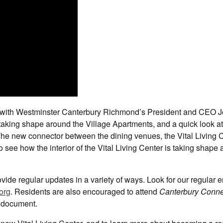
ate with Westminster Canterbury Richmond’s President and CEO 
taking shape around the Village Apartments, and a quick look at
The new connector between the dining venues, the Vital Living 
so see how the interior of the Vital Living Center is taking shape
vide regular updates in a variety of ways. Look for our regular e
org
. Residents are also encouraged to attend
Canterbury Conne
document.