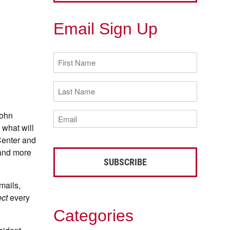
Email Sign Up
First
Name
(Required)
Last
Name
(Required)
Email
John
(Required)
 what will
Center and
 and more
mails,
ct
every
Categories