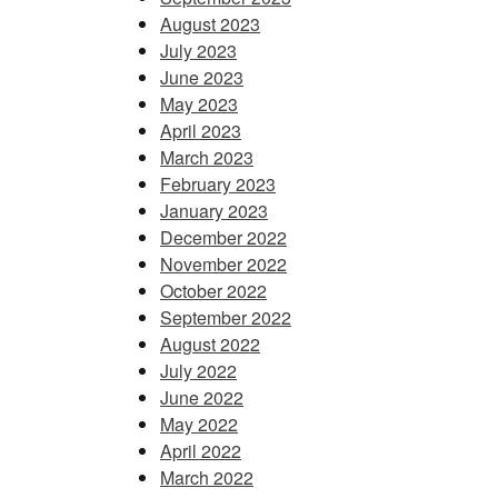
August 2023
July 2023
June 2023
May 2023
April 2023
March 2023
February 2023
January 2023
December 2022
November 2022
October 2022
September 2022
August 2022
July 2022
June 2022
May 2022
April 2022
March 2022