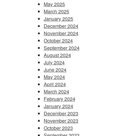
May 2025
March 2025
January 2025
December 2024
November 2024
October 2024
September 2024
August 2024
July 2024
June 2024
May 2024
April 2024
March 2024
February 2024
January 2024
December 2023
November 2023
October 2023
September 2023