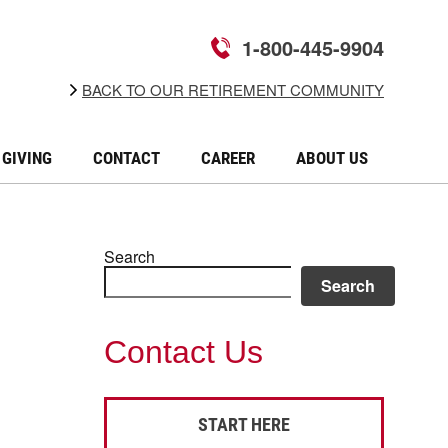
1-800-445-9904
BACK TO OUR RETIREMENT COMMUNITY
GIVING
CONTACT
CAREER
ABOUT US
Search
Search
Contact Us
START HERE