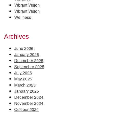
Vibrant Vision
Vibrant Vision
Wellness
Archives
June 2026
January 2026
December 2025
September 2025
July 2025
May 2025
March 2025
January 2025
December 2024
November 2024
October 2024