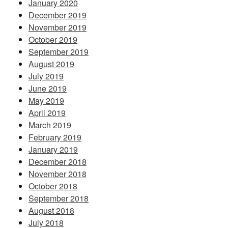
January 2020
December 2019
November 2019
October 2019
September 2019
August 2019
July 2019
June 2019
May 2019
April 2019
March 2019
February 2019
January 2019
December 2018
November 2018
October 2018
September 2018
August 2018
July 2018