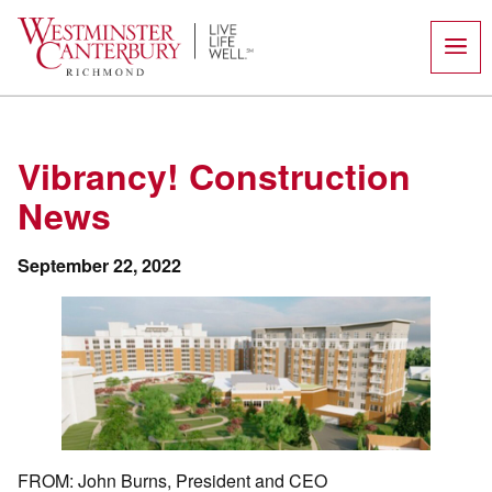
Skip
to
content
Vibrancy! Construction
News
September 22, 2022
FROM: John Burns, President and CEO