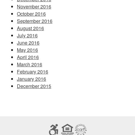
November 2016
October 2016
September 2016
August 2016
July 2016
June 2016
May 2016
April 2016
March 2016
February 2016
January 2016
December 2015