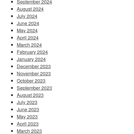
September 2024
August 2024
July 2024
June 2024
May 2024
April 2024
March 2024
February 2024
January 2024
December 2023
November 2023
October 2023
September 2023
August 2023
July 2023
June 2023
May 2023
April 2023
March 2023