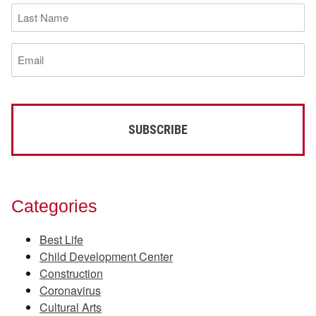
Last
Name
(Required)
Email
(Required)
Categories
Best Life
Child Development Center
Construction
Coronavirus
Cultural Arts