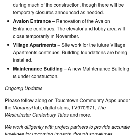
during much of the construction, though there will be
temporary closures announced as needed.
Avalon Entrance –
Renovation of the Avalon
Entrance continues. The elevator and lobby area will
close temporarily in November.
Village Apartments
– Site work for the future Village
Apartments continues. Building foundations are being
installed.
Maintenance Building
– A new Maintenance Building
is under construction.
Ongoing Updates
Please follow along on Touchtown Community Apps under
the
Vibrancy!
tab, digital signs, TV970/971,
The
Westminster Canterbury Tales
and more.
We work diligently with project partners to provide accurate
timelines for upcoming impacts, though sometimes