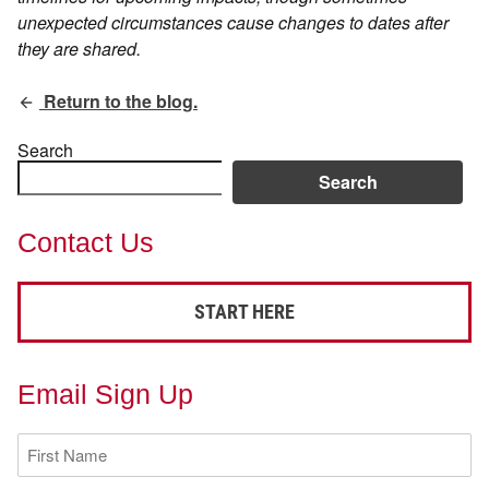
unexpected circumstances cause changes to dates after
they are shared.
Return to the blog.
Search
Search
Contact Us
START HERE
Email Sign Up
First
Name
(Required)