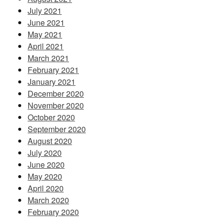
July 2021
June 2021
May 2021
April 2021
March 2021
February 2021
January 2021
December 2020
November 2020
October 2020
September 2020
August 2020
July 2020
June 2020
May 2020
April 2020
March 2020
February 2020