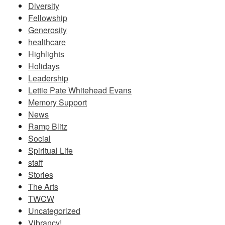
Diversity
Fellowship
Generosity
healthcare
Highlights
Holidays
Leadership
Lettie Pate Whitehead Evans
Memory Support
News
Ramp Blitz
Social
Spiritual Life
staff
Stories
The Arts
TWCW
Uncategorized
Vibrancy!