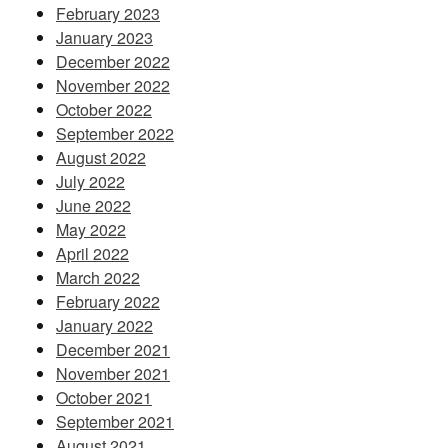
February 2023
January 2023
December 2022
November 2022
October 2022
September 2022
August 2022
July 2022
June 2022
May 2022
April 2022
March 2022
February 2022
January 2022
December 2021
November 2021
October 2021
September 2021
August 2021