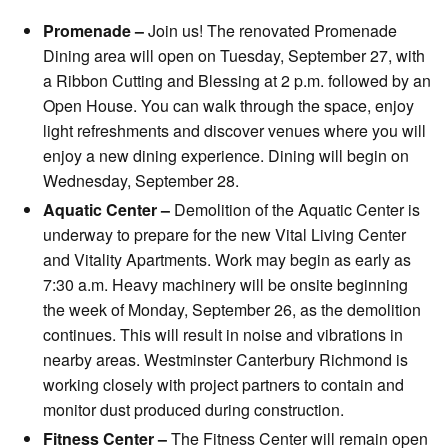
Promenade –
Join us! The renovated Promenade
Dining area will open on Tuesday, September 27, with
a Ribbon Cutting and Blessing at 2 p.m. followed by an
Open House. You can walk through the space, enjoy
light refreshments and discover venues where you will
enjoy a new dining experience. Dining will begin on
Wednesday, September 28.
Aquatic Center –
Demolition of the Aquatic Center is
underway to prepare for the new Vital Living Center
and Vitality Apartments. Work may begin as early as
7:30 a.m. Heavy machinery will be onsite beginning
the week of Monday, September 26, as the demolition
continues. This will result in noise and vibrations in
nearby areas. Westminster Canterbury Richmond is
working closely with project partners to contain and
monitor dust produced during construction.
Fitness Center –
The Fitness Center will remain open