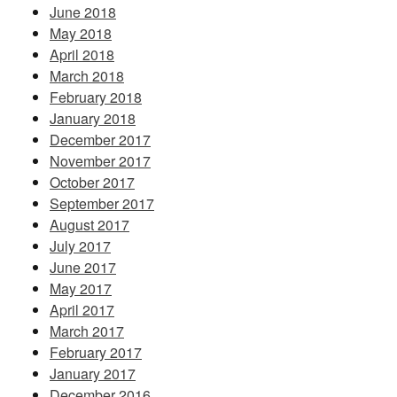
June 2018
May 2018
April 2018
March 2018
February 2018
January 2018
December 2017
November 2017
October 2017
September 2017
August 2017
July 2017
June 2017
May 2017
April 2017
March 2017
February 2017
January 2017
December 2016