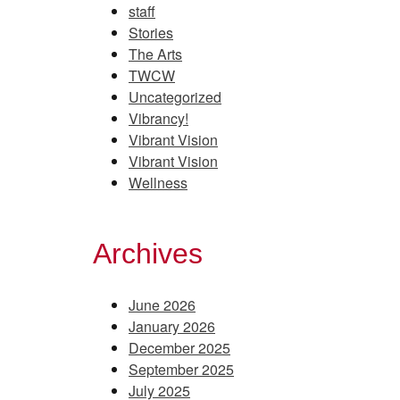
staff
Stories
The Arts
TWCW
Uncategorized
Vibrancy!
Vibrant Vision
Vibrant Vision
Wellness
Archives
June 2026
January 2026
December 2025
September 2025
July 2025