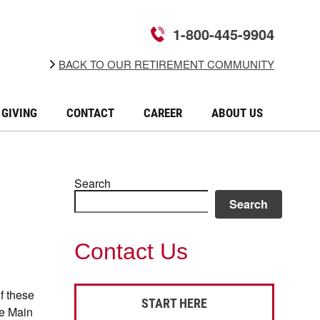
1-800-445-9904
BACK TO OUR RETIREMENT COMMUNITY
GIVING
CONTACT
CAREER
ABOUT US
Search
Search
Contact Us
of these
START HERE
he Main