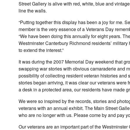
Street Gallery is alive with red, white, blue and vinta
line the walls.
“Putting together this display has been a joy for me. Se
member is the very essence of a Veterans Day remembr
“We have been doing this annually for eight years. The
Westminster Canterbury Richmond residents’ military 
to extend the interest.”
It was during the 2007 Memorial Day weekend that gr
swapping war stories with obvious camaraderie and mu
possibility of collecting resident veteran histories and
stories began arriving, it was clear our veterans were f
a desk in a protected area, our residents have made gre
We were so inspired by the records, stories and photo
veterans with an annual exhibit. The Main Street Gall
who are no longer with us. Please come by and pay yo
Our veterans are an important part of the Westminste