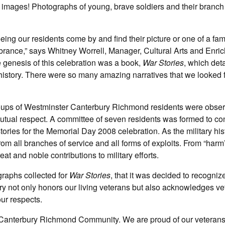
ge images! Photographs of young, brave soldiers and their branch
eing our residents come by and find their picture or one of a fam
ance,” says Whitney Worrell, Manager, Cultural Arts and Enri
 genesis of this celebration was a book,
War Stories
, which det
history. There were so many amazing narratives that we looked 
oups of Westminster Canterbury Richmond residents were obse
tual respect. A committee of seven residents was formed to co
 stories for the Memorial Day 2008 celebration. As the military hi
rom all branches of service and all forms of exploits. From “harm
at and noble contributions to military efforts.
graphs collected for
War Stories
, that it was decided to recogniz
ery not only honors our living veterans but also acknowledges v
ur respects.
r Canterbury Richmond Community. We are proud of our veteran