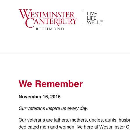
Skip
to
content
We Remember
November 16, 2016
Our veterans inspire us every day.
Our veterans are fathers, mothers, uncles, aunts, husban
dedicated men and women live here at Westminster Can