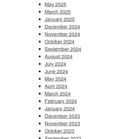
May 2025
March 2025
January 2025
December 2024
November 2024
October 2024
September 2024
August 2024
July 2024
June 2024
May 2024
April 2024
March 2024
February 2024
January 2024
December 2023
November 2023
October 2023
September 2023