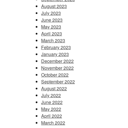
August 2023
July 2023
June 2023
May 2023
April 2023
March 2023
February 2023
January 2023
December 2022
November 2022
October 2022
September 2022
August 2022
July 2022
June 2022
May 2022
April 2022
March 2022