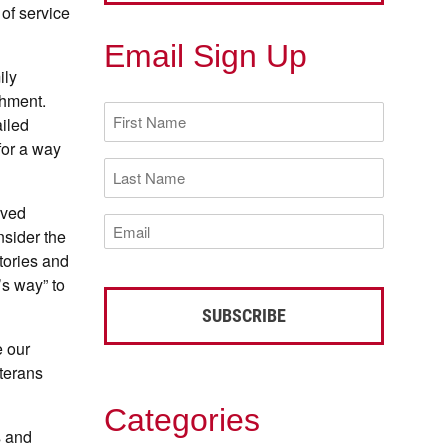
 of service
Email Sign Up
ily
chment.
First
ailed
Name
(Required)
for a way
Last
Name
(Required)
rved
Email
nsider the
(Required)
stories and
’s way” to
e our
eterans
Categories
s and