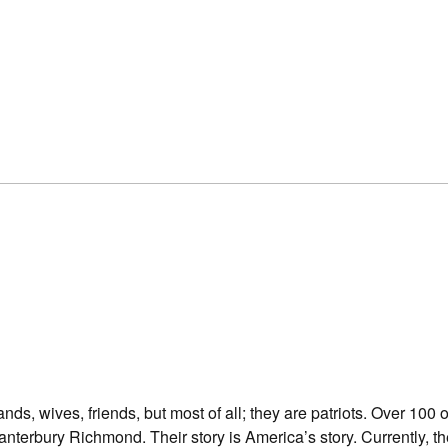
ds, wives, friends, but most of all; they are patriots. Over 100 
terbury Richmond. Their story is America’s story. Currently, t