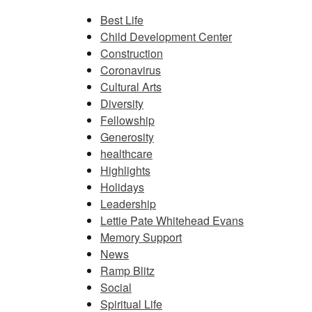
Best Life
Child Development Center
Construction
Coronavirus
Cultural Arts
Diversity
Fellowship
Generosity
healthcare
Highlights
Holidays
Leadership
Lettie Pate Whitehead Evans
Memory Support
News
Ramp Blitz
Social
Spiritual Life