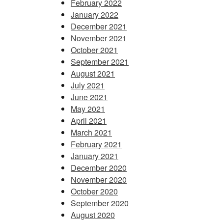
February 2022
January 2022
December 2021
November 2021
October 2021
September 2021
August 2021
July 2021
June 2021
May 2021
April 2021
March 2021
February 2021
January 2021
December 2020
November 2020
October 2020
September 2020
August 2020