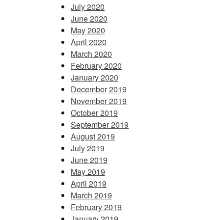
July 2020
June 2020
May 2020
April 2020
March 2020
February 2020
January 2020
December 2019
November 2019
October 2019
September 2019
August 2019
July 2019
June 2019
May 2019
April 2019
March 2019
February 2019
January 2019