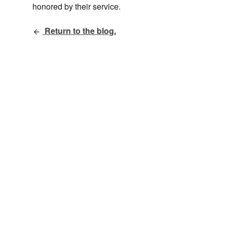
honored by their service.
Return to the blog.