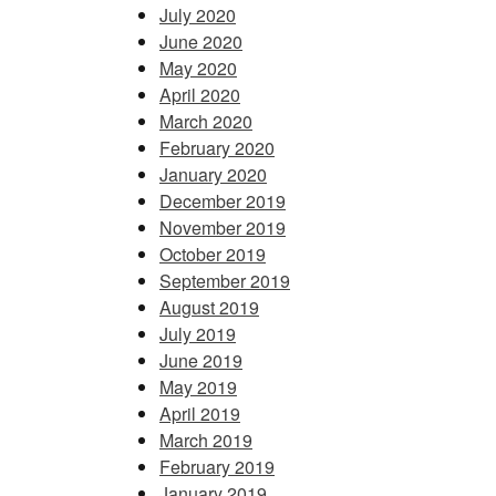
July 2020
June 2020
May 2020
April 2020
March 2020
February 2020
January 2020
December 2019
November 2019
October 2019
September 2019
August 2019
July 2019
June 2019
May 2019
April 2019
March 2019
February 2019
January 2019