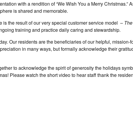
entation with a rendition of “We Wish You a Merry Christmas.” As
mosphere is shared and memorable.
 is the result of our very special customer service model –
The
ngoing training and practice daily caring and stewardship.
day. Our residents are the beneficiaries of our helpful, mission-
reciation in many ways, but formally acknowledge their gratitu
ogether to acknowledge the spirit of generosity the holidays symb
mas! Please watch the short video to hear staff thank the resident