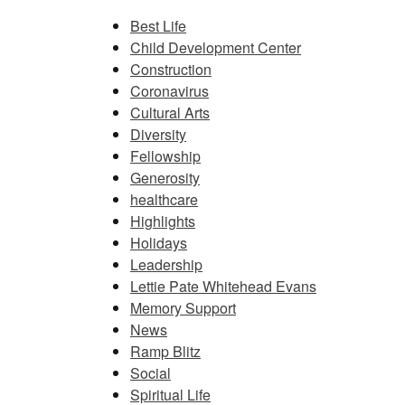
Best Life
Child Development Center
Construction
Coronavirus
Cultural Arts
Diversity
Fellowship
Generosity
healthcare
Highlights
Holidays
Leadership
Lettie Pate Whitehead Evans
Memory Support
News
Ramp Blitz
Social
Spiritual Life