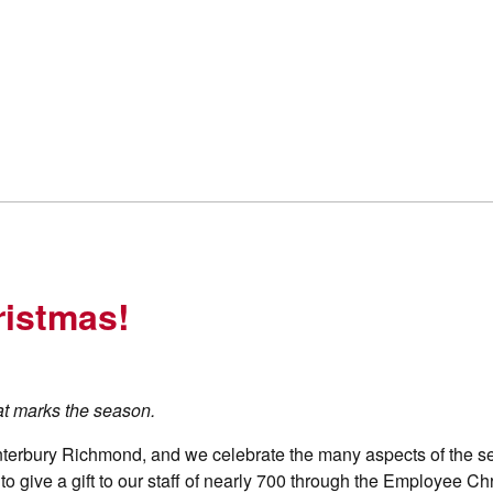
ristmas!
hat marks the season.
nterbury Richmond, and we celebrate the many aspects of the s
r to give a gift to our staff of nearly 700 through the Employee C