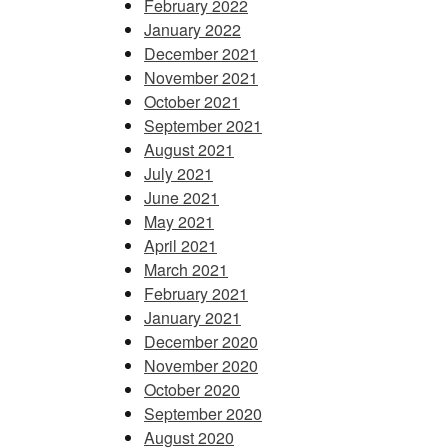
February 2022
January 2022
December 2021
November 2021
October 2021
September 2021
August 2021
July 2021
June 2021
May 2021
April 2021
March 2021
February 2021
January 2021
December 2020
November 2020
October 2020
September 2020
August 2020