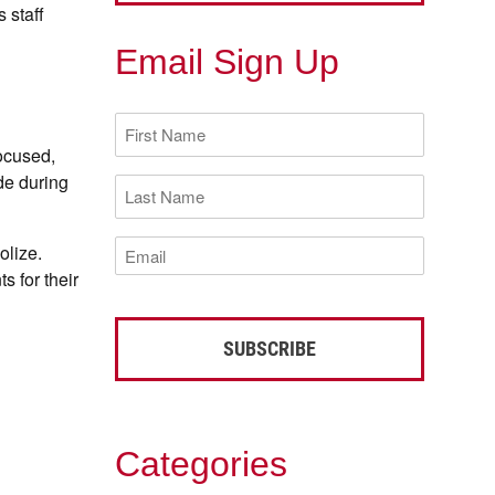
 staff
Email Sign Up
First
Name
focused,
(Required)
de during
Last
Name
(Required)
Email
olize.
(Required)
s for their
Categories