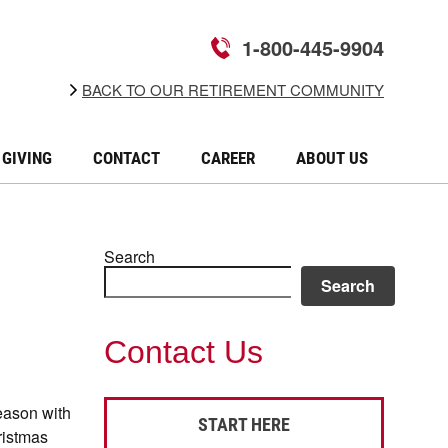
1-800-445-9904
BACK TO OUR RETIREMENT COMMUNITY
GIVING
CONTACT
CAREER
ABOUT US
Search
Search
Contact Us
eason with
START HERE
hristmas