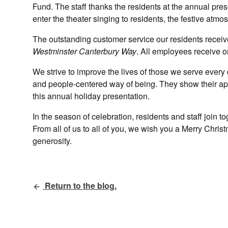
Fund. The staff thanks the residents at the annual pres
enter the theater singing to residents, the festive at
The outstanding customer service our residents receive
Westminster Canterbury Way
. All employees receive o
We strive to improve the lives of those we serve every 
and people-centered way of being. They show their app
this annual holiday presentation.
In the season of celebration, residents and staff join t
From all of us to all of you, we wish you a Merry Christ
generosity.
Return to the blog.