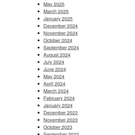
May 2025
March 2025
January 2025
December 2024
November 2024
October 2024
September 2024
August 2024
July 2024
June 2024
May 2024
April 2024
March 2024
February 2024
January 2024
December 2023
November 2023
October 2023
September 2023