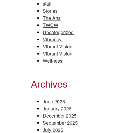
staff
Stories
The Arts
TWCW
Uncategorized
Vibrancy!
Vibrant Vision
Vibrant Vision
Wellness
Archives
June 2026
January 2026
December 2025
September 2025
July 2025