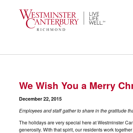
Skip
to
content
We Wish You a Merry Ch
December 22, 2015
Employees and staff gather to share in the gratitude t
The holidays are very special here at Westminster Ca
generosity. With that spirit, our residents work togethe