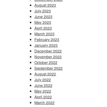
August 2023
July 2023
June 2023
May 2023
April 2023
March 2023
February 2023
January 2023
December 2022
November 2022
October 2022
September 2022
August 2022
July 2022
June 2022
May 2022
April 2022
March 2022