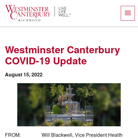
Skip
to
content
Westminster Canterbury
COVID-19 Update
August 15, 2022
FROM: Will Blackwell, Vice President Health