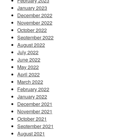
February 2023
January 2023
December 2022
November 2022
October 2022
September 2022
August 2022
July 2022
June 2022
May 2022
April 2022
March 2022
February 2022
January 2022
December 2021
November 2021
October 2021
September 2021
August 2021