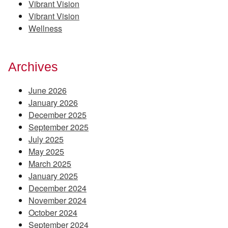
Vibrant Vision
Vibrant Vision
Wellness
Archives
June 2026
January 2026
December 2025
September 2025
July 2025
May 2025
March 2025
January 2025
December 2024
November 2024
October 2024
September 2024