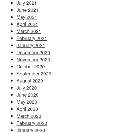
July 2021
June 2021
May 2021
April 2021
March 2021
February 2021
January 2021
December 2020
November 2020
October 2020
September 2020
August 2020
July 2020
June 2020
May 2020
April 2020
March 2020
February 2020
January 2020