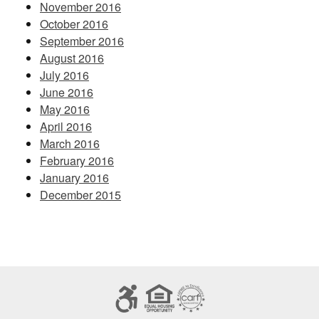
November 2016
October 2016
September 2016
August 2016
July 2016
June 2016
May 2016
April 2016
March 2016
February 2016
January 2016
December 2015