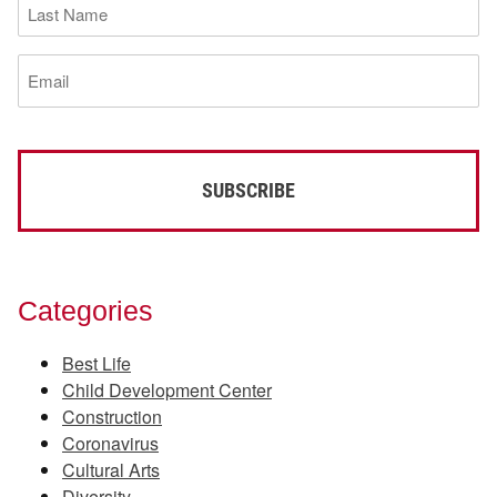
Last
Name
(Required)
Email
(Required)
Categories
Best Life
Child Development Center
Construction
Coronavirus
Cultural Arts
Diversity