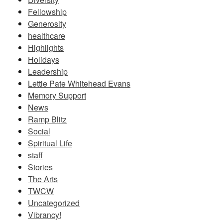
Fellowship
Generosity
healthcare
Highlights
Holidays
Leadership
Lettie Pate Whitehead Evans
Memory Support
News
Ramp Blitz
Social
Spiritual Life
staff
Stories
The Arts
TWCW
Uncategorized
Vibrancy!