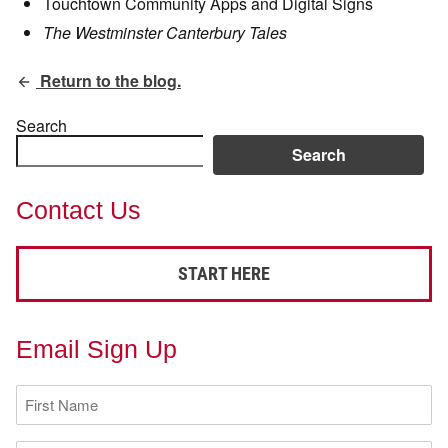
Touchtown Community Apps and Digital Signs
The Westminster Canterbury Tales
Return to the blog.
Search
Search
Contact Us
START HERE
Email Sign Up
First
Name
(Required)