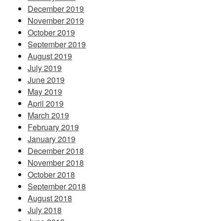
December 2019
November 2019
October 2019
September 2019
August 2019
July 2019
June 2019
May 2019
April 2019
March 2019
February 2019
January 2019
December 2018
November 2018
October 2018
September 2018
August 2018
July 2018