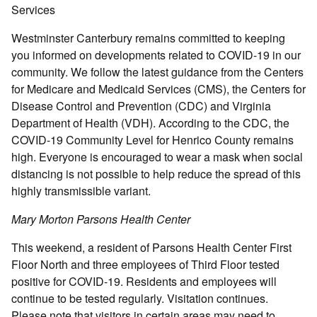
Services
Westminster Canterbury remains committed to keeping
you informed on developments related to COVID-19 in our
community. We follow the latest guidance from the Centers
for Medicare and Medicaid Services (CMS), the Centers for
Disease Control and Prevention (CDC) and Virginia
Department of Health (VDH). According to the CDC, the
COVID-19 Community Level for Henrico County remains
high. Everyone is encouraged to wear a mask when social
distancing is not possible to help reduce the spread of this
highly transmissible variant.
Mary Morton Parsons Health Center
This weekend, a resident of Parsons Health Center First
Floor North and three employees of Third Floor tested
positive for COVID-19. Residents and employees will
continue to be tested regularly. Visitation continues.
Please note that visitors in certain areas may need to