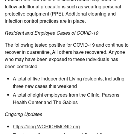
follow additional precautions such as wearing personal
protective equipment (PPE). Additional cleaning and
infection control practices are in place.
Resident and Employee Cases of COVID-19
The following tested positive for COVID-19 and continue to
recover in quarantine
.
All others have recovered. Anyone
who may have been exposed to these individuals has
been contacted.
A total of five Independent Living residents, including
three new cases this weekend
A total of eight employees from the Clinic, Parsons
Health Center and The Gables
Ongoing Updates
https://blog.WCRICHMOND.org