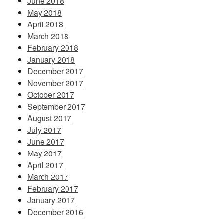
June 2018
May 2018
April 2018
March 2018
February 2018
January 2018
December 2017
November 2017
October 2017
September 2017
August 2017
July 2017
June 2017
May 2017
April 2017
March 2017
February 2017
January 2017
December 2016