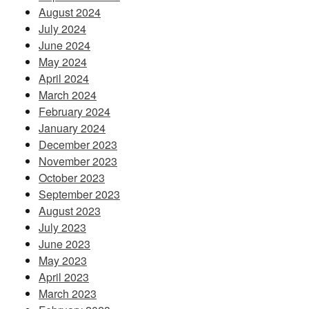
August 2024
July 2024
June 2024
May 2024
April 2024
March 2024
February 2024
January 2024
December 2023
November 2023
October 2023
September 2023
August 2023
July 2023
June 2023
May 2023
April 2023
March 2023