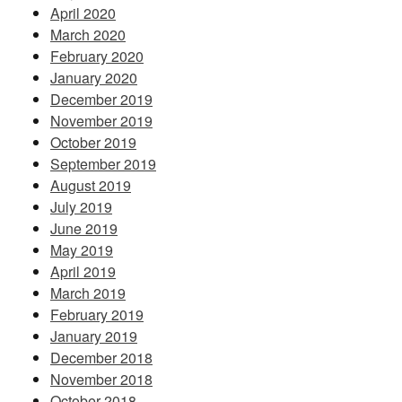
April 2020
March 2020
February 2020
January 2020
December 2019
November 2019
October 2019
September 2019
August 2019
July 2019
June 2019
May 2019
April 2019
March 2019
February 2019
January 2019
December 2018
November 2018
October 2018