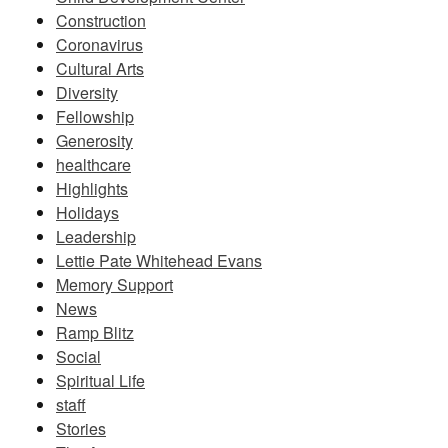
Construction
Coronavirus
Cultural Arts
Diversity
Fellowship
Generosity
healthcare
Highlights
Holidays
Leadership
Lettie Pate Whitehead Evans
Memory Support
News
Ramp Blitz
Social
Spiritual Life
staff
Stories