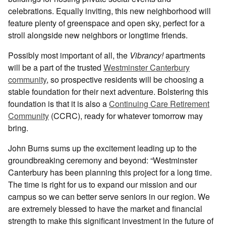
celebrations. Equally inviting, this new neighborhood will
feature plenty of greenspace and open sky, perfect for a
stroll alongside new neighbors or longtime friends.
Possibly most important of all, the
Vibrancy!
apartments
will be a part of the trusted
Westminster Canterbury
community
, so prospective residents will be choosing a
stable foundation for their next adventure. Bolstering this
foundation is that it is also a
Continuing Care Retirement
Community
(CCRC), ready for whatever tomorrow may
bring.
John Burns sums up the excitement leading up to the
groundbreaking ceremony and beyond: “Westminster
Canterbury has been planning this project for a long time.
The time is right for us to expand our mission and our
campus so we can better serve seniors in our region. We
are extremely blessed to have the market and financial
strength to make this significant investment in the future of