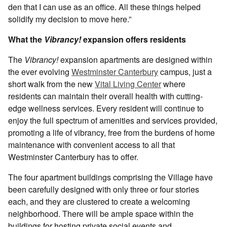
den that I can use as an office. All these things helped
solidify my decision to move here.”
What the
Vibrancy!
expansion offers residents
The
Vibrancy!
expansion apartments are designed within
the ever evolving
Westminster Canterbury
campus, just a
short walk from the new
Vital Living Center
where
residents can maintain their overall health with cutting-
edge wellness services. Every resident will continue to
enjoy the full spectrum of amenities and services provided,
promoting a life of vibrancy, free from the burdens of home
maintenance with convenient access to all that
Westminster Canterbury has to offer.
The four apartment buildings comprising the Village have
been carefully designed with only three or four stories
each, and they are clustered to create a welcoming
neighborhood. There will be ample space within the
buildings for hosting private social events and