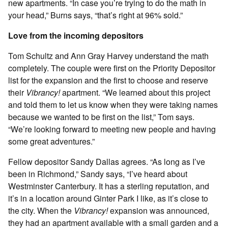
new apartments. “In case you’re trying to do the math in
your head,” Burns says, “that’s right at 96% sold.”
Love from the incoming depositors
Tom Schultz and Ann Gray Harvey understand the math
completely. The couple were first on the Priority Depositor
list for the expansion and the first to choose and reserve
their
Vibrancy!
apartment. “We learned about this project
and told them to let us know when they were taking names
because we wanted to be first on the list,” Tom says.
“We’re looking forward to meeting new people and having
some great adventures.”
Fellow depositor Sandy Dallas agrees. “As long as I’ve
been in Richmond,” Sandy says, “I’ve heard about
Westminster Canterbury. It has a sterling reputation, and
it’s in a location around Ginter Park I like, as it’s close to
the city. When the
Vibrancy!
expansion was announced,
they had an apartment available with a small garden and a