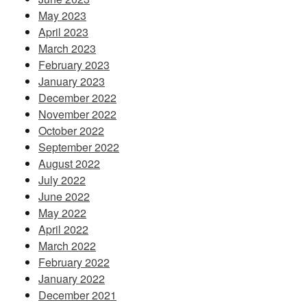
May 2023
April 2023
March 2023
February 2023
January 2023
December 2022
November 2022
October 2022
September 2022
August 2022
July 2022
June 2022
May 2022
April 2022
March 2022
February 2022
January 2022
December 2021