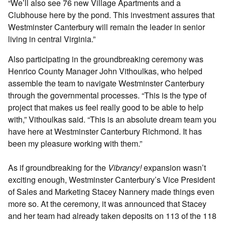
“We’ll also see 76 new Village Apartments and a
Clubhouse here by the pond. This investment assures that
Westminster Canterbury will remain the leader in senior
living in central Virginia.”
Also participating in the groundbreaking ceremony was
Henrico County Manager John Vithoulkas, who helped
assemble the team to navigate Westminster Canterbury
through the governmental processes. “This is the type of
project that makes us feel really good to be able to help
with,” Vithoulkas said. “This is an absolute dream team you
have here at Westminster Canterbury Richmond. It has
been my pleasure working with them.”
As if groundbreaking for the
Vibrancy!
expansion wasn’t
exciting enough, Westminster Canterbury’s Vice President
of Sales and Marketing Stacey Nannery made things even
more so. At the ceremony, it was announced that Stacey
and her team had already taken deposits on 113 of the 118