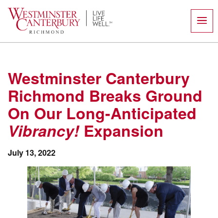
Skip
to
content
Westminster Canterbury
Richmond Breaks Ground
On Our Long-Anticipated
Vibrancy!
Expansion
July 13, 2022