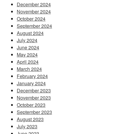
December 2024
November 2024
October 2024
September 2024
August 2024
July 2024
June 2024
May 2024
April 2024
March 2024
February 2024
January 2024
December 2023
November 2023
October 2023
September 2023
August 2023
July 2023
June 2023