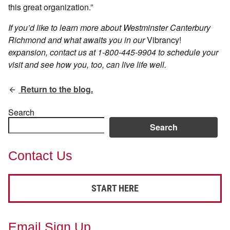
this great organization.”
If you’d like to learn more about Westminster Canterbury
Richmond and what awaits you in our
Vibrancy!
expansion, contact us at
1-800-445-9904
to schedule your
visit and see how you, too, can live life well.
Return to the blog.
Search
Search
Contact Us
START HERE
Email Sign Up