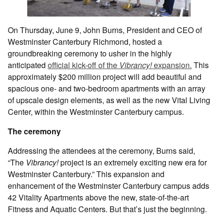
On Thursday, June 9, John Burns, President and CEO of
Westminster Canterbury Richmond, hosted a
groundbreaking ceremony to usher in the highly
anticipated
official kick-off of the
Vibrancy!
expansion.
This
approximately $200 million project will add beautiful and
spacious one- and two-bedroom apartments with an array
of upscale design elements, as well as the new Vital Living
Center, within the Westminster Canterbury campus.
The ceremony
Addressing the attendees at the ceremony, Burns said,
“The
Vibrancy!
project is an extremely exciting new era for
Westminster Canterbury.” This expansion and
enhancement of the Westminster Canterbury campus adds
42 Vitality Apartments above the new, state-of-the-art
Fitness and Aquatic Centers. But that’s just the beginning.