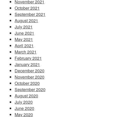
November 2021
October 2021
September 2021
August 2021
July 2021
June 2021
May 2021
April 2021
March 2021
February 2021
January 2021
December 2020
November 2020
October 2020
September 2020
August 2020
July 2020
June 2020
May 2020