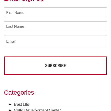
First
Name
(Required)
Last
Name
(Required)
Email
(Required)
Categories
Best Life
Child Development Center