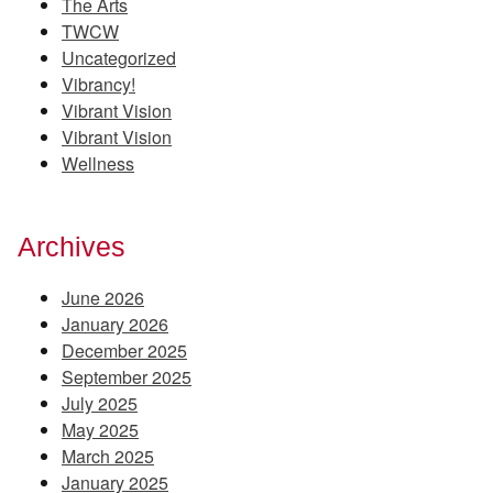
The Arts
TWCW
Uncategorized
Vibrancy!
Vibrant Vision
Vibrant Vision
Wellness
Archives
June 2026
January 2026
December 2025
September 2025
July 2025
May 2025
March 2025
January 2025