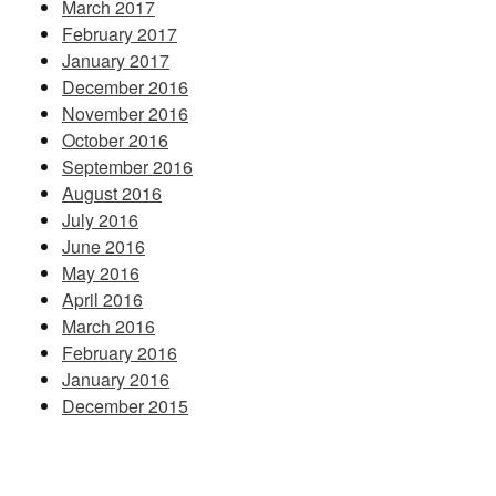
March 2017
February 2017
January 2017
December 2016
November 2016
October 2016
September 2016
August 2016
July 2016
June 2016
May 2016
April 2016
March 2016
February 2016
January 2016
December 2015