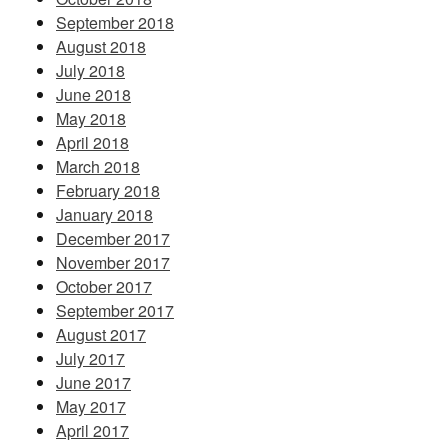
September 2018
August 2018
July 2018
June 2018
May 2018
April 2018
March 2018
February 2018
January 2018
December 2017
November 2017
October 2017
September 2017
August 2017
July 2017
June 2017
May 2017
April 2017