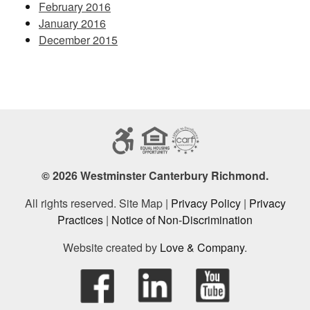
February 2016
January 2016
December 2015
© 2026 Westminster Canterbury Richmond.
All rights reserved. Site Map |
Privacy Policy
|
Privacy
Practices
|
Notice of Non-Discrimination
Website created by
Love & Company
.