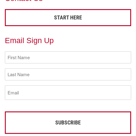
START HERE
Email Sign Up
First
Name
(Required)
Last
Name
(Required)
Email
(Required)