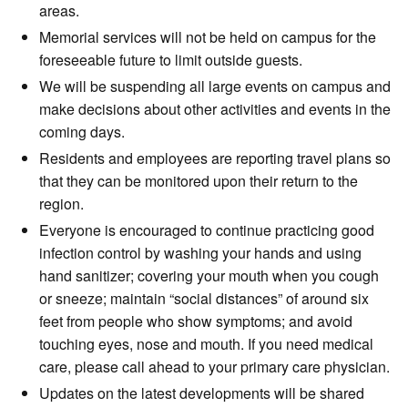
areas.
Memorial services will not be held on campus for the
foreseeable future to limit outside guests.
We will be suspending all large events on campus and
make decisions about other activities and events in the
coming days.
Residents and employees are reporting travel plans so
that they can be monitored upon their return to the
region.
Everyone is encouraged to continue practicing good
infection control by washing your hands and using
hand sanitizer; covering your mouth when you cough
or sneeze; maintain “social distances” of around six
feet from people who show symptoms; and avoid
touching eyes, nose and mouth. If you need medical
care, please call ahead to your primary care physician.
Updates on the latest developments will be shared