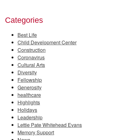
Categories
Best Life
Child Development Center
Construction
Coronavirus
Cultural Arts
Diversity
Fellowship
Generosity
healthcare
Highlights
Holidays
Leadership
Lettie Pate Whitehead Evans
Memory Support
News