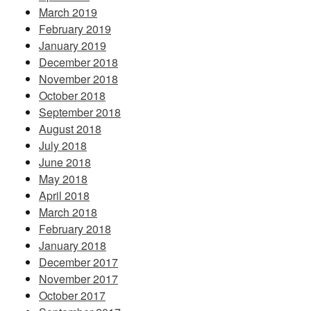
March 2019
February 2019
January 2019
December 2018
November 2018
October 2018
September 2018
August 2018
July 2018
June 2018
May 2018
April 2018
March 2018
February 2018
January 2018
December 2017
November 2017
October 2017