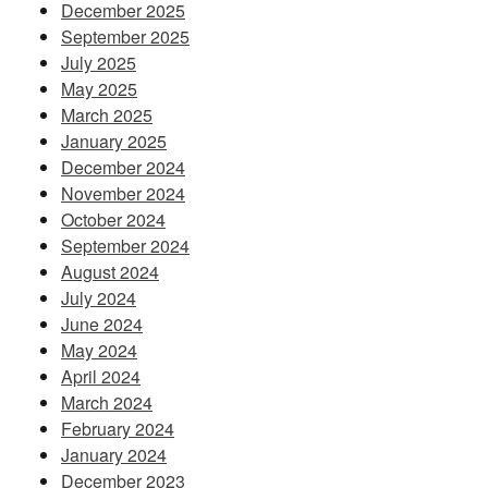
December 2025
September 2025
July 2025
May 2025
March 2025
January 2025
December 2024
November 2024
October 2024
September 2024
August 2024
July 2024
June 2024
May 2024
April 2024
March 2024
February 2024
January 2024
December 2023