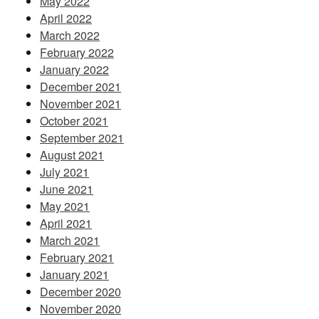
May 2022
April 2022
March 2022
February 2022
January 2022
December 2021
November 2021
October 2021
September 2021
August 2021
July 2021
June 2021
May 2021
April 2021
March 2021
February 2021
January 2021
December 2020
November 2020