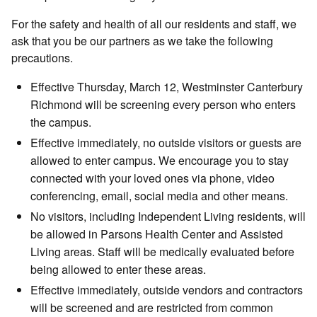
For the safety and health of all our residents and staff, we
ask that you be our partners as we take the following
precautions.
Effective Thursday, March 12, Westminster Canterbury
Richmond will be screening every person who enters
the campus.
Effective immediately, no outside visitors or guests are
allowed to enter campus. We encourage you to stay
connected with your loved ones via phone, video
conferencing, email, social media and other means.
No visitors, including Independent Living residents, will
be allowed in Parsons Health Center and Assisted
Living areas. Staff will be medically evaluated before
being allowed to enter these areas.
Effective immediately, outside vendors and contractors
will be screened and are restricted from common