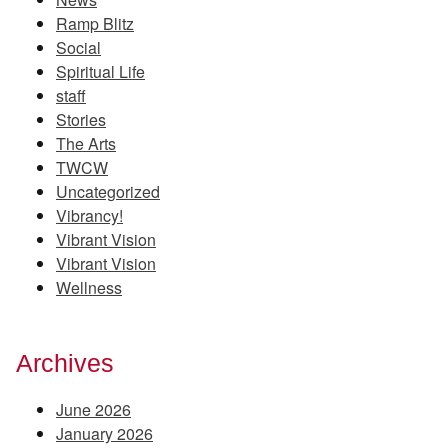
Ramp Blitz
Social
Spiritual Life
staff
Stories
The Arts
TWCW
Uncategorized
Vibrancy!
Vibrant Vision
Vibrant Vision
Wellness
Archives
June 2026
January 2026