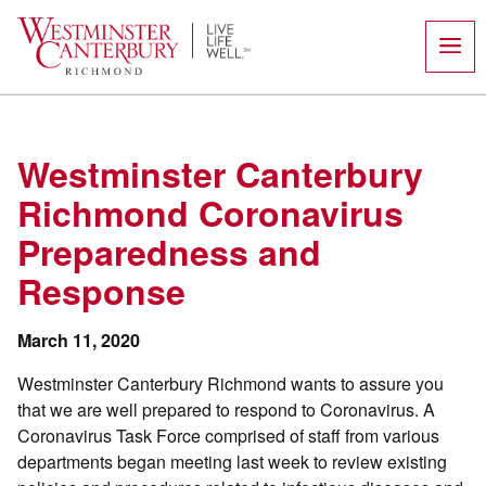
Skip
to
content
Westminster Canterbury
Richmond Coronavirus
Preparedness and
Response
March 11, 2020
Westminster Canterbury Richmond wants to assure you
that we are well prepared to respond to Coronavirus. A
Coronavirus Task Force comprised of staff from various
departments began meeting last week to review existing