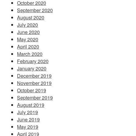
October 2020
September 2020
August 2020
July 2020
June 2020
May 2020
April 2020
March 2020
February 2020
January 2020
December 2019
November 2019
October 2019
September 2019
August 2019
July 2019
June 2019
May 2019
April 2019