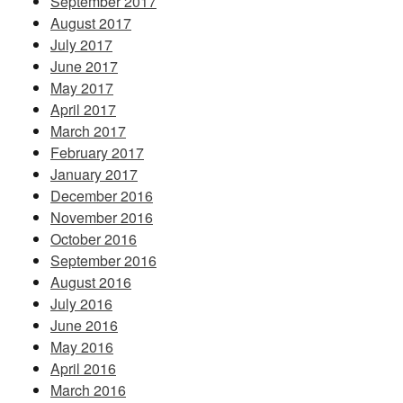
September 2017
August 2017
July 2017
June 2017
May 2017
April 2017
March 2017
February 2017
January 2017
December 2016
November 2016
October 2016
September 2016
August 2016
July 2016
June 2016
May 2016
April 2016
March 2016