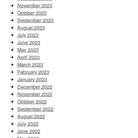
November 2023
October 2023
September 2023
August 2023
July 2023
June 2023
May 2023
April 2023
March 2023
February 2023
January 2023
December 2022
November 2022
October 2022
September 2022
August 2022
July 2022
June 2022