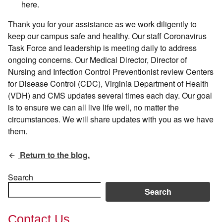
here.
Thank you for your assistance as we work diligently to
keep our campus safe and healthy. Our staff Coronavirus
Task Force and leadership is meeting daily to address
ongoing concerns. Our Medical Director, Director of
Nursing and Infection Control Preventionist review Centers
for Disease Control (CDC), Virginia Department of Health
(VDH) and CMS updates several times each day. Our goal
is to ensure we can all live life well, no matter the
circumstances. We will share updates with you as we have
them.
Return to the blog.
Search
Search
Contact Us