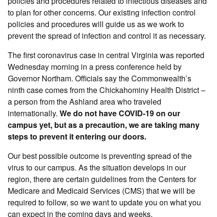
policies and procedures related to infectious diseases and
to plan for other concerns. Our existing infection control
policies and procedures will guide us as we work to
prevent the spread of infection and control it as necessary.
The first coronavirus case in central Virginia was reported
Wednesday morning in a press conference held by
Governor Northam. Officials say the Commonwealth’s
ninth case comes from the Chickahominy Health District –
a person from the Ashland area who traveled
internationally.
We do not have COVID-19 on our
campus yet, but as a precaution, we are taking many
steps to prevent it entering our doors.
Our best possible outcome is preventing spread of the
virus to our campus. As the situation develops in our
region, there are certain guidelines from the Centers for
Medicare and Medicaid Services (CMS) that we will be
required to follow, so we want to update you on what you
can expect in the coming days and weeks.