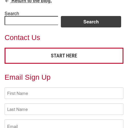
Return to the blog.
Search
Search
Contact Us
START HERE
Email Sign Up
First
Name
(Required)
Last
Name
(Required)
Email
(Required)