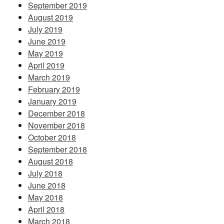
September 2019
August 2019
July 2019
June 2019
May 2019
April 2019
March 2019
February 2019
January 2019
December 2018
November 2018
October 2018
September 2018
August 2018
July 2018
June 2018
May 2018
April 2018
March 2018