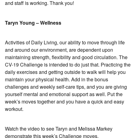
and staff is working. Thank you!
Taryn Young – Wellness
Activities of Daily Living, our ability to move through life
and around our environment, are dependent upon
maintaining strength, flexibility and good circulation. The
CV-19 Challenge is intended to do just that. Practicing the
daily exercises and getting outside to walk will help you
maintain your physical health. Add in the bonus
challenges and weekly self-care tips, and you are giving
yourself mental and emotional support as well. Put the
week’s moves together and you have a quick and easy
workout.
Watch the video to see Taryn and Melissa Markey
demonstrate this week’s Challenge moves.