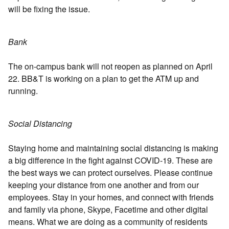
will be fixing the issue.
Bank
The on-campus bank will not reopen as planned on April
22. BB&T is working on a plan to get the ATM up and
running.
Social Distancing
Staying home and maintaining social distancing is making
a big difference in the fight against COVID-19. These are
the best ways we can protect ourselves. Please continue
keeping your distance from one another and from our
employees. Stay in your homes, and connect with friends
and family via phone, Skype, Facetime and other digital
means. What we are doing as a community of residents