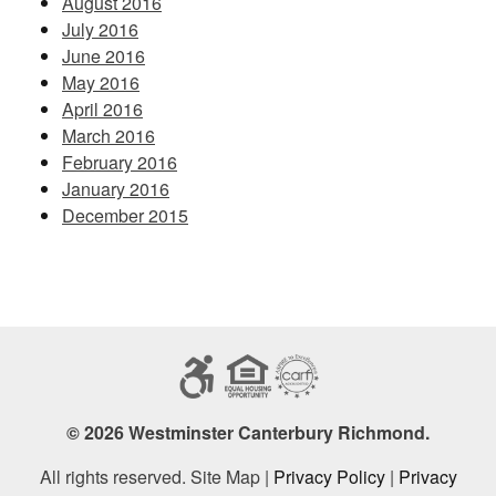
August 2016
July 2016
June 2016
May 2016
April 2016
March 2016
February 2016
January 2016
December 2015
© 2026 Westminster Canterbury Richmond.
All rights reserved. Site Map |
Privacy Policy
|
Privacy