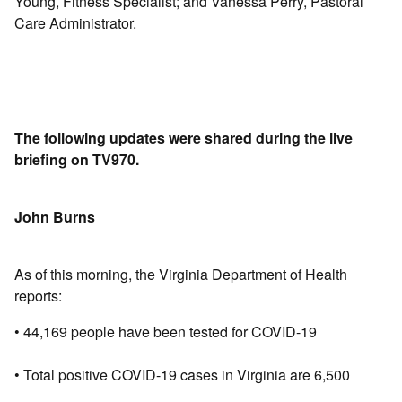
Young, Fitness Specialist; and Vanessa Perry, Pastoral
Care Administrator.
The following updates were shared during the live
briefing on TV970.
John Burns
As of this morning, the Virginia Department of Health
reports:
• 44,169 people have been tested for COVID-19
• Total positive COVID-19 cases in Virginia are 6,500