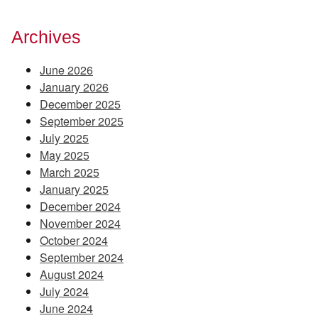
Archives
June 2026
January 2026
December 2025
September 2025
July 2025
May 2025
March 2025
January 2025
December 2024
November 2024
October 2024
September 2024
August 2024
July 2024
June 2024