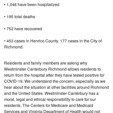
• 1,048 have been hospitalized
• 195 total deaths
• 752 have recovered
• 453 cases in Henrico County. 177 cases in the City of
Richmond.
Residents and family members are asking why
Westminster Canterbury Richmond allows residents to
return from the hospital after they have tested positive for
COVID-19. We understand the concern, especially as we
hear about the situation at other facilities around Richmond
and the United States. Westminster Canterbury has a
moral, legal and ethical responsibility to care for our
residents. The Centers for Medicare and Medicaid
Services and Virginia Department of Health would not