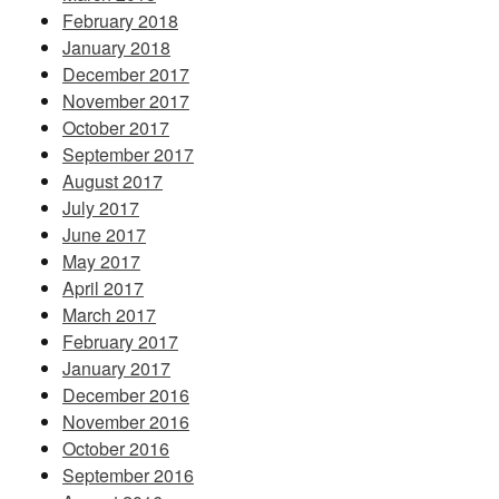
February 2018
January 2018
December 2017
November 2017
October 2017
September 2017
August 2017
July 2017
June 2017
May 2017
April 2017
March 2017
February 2017
January 2017
December 2016
November 2016
October 2016
September 2016