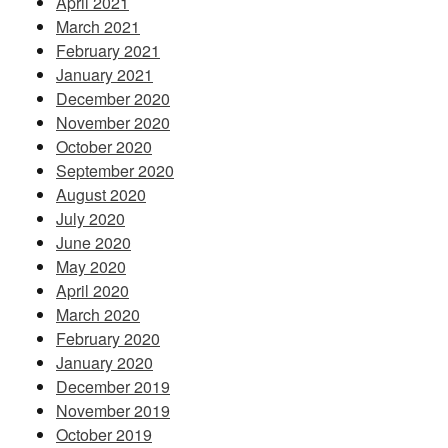
April 2021
March 2021
February 2021
January 2021
December 2020
November 2020
October 2020
September 2020
August 2020
July 2020
June 2020
May 2020
April 2020
March 2020
February 2020
January 2020
December 2019
November 2019
October 2019