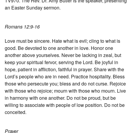
TV970. The Rev. Dr. Amy Butler is the speaker, presenting
an Easter Sunday sermon.
Romans 12:9-16
Love must be sincere. Hate what is evil; cling to what is
good. Be devoted to one another in love. Honor one
another above yourselves. Never be lacking in zeal, but
keep your spiritual fervor, serving the Lord. Be joyful in
hope, patient in affliction, faithful in prayer. Share with the
Lord’s people who are in need. Practice hospitality. Bless
those who persecute you; bless and do not curse. Rejoice
with those who rejoice; mourn with those who mourn. Live
in harmony with one another. Do not be proud, but be
willing to associate with people of low position. Do not be
conceited.
Prayer