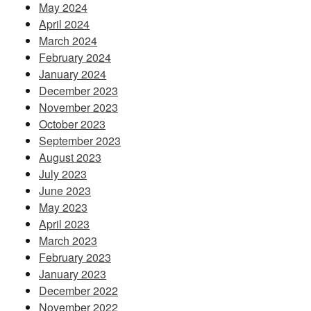
May 2024
April 2024
March 2024
February 2024
January 2024
December 2023
November 2023
October 2023
September 2023
August 2023
July 2023
June 2023
May 2023
April 2023
March 2023
February 2023
January 2023
December 2022
November 2022