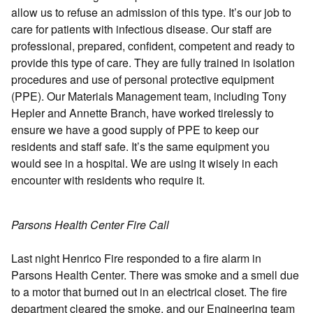
allow us to refuse an admission of this type. It’s our job to
care for patients with infectious disease. Our staff are
professional, prepared, confident, competent and ready to
provide this type of care. They are fully trained in isolation
procedures and use of personal protective equipment
(PPE). Our Materials Management team, including Tony
Hepler and Annette Branch, have worked tirelessly to
ensure we have a good supply of PPE to keep our
residents and staff safe. It’s the same equipment you
would see in a hospital. We are using it wisely in each
encounter with residents who require it.
Parsons Health Center Fire Call
Last night Henrico Fire responded to a fire alarm in
Parsons Health Center. There was smoke and a smell due
to a motor that burned out in an electrical closet. The fire
department cleared the smoke, and our Engineering team