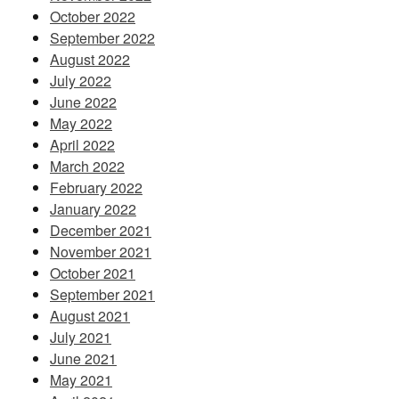
October 2022
September 2022
August 2022
July 2022
June 2022
May 2022
April 2022
March 2022
February 2022
January 2022
December 2021
November 2021
October 2021
September 2021
August 2021
July 2021
June 2021
May 2021