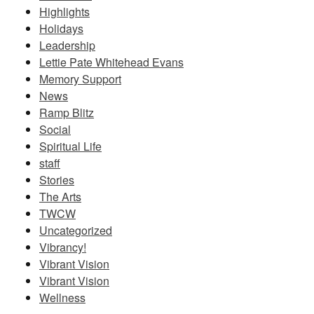
Highlights
Holidays
Leadership
Lettie Pate Whitehead Evans
Memory Support
News
Ramp Blitz
Social
Spiritual Life
staff
Stories
The Arts
TWCW
Uncategorized
Vibrancy!
Vibrant Vision
Vibrant Vision
Wellness