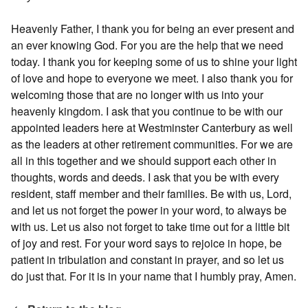
Heavenly Father, I thank you for being an ever present and
an ever knowing God. For you are the help that we need
today. I thank you for keeping some of us to shine your light
of love and hope to everyone we meet. I also thank you for
welcoming those that are no longer with us into your
heavenly kingdom. I ask that you continue to be with our
appointed leaders here at Westminster Canterbury as well
as the leaders at other retirement communities. For we are
all in this together and we should support each other in
thoughts, words and deeds. I ask that you be with every
resident, staff member and their families. Be with us, Lord,
and let us not forget the power in your word, to always be
with us. Let us also not forget to take time out for a little bit
of joy and rest. For your word says to rejoice in hope, be
patient in tribulation and constant in prayer, and so let us
do just that. For it is in your name that I humbly pray, Amen.