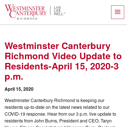
Skip
to
content
Westminster Canterbury
Richmond Video Update to
Residents-April 15, 2020-3
p.m.
April 15, 2020
Westminster Canterbury Richmond is keeping our
residents up-to-date on the latest news related to our
COVID-19 response. Hear from our 3 p.m. live update to
residents from John Burns, President and CEO; Taryn