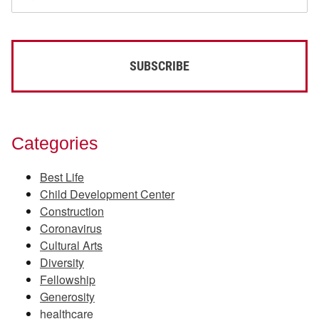
Categories
Best Life
Child Development Center
Construction
Coronavirus
Cultural Arts
Diversity
Fellowship
Generosity
healthcare