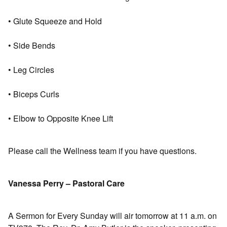
• Glute Squeeze and Hold
• Side Bends
• Leg Circles
• Biceps Curls
• Elbow to Opposite Knee Lift
Please call the Wellness team if you have questions.
Vanessa Perry – Pastoral Care
A Sermon for Every Sunday will air tomorrow at 11 a.m. on