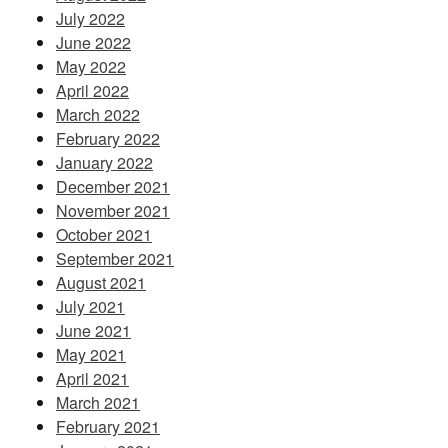
July 2022
June 2022
May 2022
April 2022
March 2022
February 2022
January 2022
December 2021
November 2021
October 2021
September 2021
August 2021
July 2021
June 2021
May 2021
April 2021
March 2021
February 2021