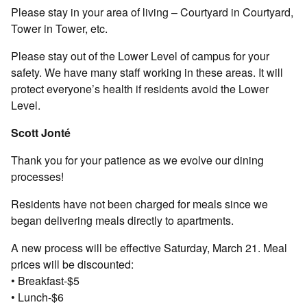
Please stay in your area of living – Courtyard in Courtyard,
Tower in Tower, etc.
Please stay out of the Lower Level of campus for your
safety. We have many staff working in these areas. It will
protect everyone’s health if residents avoid the Lower
Level.
Scott Jonté
Thank you for your patience as we evolve our dining
processes!
Residents have not been charged for meals since we
began delivering meals directly to apartments.
A new process will be effective Saturday, March 21. Meal
prices will be discounted:
• Breakfast-$5
• Lunch-$6