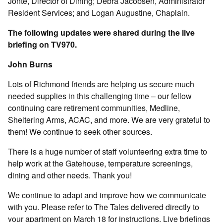
Jonté, Director of Dining; Debra Jacobsen, Administrator
Resident Services; and Logan Augustine, Chaplain.
The following updates were shared during the live
briefing on TV970.
John Burns
Lots of Richmond friends are helping us secure much
needed supplies in this challenging time – our fellow
continuing care retirement communities, Medline,
Sheltering Arms, ACAC, and more. We are very grateful to
them! We continue to seek other sources.
There is a huge number of staff volunteering extra time to
help work at the Gatehouse, temperature screenings,
dining and other needs. Thank you!
We continue to adapt and improve how we communicate
with you. Please refer to The Tales delivered directly to
your apartment on March 18 for instructions. Live briefings