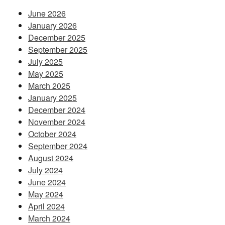
June 2026
January 2026
December 2025
September 2025
July 2025
May 2025
March 2025
January 2025
December 2024
November 2024
October 2024
September 2024
August 2024
July 2024
June 2024
May 2024
April 2024
March 2024