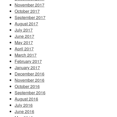
November 2017
October 2017
September 2017
August 2017
July 2017
June 2017
May 2017
April 2017
March 2017
February 2017
January 2017
December 2016
November 2016
October 2016
September 2016
August 2016
July 2016
June 2016