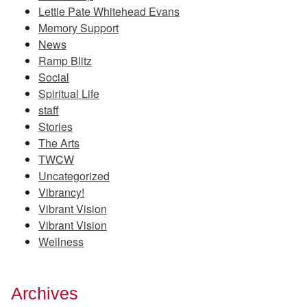
Lettie Pate Whitehead Evans
Memory Support
News
Ramp Blitz
Social
Spiritual Life
staff
Stories
The Arts
TWCW
Uncategorized
Vibrancy!
Vibrant Vision
Vibrant Vision
Wellness
Archives