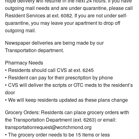
hope delivery will resume in the next 24 hours. If you have
outgoing mail needs and are under quarantine, please call
Resident Services at ext. 6082. If you are not under self-
quarantine, you may leave your apartment to drop off
outgoing mail.
Newspaper deliveries are being made by our
Transportation department.
Pharmacy Needs
• Residents should call CVS at ext. 6245
• Resident can pay for their prescription by phone
• CVS will deliver the scripts or OTC meds to the resident’s
door
• We will keep residents updated as these plans change
Grocery Orders: Residents can place grocery orders with
the Transportation Department (ext. 6263) or email:
transportationrequest@wcrichmond.org
• The grocery order needs to be 15 items or less