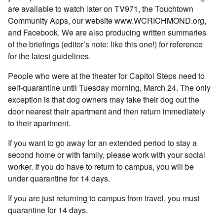
are available to watch later on TV971, the Touchtown
Community Apps, our website www.WCRICHMOND.org,
and Facebook. We are also producing written summaries
of the briefings (editor’s note: like this one!) for reference
for the latest guidelines.
People who were at the theater for Capitol Steps need to
self-quarantine until Tuesday morning, March 24. The only
exception is that dog owners may take their dog out the
door nearest their apartment and then return immediately
to their apartment.
If you want to go away for an extended period to stay a
second home or with family, please work with your social
worker. If you do have to return to campus, you will be
under quarantine for 14 days.
If you are just returning to campus from travel, you must
quarantine for 14 days.