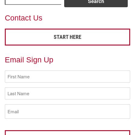
Search
Contact Us
START HERE
Email Sign Up
First
Name
(Required)
Last
Name
(Required)
Email
(Required)