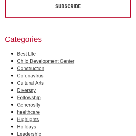
Categories
Best Life
Child Development Center
Construction
Coronavirus
Cultural Arts
Diversity
Fellowship
Generosity
healthcare
Highlights
Holidays
Leadership