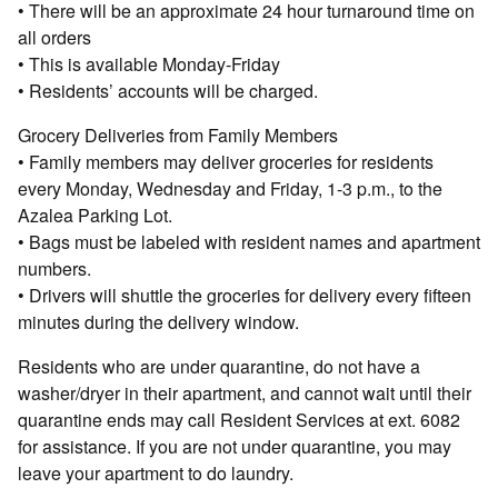
• There will be an approximate 24 hour turnaround time on
all orders
• This is available Monday-Friday
• Residents’ accounts will be charged.
Grocery Deliveries from Family Members
• Family members may deliver groceries for residents
every Monday, Wednesday and Friday, 1-3 p.m., to the
Azalea Parking Lot.
• Bags must be labeled with resident names and apartment
numbers.
• Drivers will shuttle the groceries for delivery every fifteen
minutes during the delivery window.
Residents who are under quarantine, do not have a
washer/dryer in their apartment, and cannot wait until their
quarantine ends may call Resident Services at ext. 6082
for assistance. If you are not under quarantine, you may
leave your apartment to do laundry.