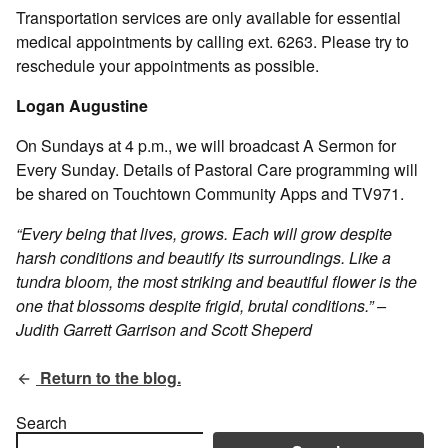
Transportation services are only available for essential
medical appointments by calling ext. 6263. Please try to
reschedule your appointments as possible.
Logan Augustine
On Sundays at 4 p.m., we will broadcast A Sermon for
Every Sunday. Details of Pastoral Care programming will
be shared on Touchtown Community Apps and TV971.
“Every being that lives, grows. Each will grow despite
harsh conditions and beautify its surroundings. Like a
tundra bloom, the most striking and beautiful flower is the
one that blossoms despite frigid, brutal conditions.” –
Judith Garrett Garrison and Scott Sheperd
Return to the blog.
Search