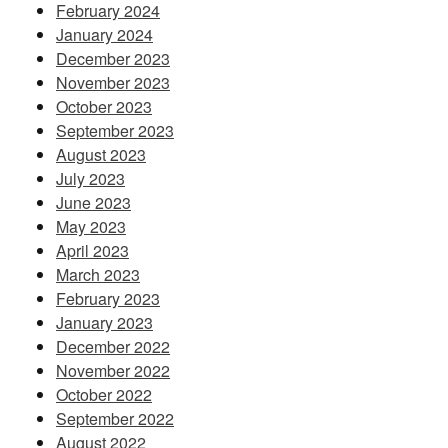
February 2024
January 2024
December 2023
November 2023
October 2023
September 2023
August 2023
July 2023
June 2023
May 2023
April 2023
March 2023
February 2023
January 2023
December 2022
November 2022
October 2022
September 2022
August 2022