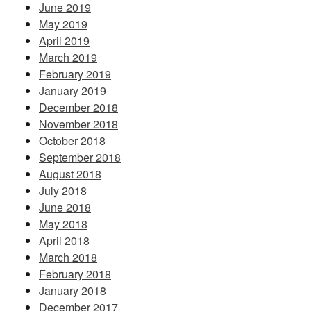
June 2019
May 2019
April 2019
March 2019
February 2019
January 2019
December 2018
November 2018
October 2018
September 2018
August 2018
July 2018
June 2018
May 2018
April 2018
March 2018
February 2018
January 2018
December 2017