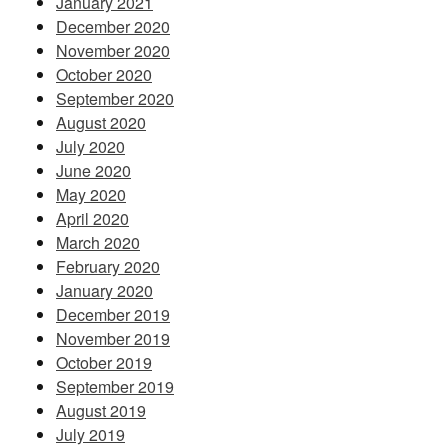
January 2021
December 2020
November 2020
October 2020
September 2020
August 2020
July 2020
June 2020
May 2020
April 2020
March 2020
February 2020
January 2020
December 2019
November 2019
October 2019
September 2019
August 2019
July 2019