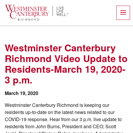
Skip
to
content
Westminster Canterbury
Richmond Video Update to
Residents-March 19, 2020-
3 p.m.
March 19, 2020
Westminster Canterbury Richmond is keeping our
residents up-to-date on the latest news related to our
COVID-19 response. Hear from our 3 p.m. live update to
residents from John Burns, President and CEO; Scott