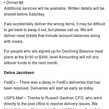
• Dinner-$8
Additional services will be available. Written details will be
shared before Saturday.
If we accidentally deliver the wrong items, it may be difficult
to get back to swap it out, but please call us. We will
deliver meal tickets that include account balances along
with meals.
For people who are signed up for Declining Balance meal
plans at the $150 or $300, level Accounting will roll any
leftover funds to the next month.
Debra Jacobsen
FedEx – There was a delay in FedEx deliveries that has
been resolved. Deliveries will start as early as today.
USPS Mail – Thanks to Russell Gardner, CFO, who went
directly to the post office to resolve delivery issues. We