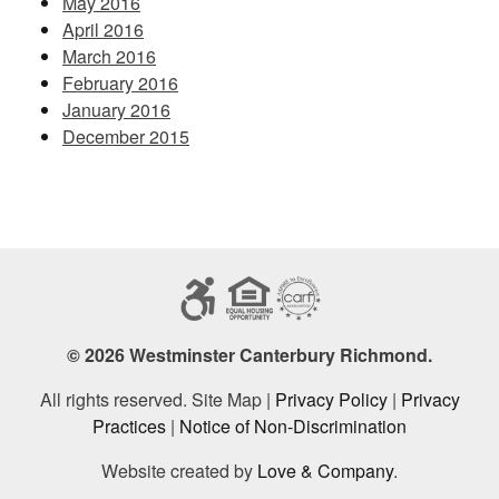
May 2016
April 2016
March 2016
February 2016
January 2016
December 2015
© 2026 Westminster Canterbury Richmond.
All rights reserved. Site Map |
Privacy Policy
|
Privacy
Practices
|
Notice of Non-Discrimination
Website created by
Love & Company
.