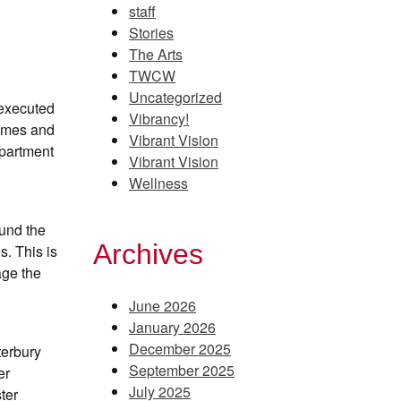
staff
Stories
The Arts
TWCW
Uncategorized
 executed
Vibrancy!
homes and
Vibrant Vision
epartment
Vibrant Vision
Wellness
ound the
Archives
. This is
age the
June 2026
January 2026
December 2025
terbury
September 2025
er
July 2025
ter