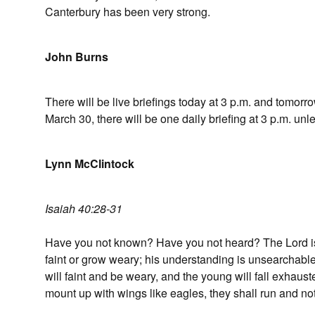
Canterbury has been very strong.
John Burns
There will be live briefings today at 3 p.m. and tomor
March 30, there will be one daily briefing at 3 p.m. u
Lynn McClintock
Isaiah 40:28-31
Have you not known? Have you not heard? The Lord is t
faint or grow weary; his understanding is unsearchable
will faint and be weary, and the young will fall exhaust
mount up with wings like eagles, they shall run and not