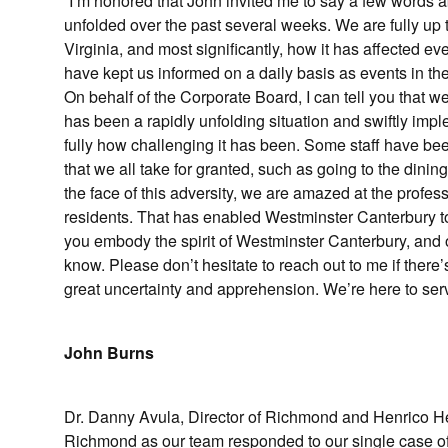
“I’m honored that John invited me to say a few words 
unfolded over the past several weeks. We are fully up 
Virginia, and most significantly, how it has affected 
have kept us informed on a daily basis as events in th
On behalf of the Corporate Board, I can tell you that 
has been a rapidly unfolding situation and swiftly imple
fully how challenging it has been. Some staff have be
that we all take for granted, such as going to the dinin
the face of this adversity, we are amazed at the profess
residents. That has enabled Westminster Canterbury to
you embody the spirit of Westminster Canterbury, and o
know. Please don’t hesitate to reach out to me if there
great uncertainty and apprehension. We’re here to ser
John Burns
Dr. Danny Avula, Director of Richmond and Henrico Hea
Richmond as our team responded to our single case 