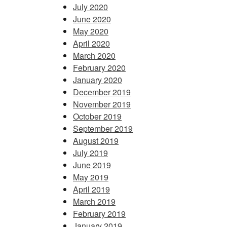
July 2020
June 2020
May 2020
April 2020
March 2020
February 2020
January 2020
December 2019
November 2019
October 2019
September 2019
August 2019
July 2019
June 2019
May 2019
April 2019
March 2019
February 2019
January 2019