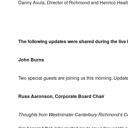
Danny Avula, Director of Richmond and Henrico Health 
The following updates were shared during the live 
John Burns
Two special guests are joining us this morning. Updat
Russ Aaronson, Corporate Board Chair
Thoughts from Westminster Canterbury Richmond’s C