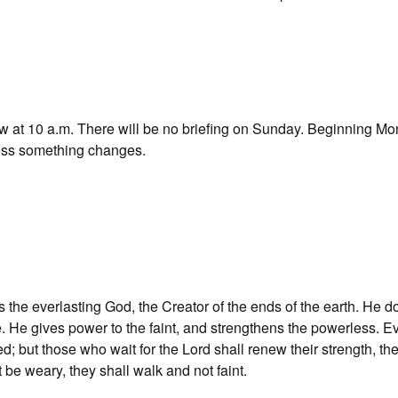
row at 10 a.m. There will be no briefing on Sunday. Beginning Mo
nless something changes.
he everlasting God, the Creator of the ends of the earth. He d
. He gives power to the faint, and strengthens the powerless. E
ed; but those who wait for the Lord shall renew their strength, the
 be weary, they shall walk and not faint.