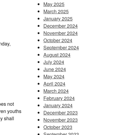
May 2025
March 2025
January 2025
December 2024
November 2024
October 2024
nday,
September 2024
August 2024
July 2024
June 2024
May 2024
April 2024
March 2024
February 2024
oes not
January 2024
ven youths
December 2023
y shall
November 2023
October 2023
September 2023