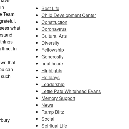
 have
 in
Best Life
ive Team
Child Development Center
rateful.
Construction
assess what
Coronavirus
erstand
Cultural Arts
 things
Diversity
 time. In
Fellowship
e
Generosity
own that
healthcare
you can
Highlights
f such
Holidays
Leadership
Lettie Pate Whitehead Evans
Memory Support
News
Ramp Blitz
Social
rbury
Spiritual Life