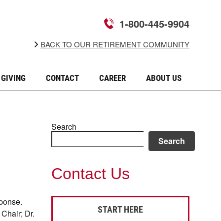
1-800-445-9904
BACK TO OUR RETIREMENT COMMUNITY
GIVING
CONTACT
CAREER
ABOUT US
Search
Search
Contact Us
sponse.
START HERE
Chair; Dr.