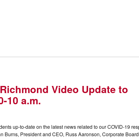
 Richmond Video Update to
0-10 a.m.
ents up-to-date on the latest news related to our COVID-19 re
John Burns, President and CEO, Russ Aaronson, Corporate Board 