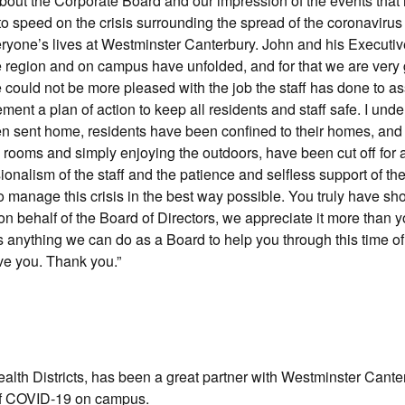
about the Corporate Board and our impression of the events that
to speed on the crisis surrounding the spread of the coronavirus
everyone’s lives at Westminster Canterbury. John and his Execut
e region and on campus have unfolded, and for that we are very g
we could not be more pleased with the job the staff has done to 
ment a plan of action to keep all residents and staff safe. I und
en sent home, residents have been confined to their homes, and
g rooms and simply enjoying the outdoors, have been cut off for a
ionalism of the staff and the patience and selfless support of th
 manage this crisis in the best way possible. You truly have sh
n behalf of the Board of Directors, we appreciate it more than 
’s anything we can do as a Board to help you through this time o
ve you. Thank you.”
lth Districts, has been a great partner with Westminster Cante
of COVID-19 on campus.