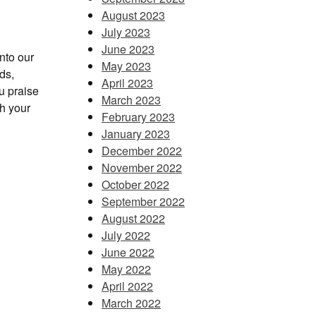
August 2023
July 2023
June 2023
into our
May 2023
ds,
April 2023
u praise
March 2023
th your
February 2023
January 2023
December 2022
November 2022
October 2022
September 2022
August 2022
July 2022
June 2022
May 2022
April 2022
March 2022