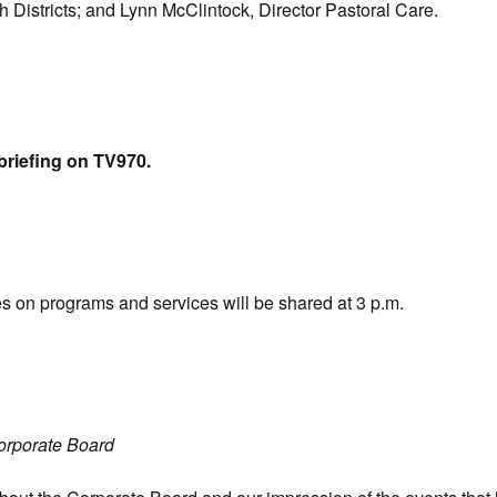
Districts; and Lynn McClintock, Director Pastoral Care.
briefing on TV970.
es on programs and services will be shared at 3 p.m.
orporate Board