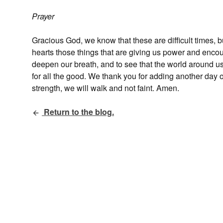
Prayer
Gracious God, we know that these are difficult times, bu
hearts those things that are giving us power and enco
deepen our breath, and to see that the world around us
for all the good. We thank you for adding another day o
strength, we will walk and not faint. Amen.
Return to the blog.