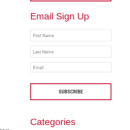
Email Sign Up
First
Name
(Required)
Last
Name
(Required)
Email
(Required)
Categories