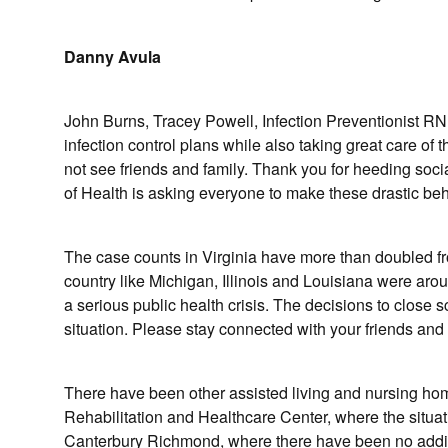
Danny Avula
John Burns, Tracey Powell, Infection Preventionist RN
infection control plans while also taking great care of
not see friends and family. Thank you for heeding soc
of Health is asking everyone to make these drastic be
The case counts in Virginia have more than doubled fro
country like Michigan, Illinois and Louisiana were ar
a serious public health crisis. The decisions to clos
situation. Please stay connected with your friends an
There have been other assisted living and nursing home
Rehabilitation and Healthcare Center, where the situati
Canterbury Richmond, where there have been no addi