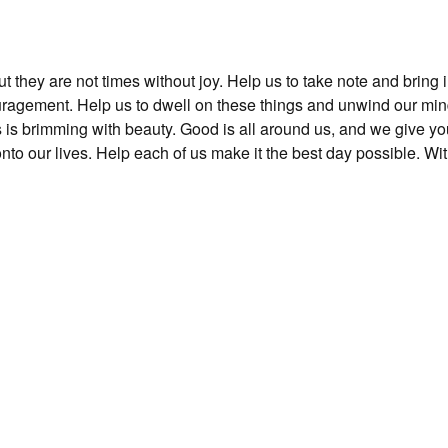
t they are not times without joy. Help us to take note and bring 
uragement. Help us to dwell on these things and unwind our min
 is brimming with beauty. Good is all around us, and we give yo
nto our lives. Help each of us make it the best day possible. Wi