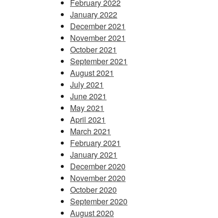
February 2022
January 2022
December 2021
November 2021
October 2021
September 2021
August 2021
July 2021
June 2021
May 2021
April 2021
March 2021
February 2021
January 2021
December 2020
November 2020
October 2020
September 2020
August 2020