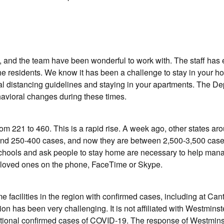
, and the team have been wonderful to work with. The staff has
 the residents. We know it has been a challenge to stay in your 
ial distancing guidelines and staying in your apartments. The D
havioral changes during these times.
m 221 to 460. This is a rapid rise. A week ago, other states ar
ound 250-400 cases, and now they are between 2,500-3,500 cases
e schools and ask people to stay home are necessary to help man
d loved ones on the phone, FaceTime or Skype.
 facilities in the region with confirmed cases, including at Can
on has been very challenging. It is not affiliated with Westminst
tional confirmed cases of COVID-19. The response of Westmins