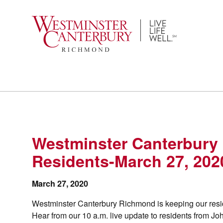
Skip
to
content
Westminster Canterbury
Residents-March 27, 202
March 27, 2020
Westminster Canterbury Richmond is keeping our resid
Hear from our 10 a.m. live update to residents from 