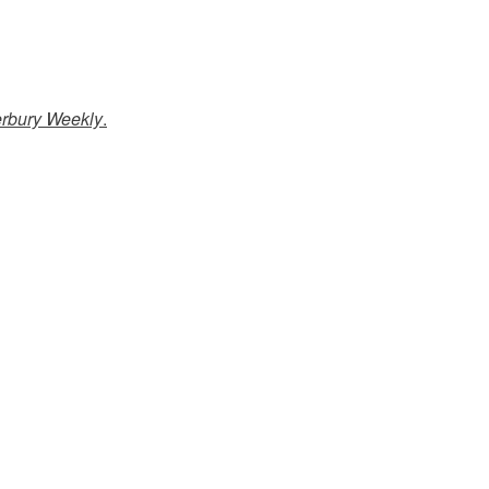
erbury Weekly
.