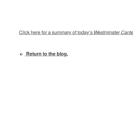
Click here for a summary of today’s
Westminster Cant
Return to the blog.