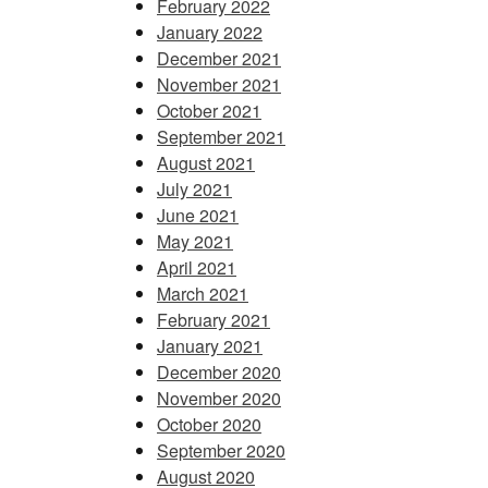
February 2022
January 2022
December 2021
November 2021
October 2021
September 2021
August 2021
July 2021
June 2021
May 2021
April 2021
March 2021
February 2021
January 2021
December 2020
November 2020
October 2020
September 2020
August 2020