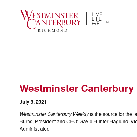
Skip
to
content
Westminster Canterbury 
July 8, 2021
Westminster Canterbury Weekly
is the source for the
Burns, President and CEO; Gayle Hunter Haglund, Vi
Administrator.