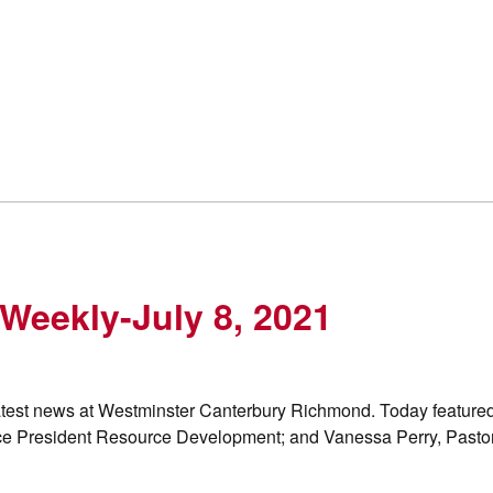
Weekly-July 8, 2021
 latest news at Westminster Canterbury Richmond. Today feature
ce President Resource Development; and Vanessa Perry, Pasto