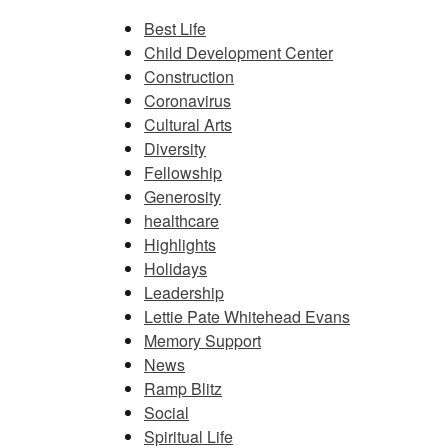
Best Life
Child Development Center
Construction
Coronavirus
Cultural Arts
Diversity
Fellowship
Generosity
healthcare
Highlights
Holidays
Leadership
Lettie Pate Whitehead Evans
Memory Support
News
Ramp Blitz
Social
Spiritual Life