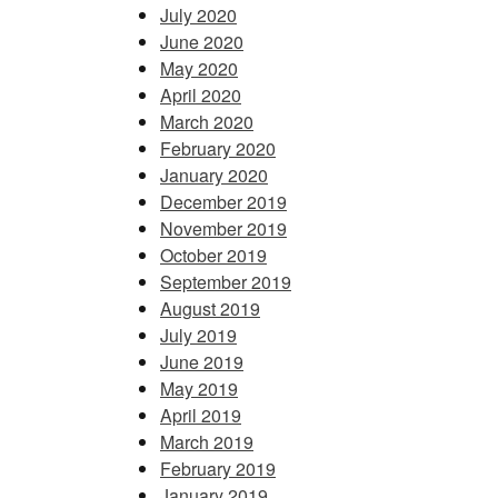
July 2020
June 2020
May 2020
April 2020
March 2020
February 2020
January 2020
December 2019
November 2019
October 2019
September 2019
August 2019
July 2019
June 2019
May 2019
April 2019
March 2019
February 2019
January 2019