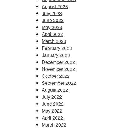
August 2023
July 2023
June 2023
May 2023
April 2023
March 2023
February 2023
January 2023
December 2022
November 2022
October 2022
September 2022
August 2022
July 2022
June 2022
May 2022
April 2022
March 2022