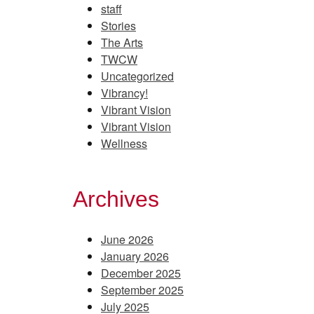
staff
Stories
The Arts
TWCW
Uncategorized
Vibrancy!
Vibrant Vision
Vibrant Vision
Wellness
Archives
June 2026
January 2026
December 2025
September 2025
July 2025