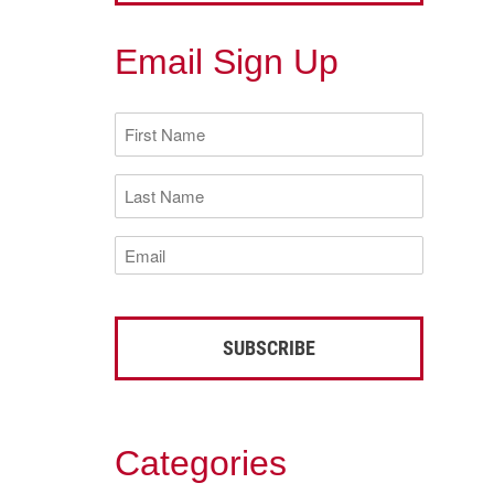
Email Sign Up
First
Name
(Required)
Last
Name
(Required)
Email
(Required)
Categories