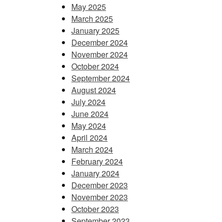
May 2025
March 2025
January 2025
December 2024
November 2024
October 2024
September 2024
August 2024
July 2024
June 2024
May 2024
April 2024
March 2024
February 2024
January 2024
December 2023
November 2023
October 2023
September 2023