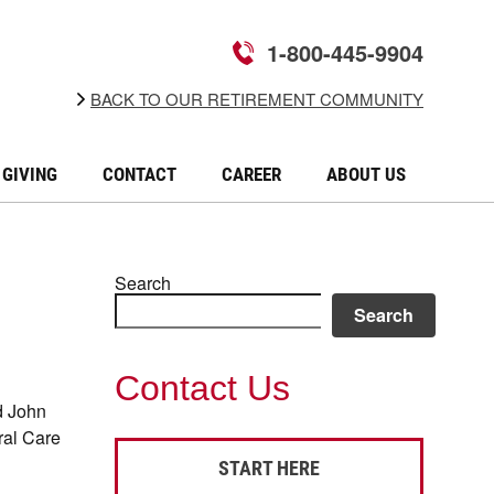
1-800-445-9904
BACK TO OUR RETIREMENT COMMUNITY
GIVING
CONTACT
CAREER
ABOUT US
Search
Search
Contact Us
d John
ral Care
START HERE