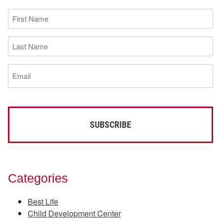
First
Name
(Required)
Last
Name
(Required)
Email
(Required)
Categories
Best Life
Child Development Center