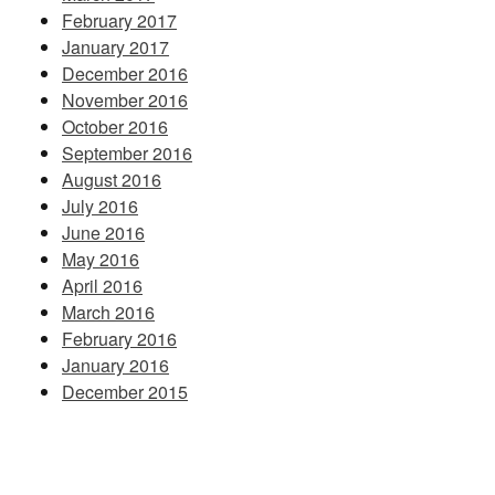
February 2017
January 2017
December 2016
November 2016
October 2016
September 2016
August 2016
July 2016
June 2016
May 2016
April 2016
March 2016
February 2016
January 2016
December 2015