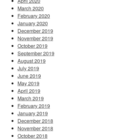
April 2020
March 2020
February 2020
January 2020
December 2019
November 2019
October 2019
September 2019
August 2019
July 2019
June 2019
May 2019
April 2019
March 2019
February 2019
January 2019
December 2018
November 2018
October 2018