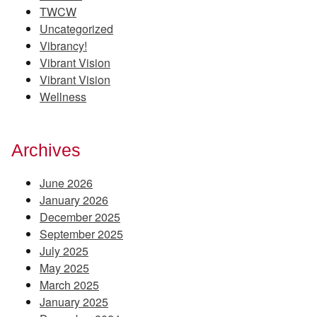
TWCW
Uncategorized
Vibrancy!
Vibrant Vision
Vibrant Vision
Wellness
Archives
June 2026
January 2026
December 2025
September 2025
July 2025
May 2025
March 2025
January 2025