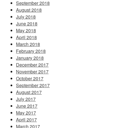
September 2018
August 2018
July 2018
June 2018
May 2018
April 2018
March 2018
February 2018
January 2018
December 2017
November 2017
October 2017
September 2017
August 2017
July 2017
June 2017
May 2017
April 2017
March 2017