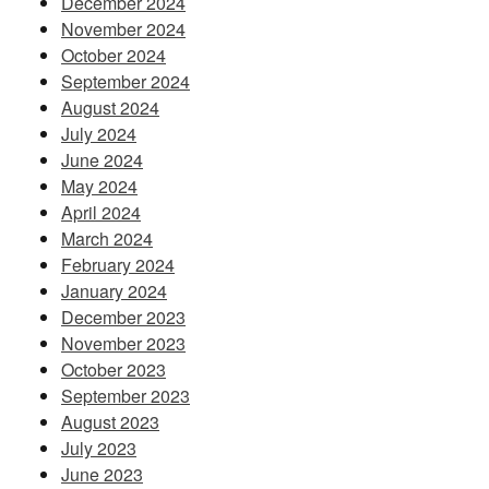
December 2024
November 2024
October 2024
September 2024
August 2024
July 2024
June 2024
May 2024
April 2024
March 2024
February 2024
January 2024
December 2023
November 2023
October 2023
September 2023
August 2023
July 2023
June 2023