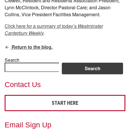
Clewell, Resident and Residents Association President;
Lynn McClintock, Director Pastoral Care; and Jason
Collins, Vice President Facilities Management.
Click here for a summary of today’s
Westminster
Canterbury Weekly
.
Return to the blog.
Search
Search
Contact Us
START HERE
Email Sign Up