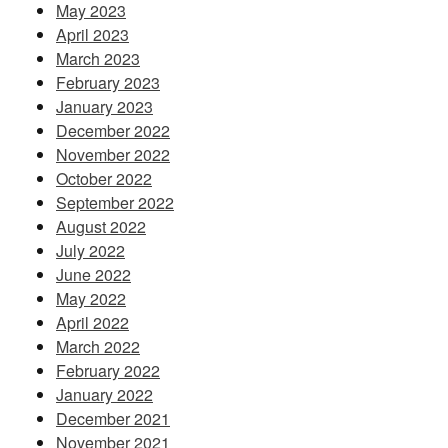
May 2023
April 2023
March 2023
February 2023
January 2023
December 2022
November 2022
October 2022
September 2022
August 2022
July 2022
June 2022
May 2022
April 2022
March 2022
February 2022
January 2022
December 2021
November 2021