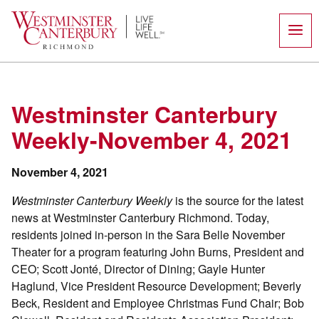
Skip
to
content
Westminster Canterbury
Weekly-November 4, 2021
November 4, 2021
Westminster Canterbury Weekly
is the source for the latest
news at Westminster Canterbury Richmond. Today,
residents joined in-person in the Sara Belle November
Theater for a program featuring John Burns, President and
CEO; Scott Jonté, Director of Dining; Gayle Hunter
Haglund, Vice President Resource Development; Beverly
Beck, Resident and Employee Christmas Fund Chair; Bob