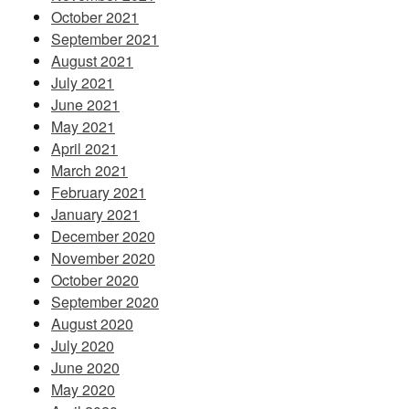
October 2021
September 2021
August 2021
July 2021
June 2021
May 2021
April 2021
March 2021
February 2021
January 2021
December 2020
November 2020
October 2020
September 2020
August 2020
July 2020
June 2020
May 2020