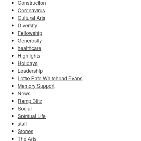
Construction
Coronavirus
Cultural Arts
Diversity
Fellowship
Generosity
healthcare
Highlights
Holidays
Leadership
Lettie Pate Whitehead Evans
Memory Support
News
Ramp Blitz
Social
Spiritual Life
staff
Stories
The Arts