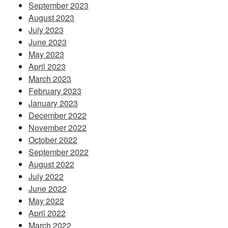
September 2023
August 2023
July 2023
June 2023
May 2023
April 2023
March 2023
February 2023
January 2023
December 2022
November 2022
October 2022
September 2022
August 2022
July 2022
June 2022
May 2022
April 2022
March 2022