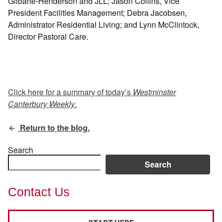
Gilbane-Henderson and JLL; Jason Collins, Vice
President Facilities Management; Debra Jacobsen,
Administrator Residential Living; and Lynn McClintock,
Director Pastoral Care.
Click here for a summary of today’s
Westminster
Canterbury Weekly
.
Return to the blog.
Search
Search
Contact Us