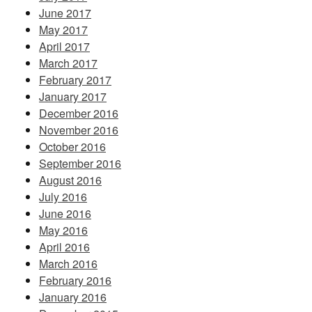
June 2017
May 2017
April 2017
March 2017
February 2017
January 2017
December 2016
November 2016
October 2016
September 2016
August 2016
July 2016
June 2016
May 2016
April 2016
March 2016
February 2016
January 2016