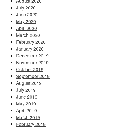
August 2020
July 2020
June 2020
May 2020
April 2020
March 2020
February 2020
January 2020
December 2019
November 2019
October 2019
September 2019
August 2019
July 2019
June 2019
May 2019
April 2019
March 2019
February 2019