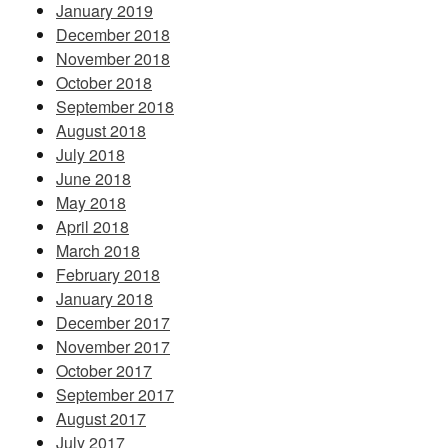
January 2019
December 2018
November 2018
October 2018
September 2018
August 2018
July 2018
June 2018
May 2018
April 2018
March 2018
February 2018
January 2018
December 2017
November 2017
October 2017
September 2017
August 2017
July 2017