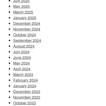
July 2025
May 2025
March 2025
January 2025
December 2024
November 2024
October 2024
September 2024
August 2024
July 2024
June 2024
May 2024
April 2024
March 2024
February 2024
January 2024
December 2023
November 2023
October 2023