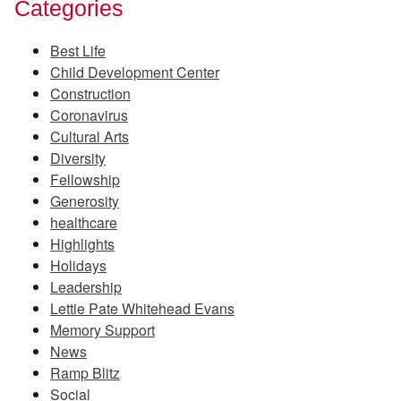
Categories
Best Life
Child Development Center
Construction
Coronavirus
Cultural Arts
Diversity
Fellowship
Generosity
healthcare
Highlights
Holidays
Leadership
Lettie Pate Whitehead Evans
Memory Support
News
Ramp Blitz
Social