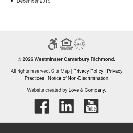
December 2015
© 2026 Westminster Canterbury Richmond.
All rights reserved. Site Map |
Privacy Policy
|
Privacy
Practices
|
Notice of Non-Discrimination
Website created by
Love & Company
.