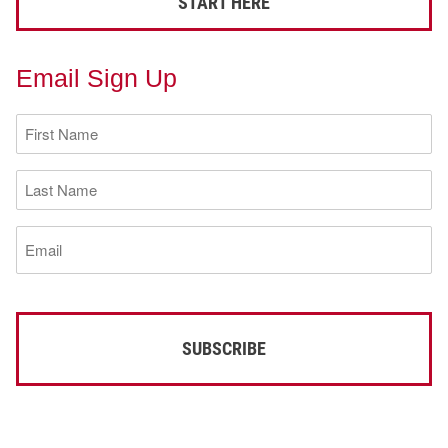
START HERE
Email Sign Up
First
Name
(Required)
Last
Name
(Required)
Email
(Required)