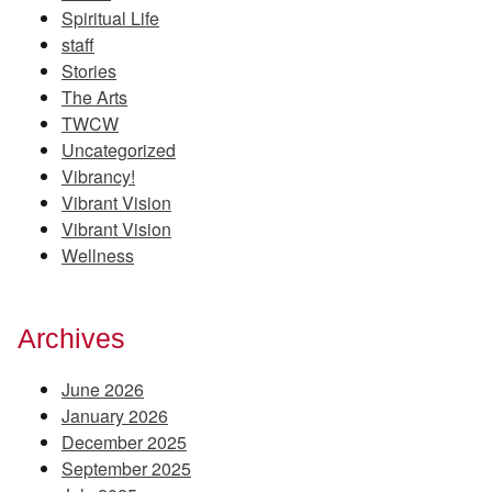
Spiritual Life
staff
Stories
The Arts
TWCW
Uncategorized
Vibrancy!
Vibrant Vision
Vibrant Vision
Wellness
Archives
June 2026
January 2026
December 2025
September 2025