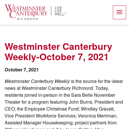
Skip
to
content
Westminster Canterbury
Weekly-October 7, 2021
October 7, 2021
Westminster Canterbury Weekly
is the source for the latest
news at Westminster Canterbury Richmond. Today,
residents joined in-person in the Sara Belle November
Theater for a program featuring John Burns, President and
CEO; the Employee Christmas Fund; Windley Gravatt,
Vice President Workforce Services; Veronica Merriman,
Assisted Manager Housekeeping; project partners from