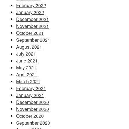
February 2022
January 2022
December 2021
November 2021
October 2021
September 2021
August 2021
July 2021
June 2021
May 2021
April 2021
March 2021
February 2021
January 2021
December 2020
November 2020
October 2020
September 2020