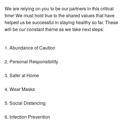
We are relying on you to be our partners in this critical
time! We must hold true to the shared values that have
helped us be successful in staying healthy so far. These
will be our constant theme as we take next steps:
1. Abundance of Caution
2. Personal Responsibility
3. Safer at Home
4. Wear Masks
5. Social Distancing
6. Infection Prevention