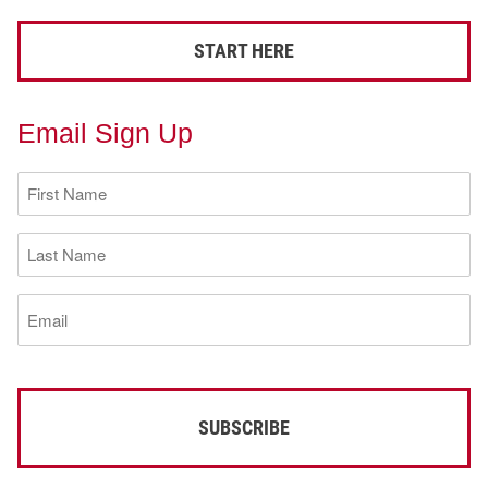
START HERE
Email Sign Up
First
Name
(Required)
Last
Name
(Required)
Email
(Required)