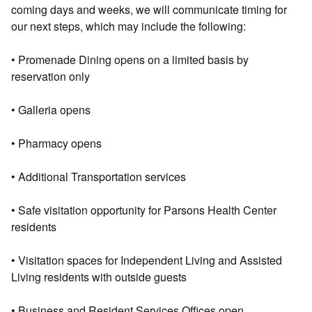
coming days and weeks, we will communicate timing for
our next steps, which may include the following:
• Promenade Dining opens on a limited basis by
reservation only
• Galleria opens
• Pharmacy opens
• Additional Transportation services
• Safe visitation opportunity for Parsons Health Center
residents
• Visitation spaces for Independent Living and Assisted
Living residents with outside guests
• Business and Resident Services Offices open