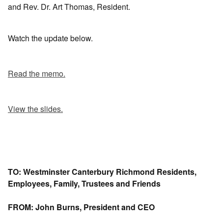
and Rev. Dr. Art Thomas, Resident.
Watch the update below.
Read the memo.
View the slides.
TO: Westminster Canterbury Richmond Residents,
Employees, Family, Trustees and Friends
FROM: John Burns, President and CEO