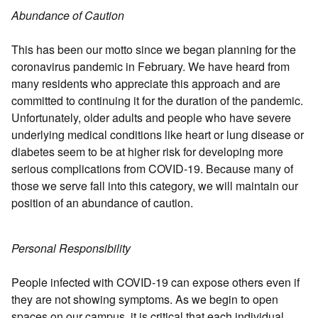
Abundance of Caution
This has been our motto since we began planning for the
coronavirus pandemic in February. We have heard from
many residents who appreciate this approach and are
committed to continuing it for the duration of the pandemic.
Unfortunately, older adults and people who have severe
underlying medical conditions like heart or lung disease or
diabetes seem to be at higher risk for developing more
serious complications from COVID-19. Because many of
those we serve fall into this category, we will maintain our
position of an abundance of caution.
Personal Responsibility
People infected with COVID-19 can expose others even if
they are not showing symptoms. As we begin to open
spaces on our campus, it is critical that each individual