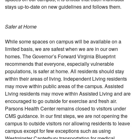
stays up-to-date on new guidelines and follows them.
Safer at Home
While some spaces on campus will be available on a
limited basis, we are safest when we are in our own
homes. The Governor’s Forward Virginia Blueprint
recommends that everyone, especially vulnerable
populations, is safer at home. All residents should stay
within their areas of living. Independent Living residents
may move within public areas of the campus. Assisted
Living residents may move within Assisted Living and are
encouraged to go outside for exercise and fresh air.
Parsons Health Center remains closed to visitors under
CMS guidance. In our first steps, we are not opening the
campus to outside visitors nor allowing residents to leave
campus except for few exceptions such as using
Westminster Canterbury transportation for medical