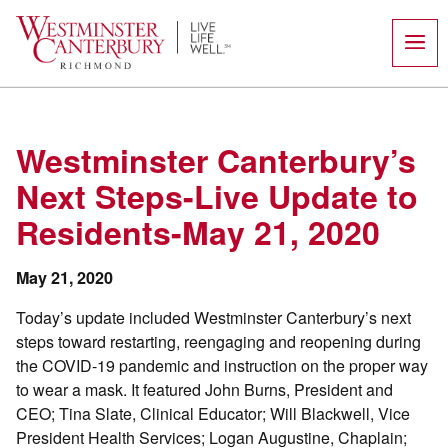
Skip
to
content
Westminster Canterbury’s
Next Steps-Live Update to
Residents-May 21, 2020
May 21, 2020
Today’s update included Westminster Canterbury’s next
steps toward restarting, reengaging and reopening during
the COVID-19 pandemic and instruction on the proper way
to wear a mask. It featured John Burns, President and
CEO; Tina Slate, Clinical Educator; Will Blackwell, Vice
President Health Services; Logan Augustine, Chaplain;