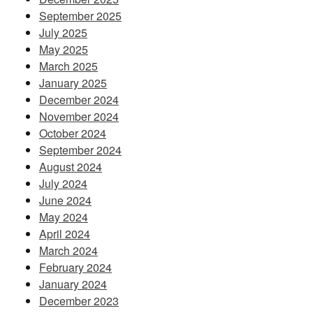
September 2025
July 2025
May 2025
March 2025
January 2025
December 2024
November 2024
October 2024
September 2024
August 2024
July 2024
June 2024
May 2024
April 2024
March 2024
February 2024
January 2024
December 2023