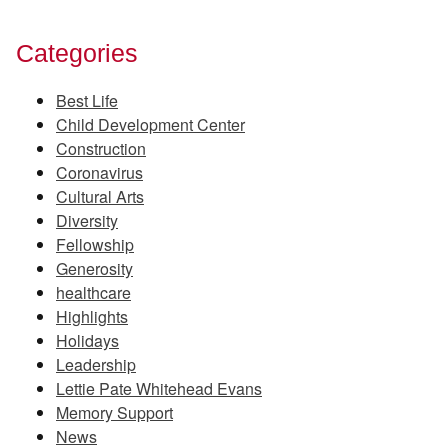
Categories
Best Life
Child Development Center
Construction
Coronavirus
Cultural Arts
Diversity
Fellowship
Generosity
healthcare
Highlights
Holidays
Leadership
Lettie Pate Whitehead Evans
Memory Support
News