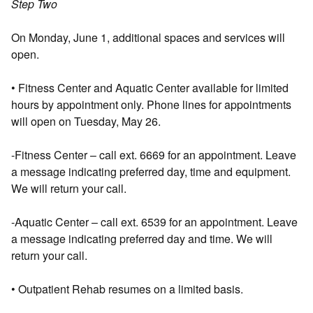
Step Two
On Monday, June 1, additional spaces and services will
open.
• Fitness Center and Aquatic Center available for limited
hours by appointment only. Phone lines for appointments
will open on Tuesday, May 26.
-Fitness Center – call ext. 6669 for an appointment. Leave
a message indicating preferred day, time and equipment.
We will return your call.
-Aquatic Center – call ext. 6539 for an appointment. Leave
a message indicating preferred day and time. We will
return your call.
• Outpatient Rehab resumes on a limited basis.