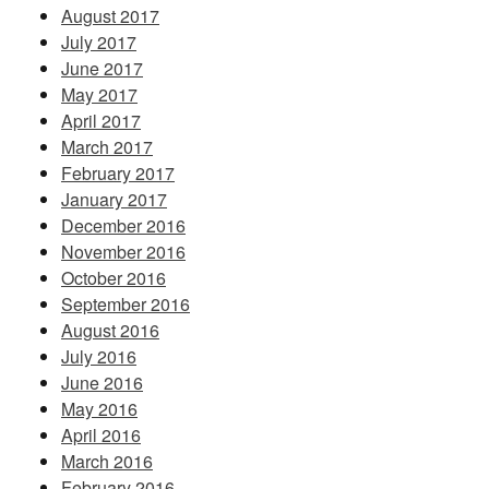
August 2017
July 2017
June 2017
May 2017
April 2017
March 2017
February 2017
January 2017
December 2016
November 2016
October 2016
September 2016
August 2016
July 2016
June 2016
May 2016
April 2016
March 2016
February 2016