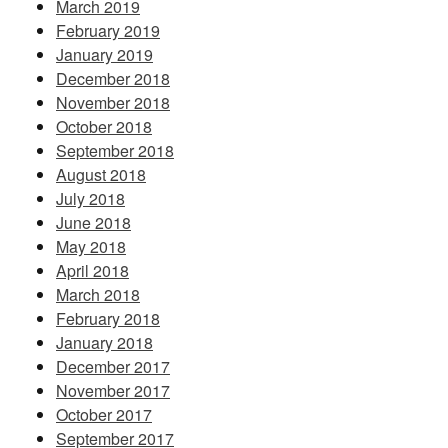
March 2019
February 2019
January 2019
December 2018
November 2018
October 2018
September 2018
August 2018
July 2018
June 2018
May 2018
April 2018
March 2018
February 2018
January 2018
December 2017
November 2017
October 2017
September 2017