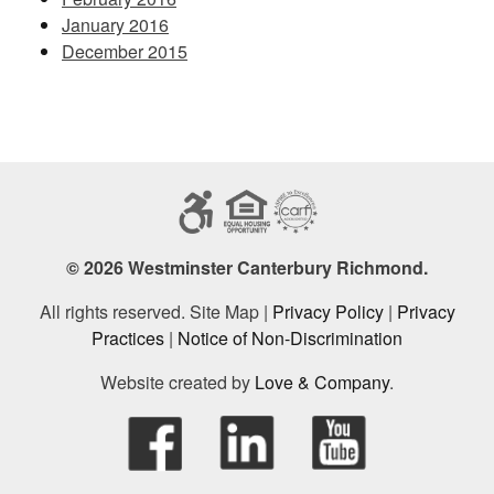
January 2016
December 2015
© 2026 Westminster Canterbury Richmond.
All rights reserved. Site Map |
Privacy Policy
|
Privacy
Practices
|
Notice of Non-Discrimination
Website created by
Love & Company
.