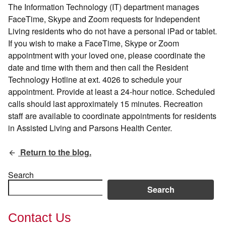
The Information Technology (IT) department manages
FaceTime, Skype and Zoom requests for Independent
Living residents who do not have a personal iPad or tablet.
If you wish to make a FaceTime, Skype or Zoom
appointment with your loved one, please coordinate the
date and time with them and then call the Resident
Technology Hotline at ext. 4026 to schedule your
appointment. Provide at least a 24-hour notice. Scheduled
calls should last approximately 15 minutes. Recreation
staff are available to coordinate appointments for residents
in Assisted Living and Parsons Health Center.
Return to the blog.
Search
Search
Contact Us