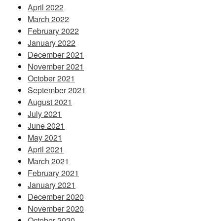
April 2022
March 2022
February 2022
January 2022
December 2021
November 2021
October 2021
September 2021
August 2021
July 2021
June 2021
May 2021
April 2021
March 2021
February 2021
January 2021
December 2020
November 2020
October 2020