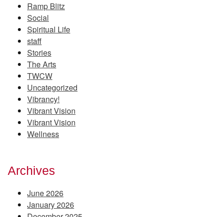
Ramp Blitz
Social
Spiritual Life
staff
Stories
The Arts
TWCW
Uncategorized
Vibrancy!
Vibrant Vision
Vibrant Vision
Wellness
Archives
June 2026
January 2026
December 2025