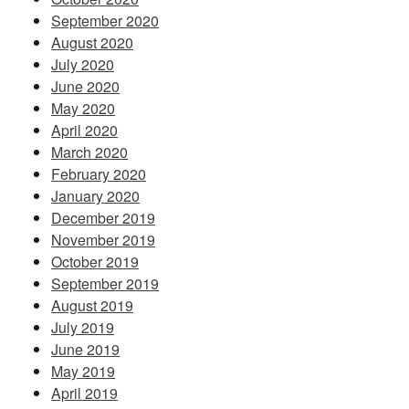
September 2020
August 2020
July 2020
June 2020
May 2020
April 2020
March 2020
February 2020
January 2020
December 2019
November 2019
October 2019
September 2019
August 2019
July 2019
June 2019
May 2019
April 2019