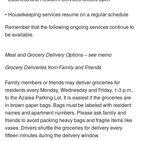
• Housekeeping services resume on a regular schedule
Remember that the following ongoing services continue to
be available.
Meal and Grocery Delivery Options – see memo
Grocery Deliveries from Family and Friends
Family members or friends may deliver groceries for
residents every Monday, Wednesday and Friday, 1-3 p.m.,
to the Azalea Parking Lot. It is easiest if the groceries are
in brown paper bags. Bags must be labeled with resident
names and apartment numbers. Please ask family and
friends to avoid packing heavy bags and fragile items like
vases. Drivers shuttle the groceries for delivery every
fifteen minutes during the delivery window.