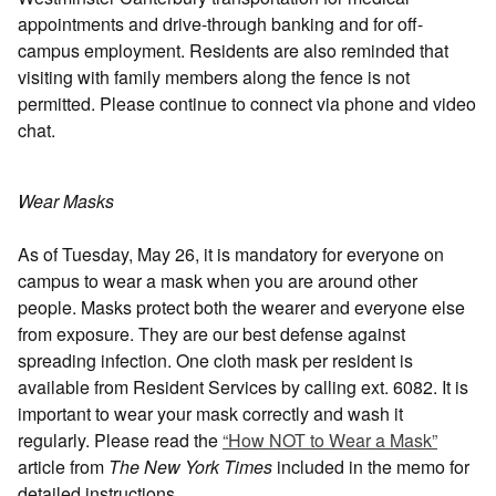
appointments and drive-through banking and for off-
campus employment. Residents are also reminded that
visiting with family members along the fence is not
permitted. Please continue to connect via phone and video
chat.
Wear Masks
As of Tuesday, May 26, it is mandatory for everyone on
campus to wear a mask when you are around other
people. Masks protect both the wearer and everyone else
from exposure. They are our best defense against
spreading infection. One cloth mask per resident is
available from Resident Services by calling ext. 6082. It is
important to wear your mask correctly and wash it
regularly. Please read the
“How NOT to Wear a Mask”
article from
The New York Times
included in the memo for
detailed instructions.