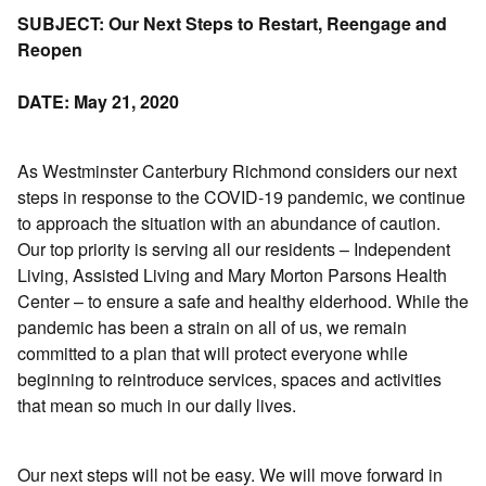
SUBJECT: Our Next Steps to Restart, Reengage and
Reopen
DATE: May 21, 2020
As Westminster Canterbury Richmond considers our next
steps in response to the COVID-19 pandemic, we continue
to approach the situation with an abundance of caution.
Our top priority is serving all our residents – Independent
Living, Assisted Living and Mary Morton Parsons Health
Center – to ensure a safe and healthy elderhood. While the
pandemic has been a strain on all of us, we remain
committed to a plan that will protect everyone while
beginning to reintroduce services, spaces and activities
that mean so much in our daily lives.
Our next steps will not be easy. We will move forward in