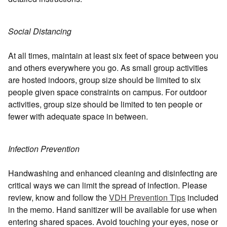
Social Distancing
At all times, maintain at least six feet of space between you
and others everywhere you go. As small group activities
are hosted indoors, group size should be limited to six
people given space constraints on campus. For outdoor
activities, group size should be limited to ten people or
fewer with adequate space in between.
Infection Prevention
Handwashing and enhanced cleaning and disinfecting are
critical ways we can limit the spread of infection. Please
review, know and follow the
VDH Prevention Tips
included
in the memo. Hand sanitizer will be available for use when
entering shared spaces. Avoid touching your eyes, nose or