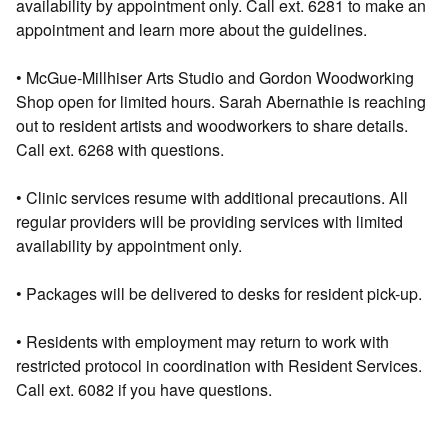
availability by appointment only. Call ext. 6281 to make an
appointment and learn more about the guidelines.
• McGue-Millhiser Arts Studio and Gordon Woodworking
Shop open for limited hours. Sarah Abernathie is reaching
out to resident artists and woodworkers to share details.
Call ext. 6268 with questions.
• Clinic services resume with additional precautions. All
regular providers will be providing services with limited
availability by appointment only.
• Packages will be delivered to desks for resident pick-up.
• Residents with employment may return to work with
restricted protocol in coordination with Resident Services.
Call ext. 6082 if you have questions.