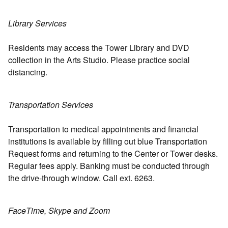
Library Services
Residents may access the Tower Library and DVD
collection in the Arts Studio. Please practice social
distancing.
Transportation Services
Transportation to medical appointments and financial
institutions is available by filling out blue Transportation
Request forms and returning to the Center or Tower desks.
Regular fees apply. Banking must be conducted through
the drive-through window. Call ext. 6263.
FaceTime, Skype and Zoom