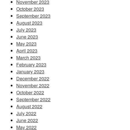
November 2023
October 2023
September 2023
August 2023
July 2023
June 2023
May 2023
April 2023
March 2023
February 2023
January 2023
December 2022
November 2022
October 2022
September 2022
August 2022
July 2022
June 2022
May 2022