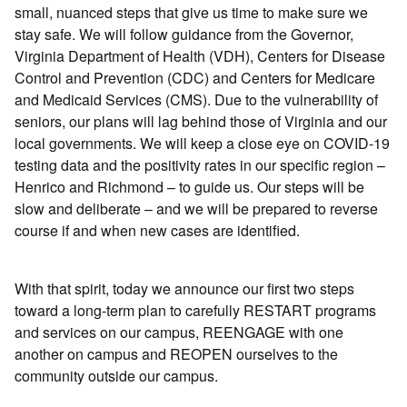
small, nuanced steps that give us time to make sure we
stay safe. We will follow guidance from the Governor,
Virginia Department of Health (VDH), Centers for Disease
Control and Prevention (CDC) and Centers for Medicare
and Medicaid Services (CMS). Due to the vulnerability of
seniors, our plans will lag behind those of Virginia and our
local governments. We will keep a close eye on COVID-19
testing data and the positivity rates in our specific region –
Henrico and Richmond – to guide us. Our steps will be
slow and deliberate – and we will be prepared to reverse
course if and when new cases are identified.
With that spirit, today we announce our first two steps
toward a long-term plan to carefully RESTART programs
and services on our campus, REENGAGE with one
another on campus and REOPEN ourselves to the
community outside our campus.