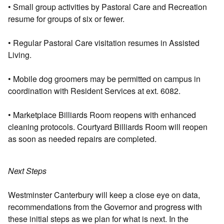
• Small group activities by Pastoral Care and Recreation
resume for groups of six or fewer.
• Regular Pastoral Care visitation resumes in Assisted
Living.
• Mobile dog groomers may be permitted on campus in
coordination with Resident Services at ext. 6082.
• Marketplace Billiards Room reopens with enhanced
cleaning protocols. Courtyard Billiards Room will reopen
as soon as needed repairs are completed.
Next Steps
Westminster Canterbury will keep a close eye on data,
recommendations from the Governor and progress with
these initial steps as we plan for what is next. In the