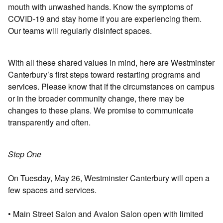
mouth with unwashed hands. Know the symptoms of
COVID-19 and stay home if you are experiencing them.
Our teams will regularly disinfect spaces.
With all these shared values in mind, here are Westminster
Canterbury’s first steps toward restarting programs and
services. Please know that if the circumstances on campus
or in the broader community change, there may be
changes to these plans. We promise to communicate
transparently and often.
Step One
On Tuesday, May 26, Westminster Canterbury will open a
few spaces and services.
• Main Street Salon and Avalon Salon open with limited