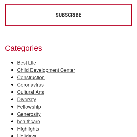
Categories
Best Life
Child Development Center
Construction
Coronavirus
Cultural Arts
Diversity
Fellowship
Generosity
healthcare
Highlights
Holidays