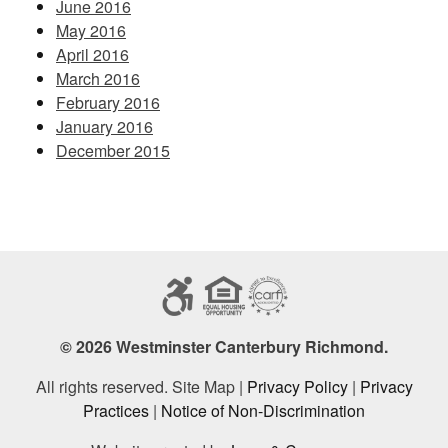
June 2016
May 2016
April 2016
March 2016
February 2016
January 2016
December 2015
© 2026 Westminster Canterbury Richmond.
All rights reserved. Site Map |
Privacy Policy
|
Privacy
Practices
|
Notice of Non-Discrimination