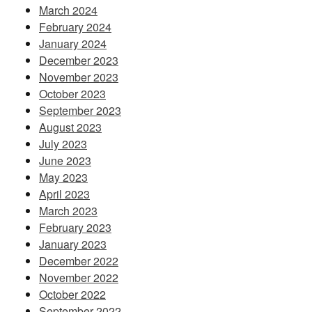
March 2024
February 2024
January 2024
December 2023
November 2023
October 2023
September 2023
August 2023
July 2023
June 2023
May 2023
April 2023
March 2023
February 2023
January 2023
December 2022
November 2022
October 2022
September 2022