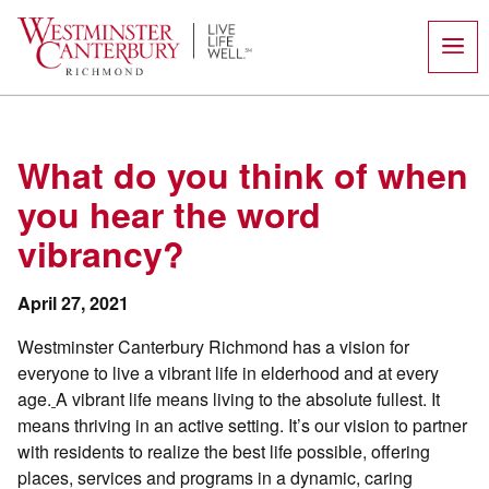
Skip
to
content
What do you think of when
you hear the word
vibrancy?
April 27, 2021
Westminster Canterbury Richmond has a vision for
everyone to live a vibrant life in elderhood and at every
age.
A vibrant life means living to the absolute fullest. It
means thriving in an active setting. It’s our vision to partner
with residents to realize the best life possible, offering
places, services and programs in a dynamic, caring