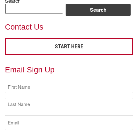
Search
Search
Contact Us
START HERE
Email Sign Up
First
Name
(Required)
Last
Name
(Required)
Email
(Required)