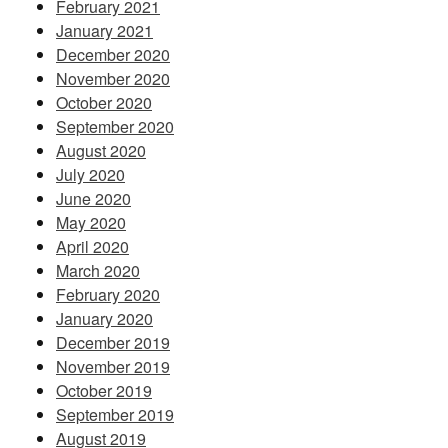
February 2021
January 2021
December 2020
November 2020
October 2020
September 2020
August 2020
July 2020
June 2020
May 2020
April 2020
March 2020
February 2020
January 2020
December 2019
November 2019
October 2019
September 2019
August 2019