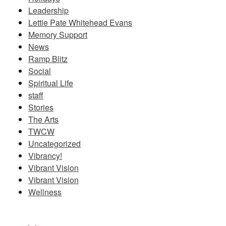
Leadership
Lettie Pate Whitehead Evans
Memory Support
News
Ramp Blitz
Social
Spiritual Life
staff
Stories
The Arts
TWCW
Uncategorized
Vibrancy!
Vibrant Vision
Vibrant Vision
Wellness