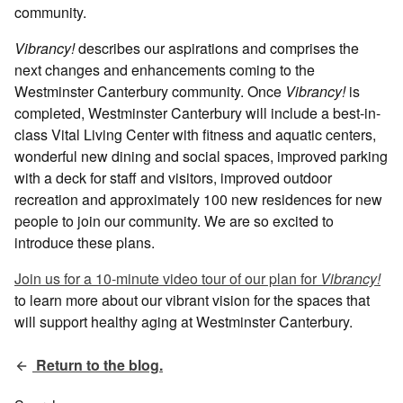
community.
Vibrancy!
describes our aspirations and comprises the
next changes and enhancements coming to the
Westminster Canterbury community. Once
Vibrancy!
is
completed, Westminster Canterbury will include a best-in-
class Vital Living Center with fitness and aquatic centers,
wonderful new dining and social spaces, improved parking
with a deck for staff and visitors, improved outdoor
recreation and approximately 100 new residences for new
people to join our community. We are so excited to
introduce these plans.
Join us for a 10-minute video tour of our plan for
Vibrancy!
to learn more about our vibrant vision for the spaces that
will support healthy aging at Westminster Canterbury.
Return to the blog.