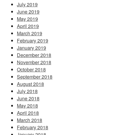
July 2019
June 2019
May 2019
April 2019
March 2019
February 2019
January 2019
December 2018
November 2018
October 2018
September 2018
August 2018
July 2018
June 2018
May 2018
April 2018
March 2018
February 2018
January 2018