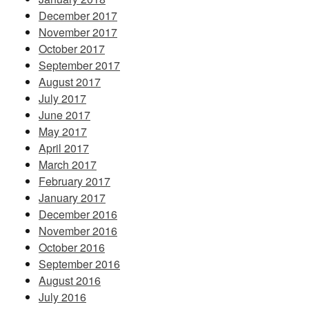
December 2017
November 2017
October 2017
September 2017
August 2017
July 2017
June 2017
May 2017
April 2017
March 2017
February 2017
January 2017
December 2016
November 2016
October 2016
September 2016
August 2016
July 2016