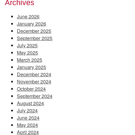
Archives
June 2026
January 2026
December 2025
September 2025
July 2025
May 2025
March 2025
January 2025
December 2024
November 2024
October 2024
September 2024
August 2024
July 2024
June 2024
May 2024
April 2024