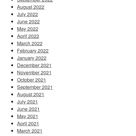
August 2022
July 2022
June 2022
May 2022
April 2022
March 2022
February 2022
January 2022
December 2021
November 2021
October 2021
September 2021
August 2021
July 2021
June 2021
May 2021
April 2021
March 2021