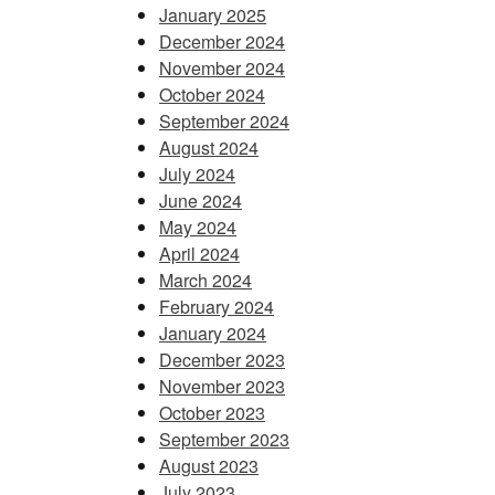
January 2025
December 2024
November 2024
October 2024
September 2024
August 2024
July 2024
June 2024
May 2024
April 2024
March 2024
February 2024
January 2024
December 2023
November 2023
October 2023
September 2023
August 2023
July 2023