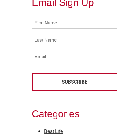
Email Sign Up
First
Name
(Required)
Last
Name
(Required)
Email
(Required)
Categories
Best Life