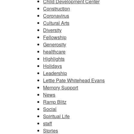
Child Development Center
Construction
Coronavirus
Cultural Arts
Diversity
Fellowship
Generosity
healthcare
Highlights
Holidays
Leadership
Lettie Pate Whitehead Evans
Memory Support
News
Ramp Blitz
Social
Spiritual Life
staff
Stories