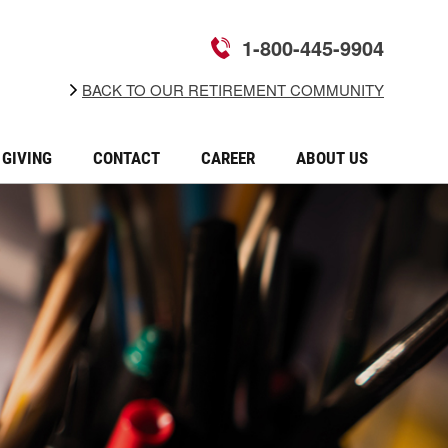
1-800-445-9904
BACK TO OUR RETIREMENT COMMUNITY
GIVING
CONTACT
CAREER
ABOUT US