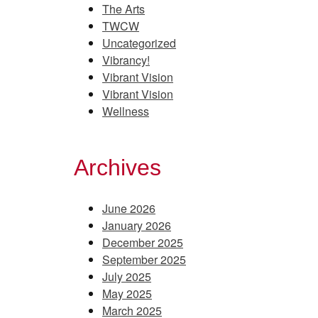
The Arts
TWCW
Uncategorized
Vibrancy!
Vibrant Vision
Vibrant Vision
Wellness
Archives
June 2026
January 2026
December 2025
September 2025
July 2025
May 2025
March 2025