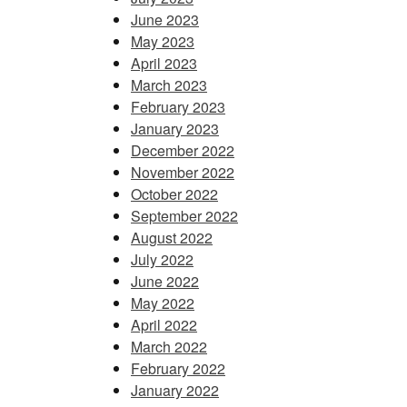
June 2023
May 2023
April 2023
March 2023
February 2023
January 2023
December 2022
November 2022
October 2022
September 2022
August 2022
July 2022
June 2022
May 2022
April 2022
March 2022
February 2022
January 2022