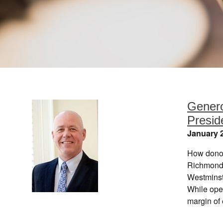
Genero
Presi
January 2
How donor
Richmond 
Westminst
While oper
margin of 