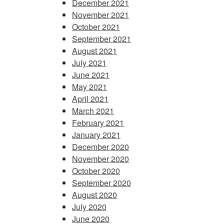
December 2021
November 2021
October 2021
September 2021
August 2021
July 2021
June 2021
May 2021
April 2021
March 2021
February 2021
January 2021
December 2020
November 2020
October 2020
September 2020
August 2020
July 2020
June 2020