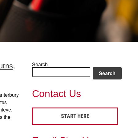
Search
urns,
Search
Contact Us
anterbury
ates
hieve.
START HERE
s the