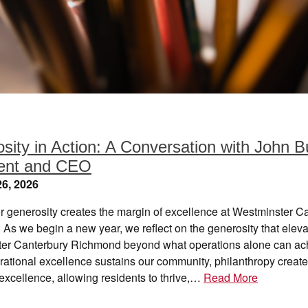
sity in Action: A Conversation with John B
dent and CEO
6, 2026
 generosity creates the margin of excellence at Westminster C
As we begin a new year, we reflect on the generosity that elev
er Canterbury Richmond beyond what operations alone can ac
ational excellence sustains our community, philanthropy create
excellence, allowing residents to thrive,…
Read More