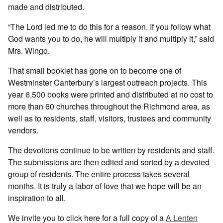
made and distributed.
“The Lord led me to do this for a reason. If you follow what
God wants you to do, he will multiply it and multiply it,” said
Mrs. Wingo.
That small booklet has gone on to become one of
Westminster Canterbury’s largest outreach projects. This
year 6,500 books were printed and distributed at no cost to
more than 60 churches throughout the Richmond area, as
well as to residents, staff, visitors, trustees and community
vendors.
The devotions continue to be written by residents and staff.
The submissions are then edited and sorted by a devoted
group of residents. The entire process takes several
months. It is truly a labor of love that we hope will be an
inspiration to all.
We invite you to click here for a full copy of a
A Lenten