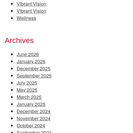
Vibrant Vision
Vibrant Vision
Wellness
Archives
June 2026
January 2026
December 2025
September 2025
July 2025
May 2025
March 2025
January 2025
December 2024
November 2024
October 2024
September 2024