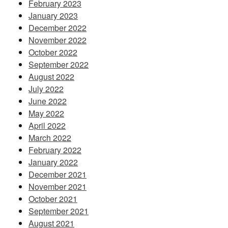
February 2023
January 2023
December 2022
November 2022
October 2022
September 2022
August 2022
July 2022
June 2022
May 2022
April 2022
March 2022
February 2022
January 2022
December 2021
November 2021
October 2021
September 2021
August 2021