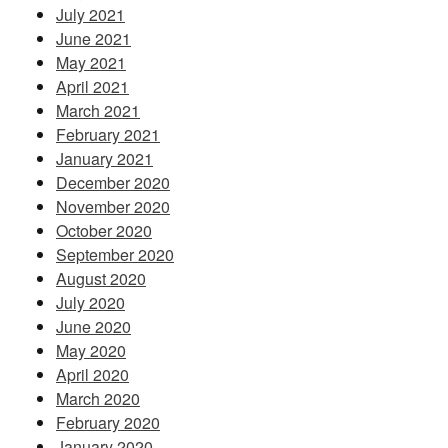
July 2021
June 2021
May 2021
April 2021
March 2021
February 2021
January 2021
December 2020
November 2020
October 2020
September 2020
August 2020
July 2020
June 2020
May 2020
April 2020
March 2020
February 2020
January 2020