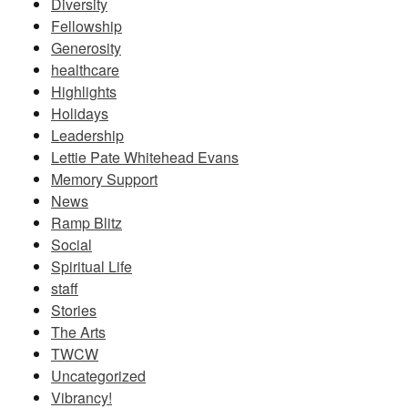
Diversity
Fellowship
Generosity
healthcare
Highlights
Holidays
Leadership
Lettie Pate Whitehead Evans
Memory Support
News
Ramp Blitz
Social
Spiritual Life
staff
Stories
The Arts
TWCW
Uncategorized
Vibrancy!