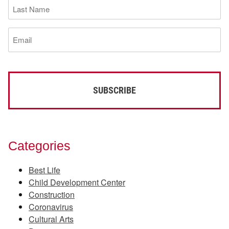
Last
Name
(Required)
Email
(Required)
Categories
Best Life
Child Development Center
Construction
Coronavirus
Cultural Arts