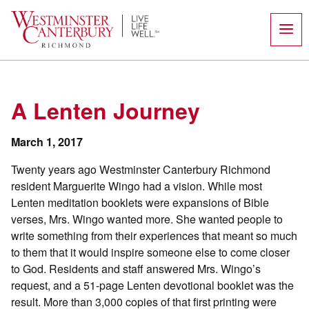
Skip
to
content
A Lenten Journey
March 1, 2017
Twenty years ago Westminster Canterbury Richmond
resident Marguerite Wingo had a vision. While most
Lenten meditation booklets were expansions of Bible
verses, Mrs. Wingo wanted more. She wanted people to
write something from their experiences that meant so much
to them that it would inspire someone else to come closer
to God. Residents and staff answered Mrs. Wingo’s
request, and a 51-page Lenten devotional booklet was the
result. More than 3,000 copies of that first printing were