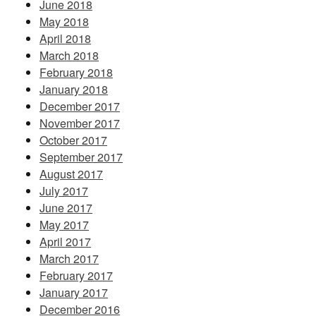
June 2018
May 2018
April 2018
March 2018
February 2018
January 2018
December 2017
November 2017
October 2017
September 2017
August 2017
July 2017
June 2017
May 2017
April 2017
March 2017
February 2017
January 2017
December 2016