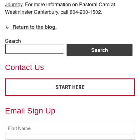
Journey
. For more information on Pastoral Care at
Westminster Canterbury, call 804-200-1502.
Return to the blog.
Search
Search
Contact Us
START HERE
Email Sign Up
First
Name
(Required)