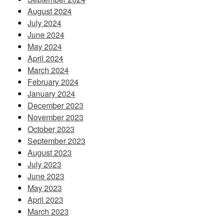
August 2024
July 2024
June 2024
May 2024
April 2024
March 2024
February 2024
January 2024
December 2023
November 2023
October 2023
September 2023
August 2023
July 2023
June 2023
May 2023
April 2023
March 2023