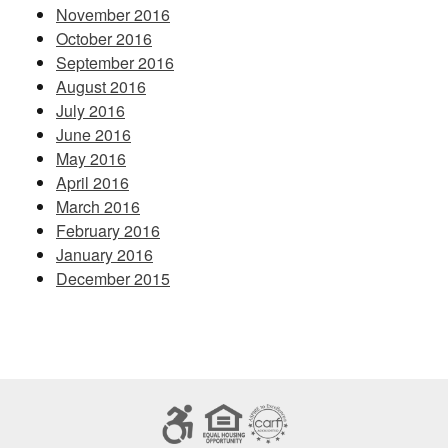
November 2016
October 2016
September 2016
August 2016
July 2016
June 2016
May 2016
April 2016
March 2016
February 2016
January 2016
December 2015