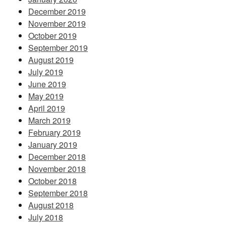
December 2019
November 2019
October 2019
September 2019
August 2019
July 2019
June 2019
May 2019
April 2019
March 2019
February 2019
January 2019
December 2018
November 2018
October 2018
September 2018
August 2018
July 2018