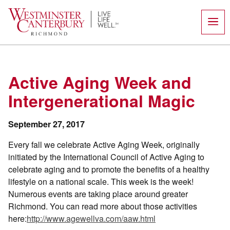
Skip
to
content
Active Aging Week and
Intergenerational Magic
September 27, 2017
Every fall we celebrate Active Aging Week, originally
initiated by the International Council of Active Aging to
celebrate aging and to promote the benefits of a healthy
lifestyle on a national scale. This week is the week!
Numerous events are taking place around greater
Richmond. You can read more about those activities
here:
http://www.agewellva.com/aaw.html