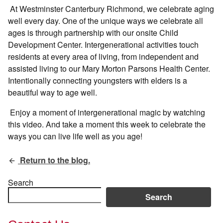
At Westminster Canterbury Richmond, we celebrate aging
well every day. One of the unique ways we celebrate all
ages is through partnership with our onsite Child
Development Center. Intergenerational activities touch
residents at every area of living, from independent and
assisted living to our Mary Morton Parsons Health Center.
Intentionally connecting youngsters with elders is a
beautiful way to age well.
Enjoy a moment of intergenerational magic by watching
this video. And take a moment this week to celebrate the
ways you can live life well as you age!
Return to the blog.
Search
Search