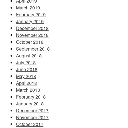
April 2019
March 2019
February 2019
January 2019
December 2018
November 2018
October 2018
September 2018
August 2018
July 2018
June 2018
May 2018
April 2018
March 2018
February 2018
January 2018
December 2017
November 2017
October 2017