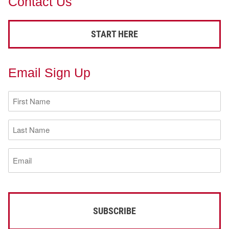
Contact Us
START HERE
Email Sign Up
First
Name
(Required)
Last
Name
(Required)
Email
(Required)