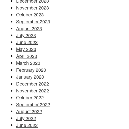
December 2023
November 2023
October 2023
September 2023
August 2023
July 2023
June 2023
May 2023
April 2023
March 2023
February 2023
January 2023
December 2022
November 2022
October 2022
September 2022
August 2022
July 2022
June 2022