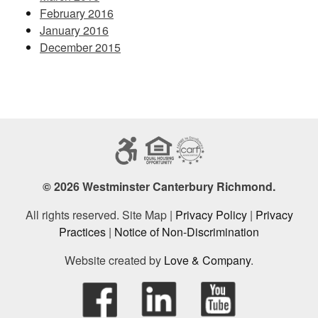
February 2016
January 2016
December 2015
© 2026 Westminster Canterbury Richmond.
All rights reserved. Site Map |
Privacy Policy
|
Privacy
Practices
|
Notice of Non-Discrimination
Website created by
Love & Company
.