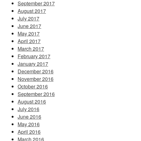
September 2017
August 2017
July 2017
June 2017
May 2017
April 2017
March 2017
February 2017
January 2017
December 2016
November 2016
October 2016
September 2016
August 2016
July 2016
June 2016
May 2016
April 2016
March 2016