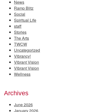
News
Ramp Blitz
Social
Spiritual Life
staff
Stories
The Arts
TWCW
Uncategorized
Vibrancy!
Vibrant Vision
Vibrant Vision
Wellness
Archives
June 2026
January 2026