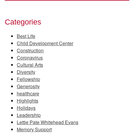
Categories
Best Life
Child Development Center
Construction
Coronavirus
Cultural Arts
Diversity
Fellowship
Generosity
healthcare
Highlights
Holidays
Leadership
Lettie Pate Whitehead Evans
Memory Support