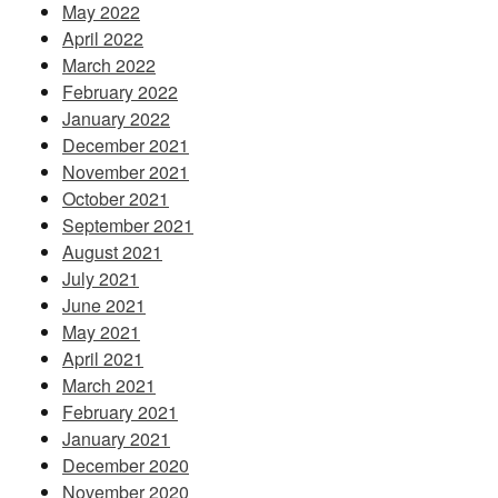
May 2022
April 2022
March 2022
February 2022
January 2022
December 2021
November 2021
October 2021
September 2021
August 2021
July 2021
June 2021
May 2021
April 2021
March 2021
February 2021
January 2021
December 2020
November 2020