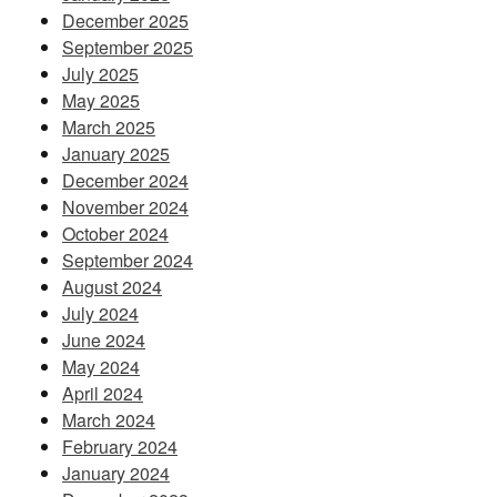
December 2025
September 2025
July 2025
May 2025
March 2025
January 2025
December 2024
November 2024
October 2024
September 2024
August 2024
July 2024
June 2024
May 2024
April 2024
March 2024
February 2024
January 2024