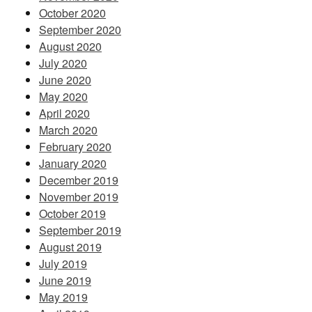
October 2020
September 2020
August 2020
July 2020
June 2020
May 2020
April 2020
March 2020
February 2020
January 2020
December 2019
November 2019
October 2019
September 2019
August 2019
July 2019
June 2019
May 2019