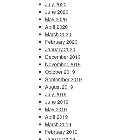
July 2020
June 2020
May 2020
April 2020
March 2020
February 2020
January 2020
December 2019
November 2019
October 2019
September 2019
August 2019
July 2019
June 2019
May 2019
April 2019
March 2019
February 2019
January 2019