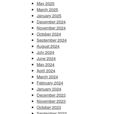
May 2025
March 2025
January 2025
December 2024
November 2024
October 2024
September 2024
August 2024
July 2024
June 2024
May 2024
April 2024
March 2024
February 2024
January 2024
December 2023
November 2023
October 2023
September 2023