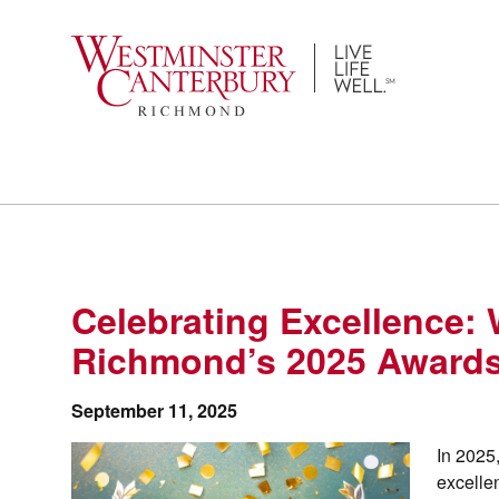
Skip
to
content
Celebrating Excellence:
Richmond’s 2025 Award
September 11, 2025
In 2025
excelle