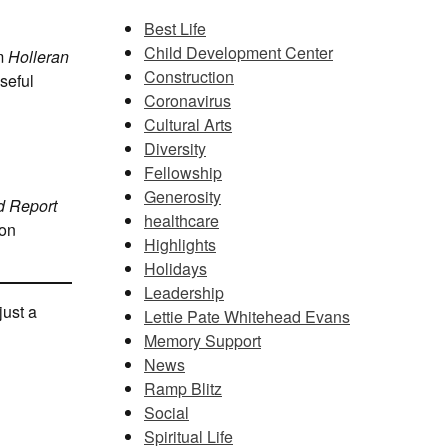
Best Life
Child Development Center
om
Holleran
Construction
seful
Coronavirus
Cultural Arts
Diversity
Fellowship
Generosity
d Report
healthcare
ion
Highlights
Holidays
Leadership
just a
Lettie Pate Whitehead Evans
Memory Support
News
Ramp Blitz
Social
Spiritual Life