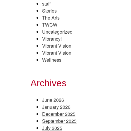
staff
Stories
The Arts
TWCW
Uncategorized
Vibrancy!
Vibrant Vision
Vibrant Vision
Wellness
Archives
June 2026
January 2026
December 2025
September 2025
July 2025