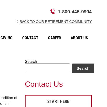
1-800-445-9904
BACK TO OUR RETIREMENT COMMUNITY
GIVING
CONTACT
CAREER
ABOUT US
Search
Search
Contact Us
radition of
START HERE
ions in