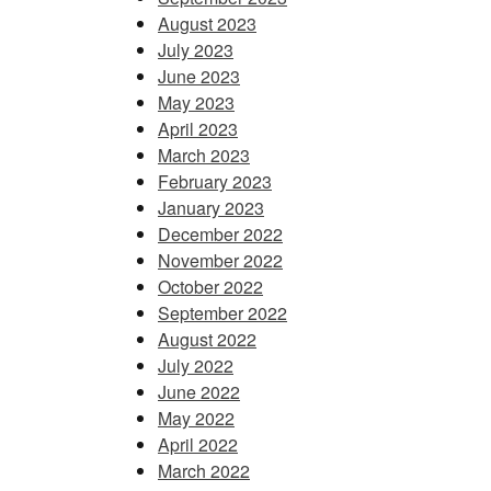
August 2023
July 2023
June 2023
May 2023
April 2023
March 2023
February 2023
January 2023
December 2022
November 2022
October 2022
September 2022
August 2022
July 2022
June 2022
May 2022
April 2022
March 2022