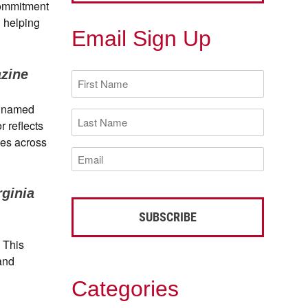
commitment
n helping
Email Sign Up
zine
First
Name
(Required)
s named
Last
r reflects
Name
(Required)
ces across
Email
(Required)
rginia
. This
 and
Categories