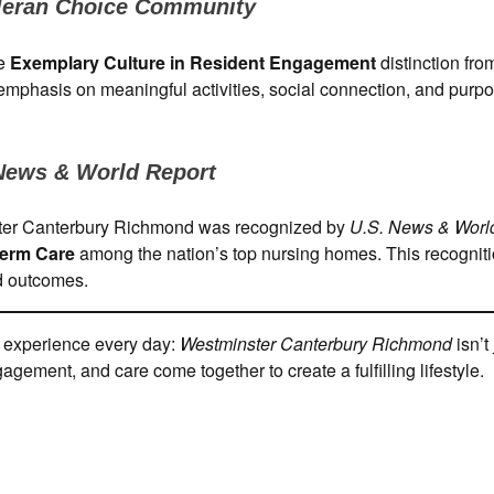
leran Choice Community
he
Exemplary Culture in Resident Engagement
distinction fr
 emphasis on meaningful activities, social connection, and purpo
News & World Report
inster Canterbury Richmond was recognized by
U.S. News & Worl
Term Care
among the nation’s top nursing homes. This recognit
nd outcomes.
f experience every day:
Westminster Canterbury Richmond
isn’t 
gement, and care come together to create a fulfilling lifestyle.