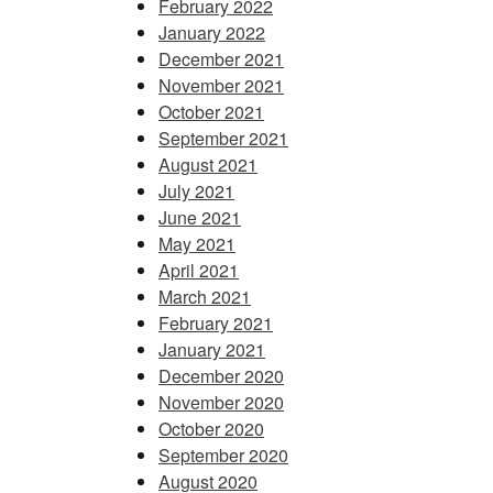
February 2022
January 2022
December 2021
November 2021
October 2021
September 2021
August 2021
July 2021
June 2021
May 2021
April 2021
March 2021
February 2021
January 2021
December 2020
November 2020
October 2020
September 2020
August 2020