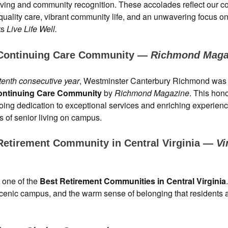
living and community recognition. These accolades reflect our 
-quality care, vibrant community life, and an unwavering focus o
ts
Live Life Well.
Continuing Care Community —
Richmond Maga
tenth consecutive year
, Westminster Canterbury Richmond wa
ontinuing Care Community
by
Richmond Magazine
. This hono
oing dedication to exceptional services and enriching experien
ls of senior living on campus.
Retirement Community in Central Virginia —
Vi
 one of the
Best Retirement Communities in Central Virginia
s, scenic campus, and the warm sense of belonging that residents