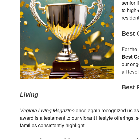
senior 
to high
residen
Best 
For the
Best C
our ong
all leve
Best 
Living
Virginia Living Magazine
once again recognized us as
award is a testament to our vibrant lifestyle offering
families consistently highlight.