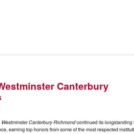
 Westminster Canterbury
s
,
Westminster Canterbury Richmond
continued its longstanding t
nce, earning top honors from some of the most respected institut