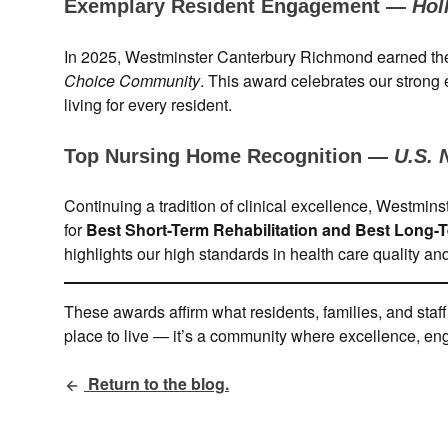
Exemplary Resident Engagement —
Hol
In 2025, Westminster Canterbury Richmond earned t
Choice Community
. This award celebrates our strong
living for every resident.
Top Nursing Home Recognition —
U.S. 
Continuing a tradition of clinical excellence, Westm
for
Best Short-Term Rehabilitation and Best Long-
highlights our high standards in health care quality a
These awards affirm what residents, families, and staf
place to live — it’s a community where excellence, enga
Return to the blog.