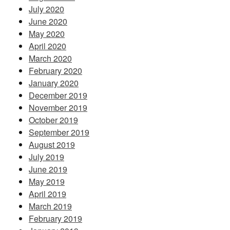
July 2020
June 2020
May 2020
April 2020
March 2020
February 2020
January 2020
December 2019
November 2019
October 2019
September 2019
August 2019
July 2019
June 2019
May 2019
April 2019
March 2019
February 2019