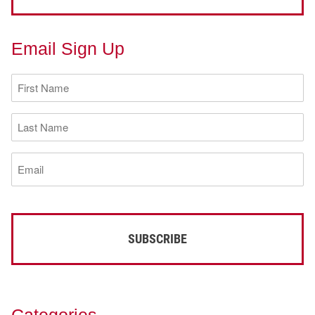
Email Sign Up
First
Name
(Required)
Last
Name
(Required)
Email
(Required)
Categories