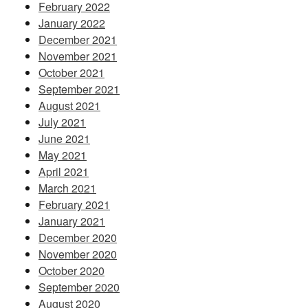
February 2022
January 2022
December 2021
November 2021
October 2021
September 2021
August 2021
July 2021
June 2021
May 2021
April 2021
March 2021
February 2021
January 2021
December 2020
November 2020
October 2020
September 2020
August 2020