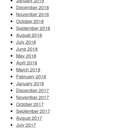
January 2019
December 2018
November 2018
October 2018
September 2018
August 2018
July 2018
June 2018
May 2018
April 2018
March 2018
February 2018
January 2018
December 2017
November 2017
October 2017
September 2017
August 2017
July 2017