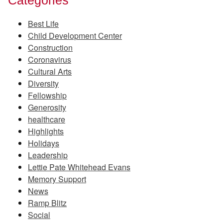
Best Life
Child Development Center
Construction
Coronavirus
Cultural Arts
Diversity
Fellowship
Generosity
healthcare
Highlights
Holidays
Leadership
Lettie Pate Whitehead Evans
Memory Support
News
Ramp Blitz
Social