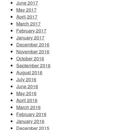
June 2017
May 2017
April 2017
March 2017
February 2017
January 2017
December 2016
November 2016
October 2016
September 2016
August 2016
July 2016
June 2016
May 2016
April 2016
March 2016
February 2016
January 2016
December 2015