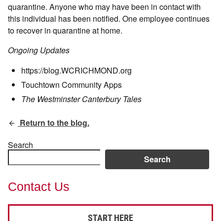
quarantine. Anyone who may have been in contact with
this individual has been notified. One employee continues
to recover in quarantine at home.
Ongoing Updates
https://blog.WCRICHMOND.org
Touchtown Community Apps
The Westminster Canterbury Tales
Return to the blog.
Search
Search
Contact Us
START HERE