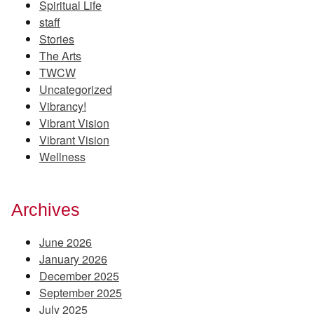
Spiritual Life
staff
Stories
The Arts
TWCW
Uncategorized
Vibrancy!
Vibrant Vision
Vibrant Vision
Wellness
Archives
June 2026
January 2026
December 2025
September 2025
July 2025