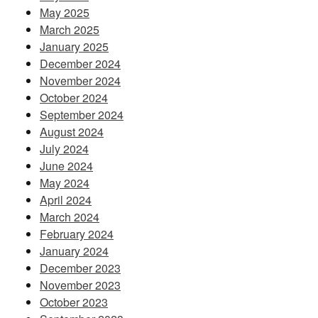
May 2025
March 2025
January 2025
December 2024
November 2024
October 2024
September 2024
August 2024
July 2024
June 2024
May 2024
April 2024
March 2024
February 2024
January 2024
December 2023
November 2023
October 2023