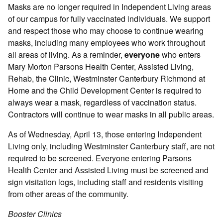
Masks are no longer required in Independent Living areas
of our campus for fully vaccinated individuals. We support
and respect those who may choose to continue wearing
masks, including many employees who work throughout
all areas of living. As a reminder,
everyone
who enters
Mary Morton Parsons Health Center, Assisted Living,
Rehab, the Clinic, Westminster Canterbury Richmond at
Home and the Child Development Center is required to
always wear a mask, regardless of vaccination status.
Contractors will continue to wear masks in all public areas.
As of Wednesday, April 13, those entering Independent
Living only, including Westminster Canterbury staff, are not
required to be screened. Everyone entering Parsons
Health Center and Assisted Living must be screened and
sign visitation logs, including staff and residents visiting
from other areas of the community.
Booster Clinics