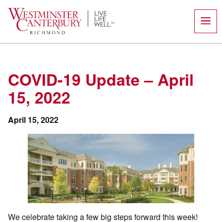
Skip
to
content
COVID-19 Update – April
15, 2022
April 15, 2022
We celebrate taking a few big steps forward this week!