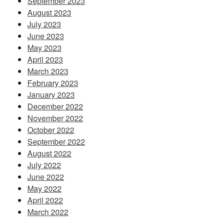
September 2023
August 2023
July 2023
June 2023
May 2023
April 2023
March 2023
February 2023
January 2023
December 2022
November 2022
October 2022
September 2022
August 2022
July 2022
June 2022
May 2022
April 2022
March 2022