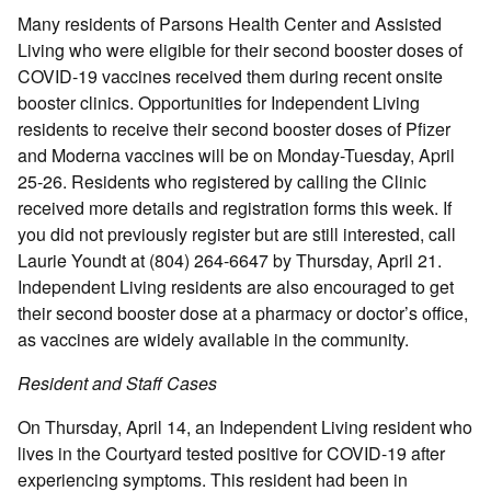
Many residents of Parsons Health Center and Assisted
Living who were eligible for their second booster doses of
COVID-19 vaccines received them during recent onsite
booster clinics. Opportunities for Independent Living
residents to receive their second booster doses of Pfizer
and Moderna vaccines will be on Monday-Tuesday, April
25-26. Residents who registered by calling the Clinic
received more details and registration forms this week. If
you did not previously register but are still interested, call
Laurie Youndt at (804) 264-6647 by Thursday, April 21.
Independent Living residents are also encouraged to get
their second booster dose at a pharmacy or doctor’s office,
as vaccines are widely available in the community.
Resident and Staff Cases
On Thursday, April 14, an Independent Living resident who
lives in the Courtyard tested positive for COVID-19 after
experiencing symptoms. This resident had been in