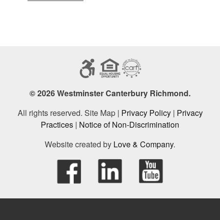
© 2026 Westminster Canterbury Richmond.
All rights reserved. Site Map |
Privacy Policy
|
Privacy
Practices
|
Notice of Non-Discrimination
Website created by
Love & Company
.