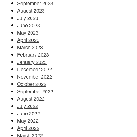
September 2023
August 2023
July 2023
June 2023
May 2023
April 2023
March 2023
February 2023
January 2023
December 2022
November 2022
October 2022
September 2022
August 2022
July 2022
June 2022
May 2022
April 2022
March 2022