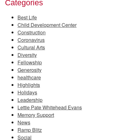
Categories
Best Life
Child Development Center
Construction
Coronavirus
Cultural Arts
Diversity
Fellowship
Generosity
healthcare
Highlights
Holidays
Leadership
Lettie Pate Whitehead Evans
Memory Support
News
Ramp Blitz
Social