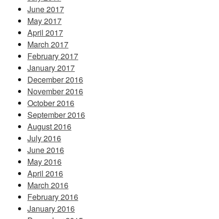
June 2017
May 2017
April 2017
March 2017
February 2017
January 2017
December 2016
November 2016
October 2016
September 2016
August 2016
July 2016
June 2016
May 2016
April 2016
March 2016
February 2016
January 2016