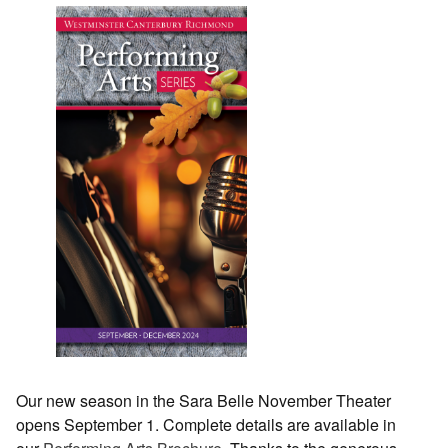
Our new season in the Sara Belle November Theater
opens September 1. Complete details are available in