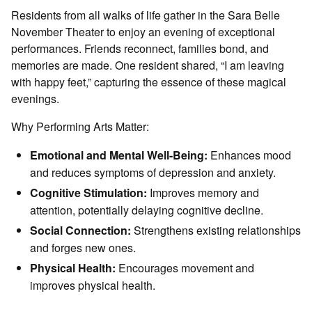
Residents from all walks of life gather in the Sara Belle
November Theater to enjoy an evening of exceptional
performances. Friends reconnect, families bond, and
memories are made. One resident shared, “I am leaving
with happy feet,” capturing the essence of these magical
evenings.
Why Performing Arts Matter:
Emotional and Mental Well-Being:
Enhances mood
and reduces symptoms of depression and anxiety.
Cognitive Stimulation:
Improves memory and
attention, potentially delaying cognitive decline.
Social Connection:
Strengthens existing relationships
and forges new ones.
Physical Health:
Encourages movement and
improves physical health.