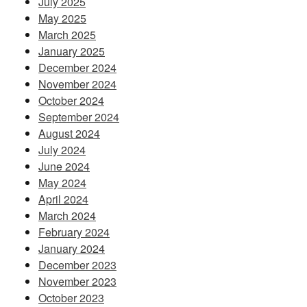
July 2025
May 2025
March 2025
January 2025
December 2024
November 2024
October 2024
September 2024
August 2024
July 2024
June 2024
May 2024
April 2024
March 2024
February 2024
January 2024
December 2023
November 2023
October 2023