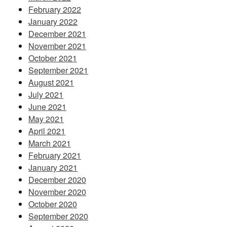
February 2022
January 2022
December 2021
November 2021
October 2021
September 2021
August 2021
July 2021
June 2021
May 2021
April 2021
March 2021
February 2021
January 2021
December 2020
November 2020
October 2020
September 2020