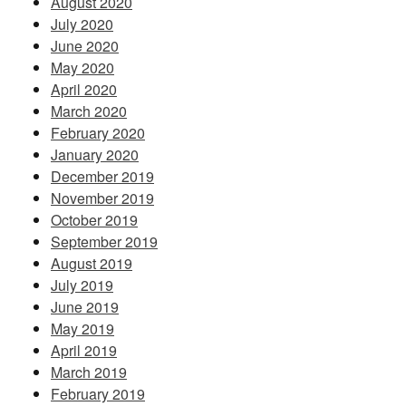
August 2020
July 2020
June 2020
May 2020
April 2020
March 2020
February 2020
January 2020
December 2019
November 2019
October 2019
September 2019
August 2019
July 2019
June 2019
May 2019
April 2019
March 2019
February 2019