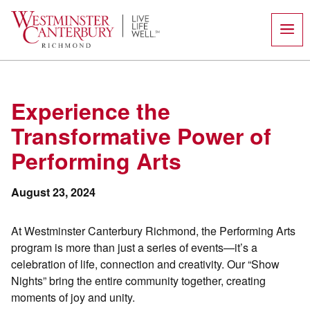
Skip
to
content
Experience the
Transformative Power of
Performing Arts
August 23, 2024
At Westminster Canterbury Richmond, the Performing Arts
program is more than just a series of events—it’s a
celebration of life, connection and creativity. Our “Show
Nights” bring the entire community together, creating
moments of joy and unity.