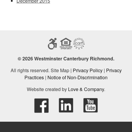
December 2015
© 2026 Westminster Canterbury Richmond.
All rights reserved. Site Map |
Privacy Policy
|
Privacy
Practices
|
Notice of Non-Discrimination
Website created by
Love & Company
.