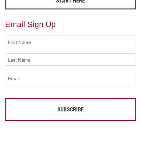
START HERE
Email Sign Up
First
Name
(Required)
Last
Name
(Required)
Email
(Required)