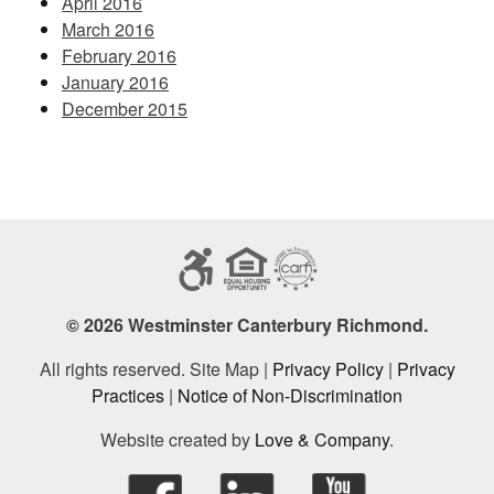
April 2016
March 2016
February 2016
January 2016
December 2015
© 2026 Westminster Canterbury Richmond.
All rights reserved. Site Map |
Privacy Policy
|
Privacy
Practices
|
Notice of Non-Discrimination
Website created by
Love & Company
.