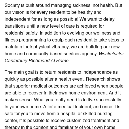
Society is built around managing sickness, not health. But
our vision is for every resident to be healthy and
independent for as long as possible! We want to delay
transitions until a new level of care is required for
residents’ safety. In addition to evolving our wellness and
fitness programming to equip each resident to take steps to
maintain their physical vibrancy, we are building our new
home and community-based services agency,
Westminster
Canterbury Richmond At Home
.
The main goal is to return residents to independence as
quickly as possible after a health event. Research shows
that superior medical outcomes are achieved when people
are able to recover in their own home environment. And it
makes sense. What you really need is to live successfully
in your own home. After a medical incident, and once it is
safe for you to move from a hospital or skilled nursing
center, it is possible to receive customized treatment and
therapy in the comfort and familiarity of your own home.