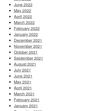
June 2022
May 2022
April 2022
March 2022
February 2022
January 2022
December 2021
November 2021
October 2021
September 2021
August 2021
July 2021
June 2021
May 2021
April 2021
March 2021
February 2021
January 2021