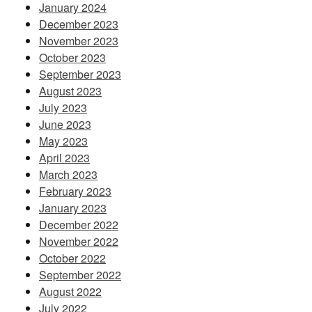
January 2024
December 2023
November 2023
October 2023
September 2023
August 2023
July 2023
June 2023
May 2023
April 2023
March 2023
February 2023
January 2023
December 2022
November 2022
October 2022
September 2022
August 2022
July 2022