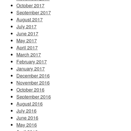
October 2017
September 2017
August 2017
July 2017
June 2017
May 2017
April 2017
March 2017
February 2017
January 2017
December 2016
November 2016
October 2016
September 2016
August 2016
July 2016
June 2016
May 2016