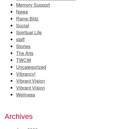
Memory Support
News
Ramp Blitz
Social
Spiritual Life
staff
Stories
The Arts
TWCW
Uncategorized
Vibrancy!
Vibrant Vision
Vibrant Vision
Wellness
Archives