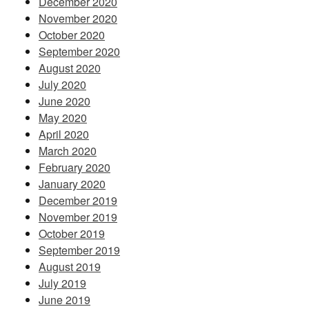
December 2020
November 2020
October 2020
September 2020
August 2020
July 2020
June 2020
May 2020
April 2020
March 2020
February 2020
January 2020
December 2019
November 2019
October 2019
September 2019
August 2019
July 2019
June 2019