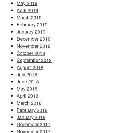
May 2019
April 2019
March 2019
February 2019
January 2019
December 2018
November 2018
October 2018
September 2018
August 2018
July 2018
June 2018
May 2018
April 2018
March 2018
February 2018
January 2018
December 2017
November 2017