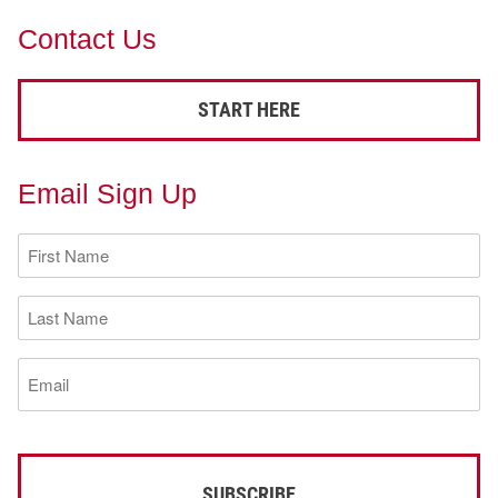
Contact Us
START HERE
Email Sign Up
First
Name
(Required)
Last
Name
(Required)
Email
(Required)