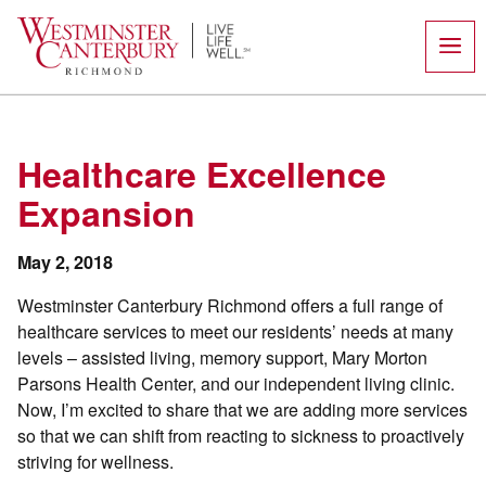
Skip
to
content
Healthcare Excellence
Expansion
May 2, 2018
Westminster Canterbury Richmond offers a full range of
healthcare services to meet our residents’ needs at many
levels – assisted living, memory support, Mary Morton
Parsons Health Center, and our independent living clinic.
Now, I’m excited to share that we are adding more services
so that we can shift from reacting to sickness to proactively
striving for wellness.