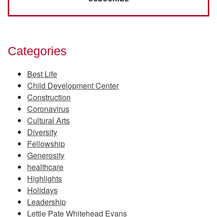
Categories
Best Life
Child Development Center
Construction
Coronavirus
Cultural Arts
Diversity
Fellowship
Generosity
healthcare
Highlights
Holidays
Leadership
Lettie Pate Whitehead Evans