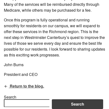
Many of the services will be reimbursed directly through
Medicare, while others may be purchased for a fee.
Once this program is fully operational and running
smoothly for residents on our campus, we will expand to
offer these services in the Richmond region. This is the
next step in Westminster Canterbury’s quest to improve the
lives of those we serve every day and ensure the best life
possible for our residents. I look forward to sharing updates
as this exciting work progresses.
John Burns
President and CEO
Return to the blog.
Search
Search