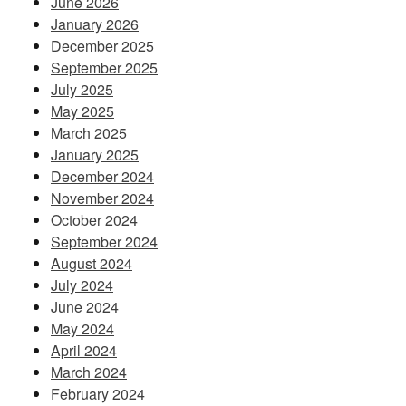
June 2026
January 2026
December 2025
September 2025
July 2025
May 2025
March 2025
January 2025
December 2024
November 2024
October 2024
September 2024
August 2024
July 2024
June 2024
May 2024
April 2024
March 2024
February 2024