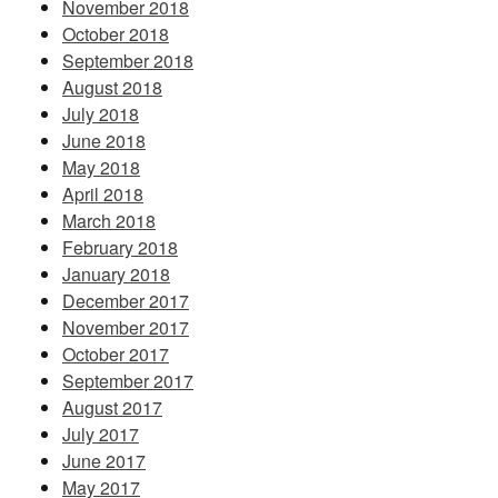
November 2018
October 2018
September 2018
August 2018
July 2018
June 2018
May 2018
April 2018
March 2018
February 2018
January 2018
December 2017
November 2017
October 2017
September 2017
August 2017
July 2017
June 2017
May 2017