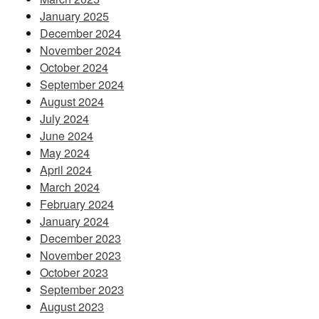
January 2025
December 2024
November 2024
October 2024
September 2024
August 2024
July 2024
June 2024
May 2024
April 2024
March 2024
February 2024
January 2024
December 2023
November 2023
October 2023
September 2023
August 2023