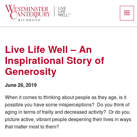
Skip
to
content
Live Life Well – An
Inspirational Story of
Generosity
June 26, 2019
When it comes to thinking about people as they age, is it
possible you have some misperceptions?
Do you think of
aging in terms of frailty and decreased activity?
Or do you
picture active, vibrant people deepening their lives in ways
that matter most to them?