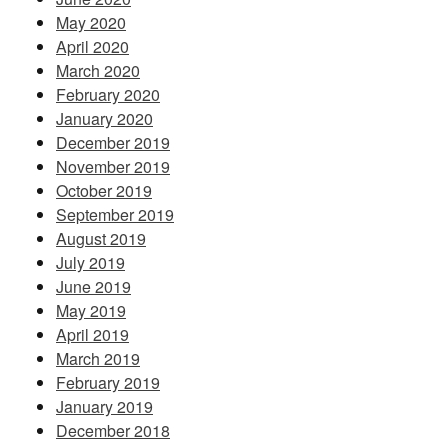
May 2020
April 2020
March 2020
February 2020
January 2020
December 2019
November 2019
October 2019
September 2019
August 2019
July 2019
June 2019
May 2019
April 2019
March 2019
February 2019
January 2019
December 2018