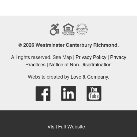
© 2026 Westminster Canterbury Richmond.
All rights reserved. Site Map |
Privacy Policy
|
Privacy
Practices
|
Notice of Non-Discrimination
Website created by
Love & Company
.
Visit Full Website