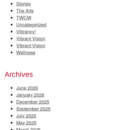
Stories
The Arts
TWCW
Uncategorized
Vibrancy!
Vibrant Vision
Vibrant Vision
Wellness
Archives
June 2026
January 2026
December 2025
September 2025
July 2025
May 2025
March 2025