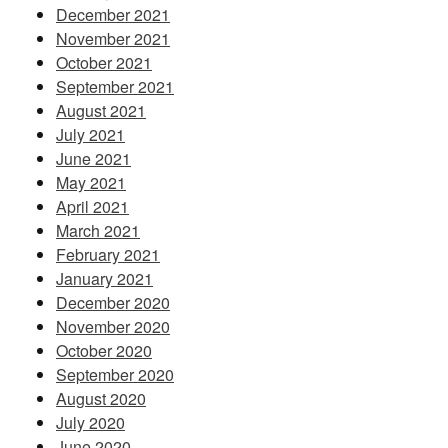
December 2021
November 2021
October 2021
September 2021
August 2021
July 2021
June 2021
May 2021
April 2021
March 2021
February 2021
January 2021
December 2020
November 2020
October 2020
September 2020
August 2020
July 2020
June 2020