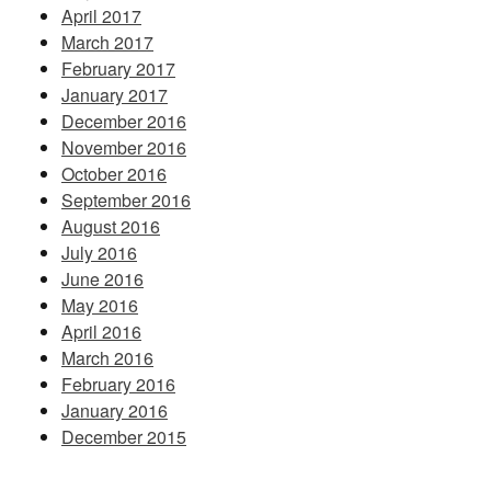
April 2017
March 2017
February 2017
January 2017
December 2016
November 2016
October 2016
September 2016
August 2016
July 2016
June 2016
May 2016
April 2016
March 2016
February 2016
January 2016
December 2015