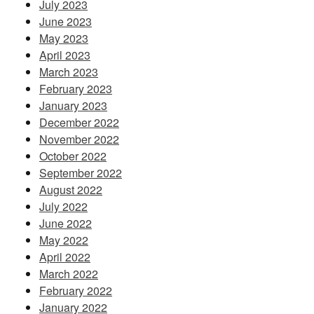
July 2023
June 2023
May 2023
April 2023
March 2023
February 2023
January 2023
December 2022
November 2022
October 2022
September 2022
August 2022
July 2022
June 2022
May 2022
April 2022
March 2022
February 2022
January 2022