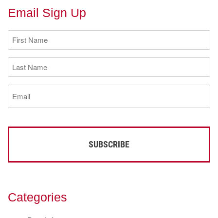
Email Sign Up
First
Name
(Required)
Last
Name
(Required)
Email
(Required)
Categories