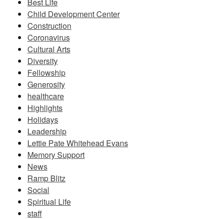
Best Life
Child Development Center
Construction
Coronavirus
Cultural Arts
Diversity
Fellowship
Generosity
healthcare
Highlights
Holidays
Leadership
Lettie Pate Whitehead Evans
Memory Support
News
Ramp Blitz
Social
Spiritual Life
staff