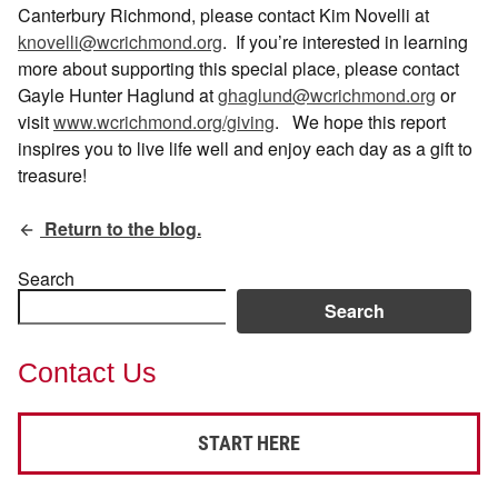
Canterbury Richmond, please contact Kim Novelli at
knovelli@wcrichmond.org
.
If you’re interested in learning
more about supporting this special place, please contact
Gayle Hunter Haglund at
ghaglund@wcrichmond.org
or
visit
www.wcrichmond.org/giving
.
We hope this report
inspires you to live life well and enjoy each day as a gift to
treasure!
Return to the blog.
Search
Search
Contact Us
START HERE