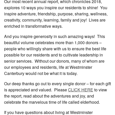
Our most recent annual report, which chronicles 2018,
explores 10 ways you inspire our residents to shine!
You
inspire adventure, friendship, purpose, sharing, wellness,
creativity, community, learning, family and joy!
Lives are
enriched in transformative ways.
And you inspire generosity in such amazing ways!
This
beautiful volume celebrates more than 1,000 donors –
people who willingly share with us to ensure the best life
possible for our residents and to cultivate leadership in
senior services.
Without our donors, many of whom are
our employees and residents, life at Westminster
Canterbury would not be what it is today.
Our deep thanks go out to every single donor – for each gift
is appreciated and valued.
Please
CLICK HERE
to view
the report, read about the adventures and joy, and
celebrate the marvelous time of life called elderhood.
If you have questions about living at Westminster