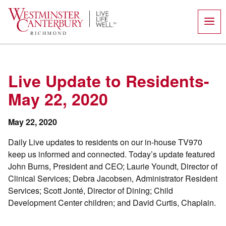
Skip
to
content
Live Update to Residents-
May 22, 2020
May 22, 2020
Daily Live updates to residents on our in-house TV970
keep us informed and connected. Today’s update featured
John Burns, President and CEO; Laurie Youndt, Director of
Clinical Services; Debra Jacobsen, Administrator Resident
Services; Scott Jonté, Director of Dining; Child
Development Center children; and David Curtis, Chaplain.