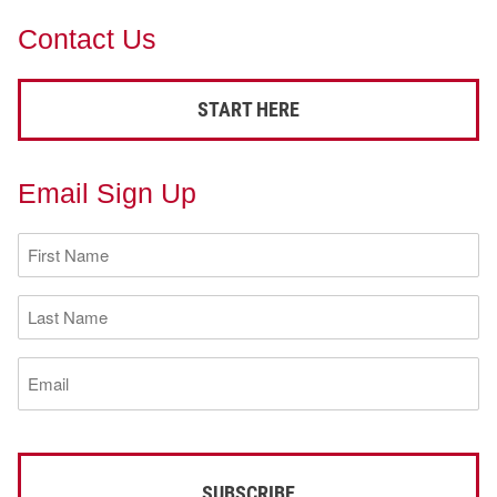
Contact Us
START HERE
Email Sign Up
First
Name
(Required)
Last
Name
(Required)
Email
(Required)