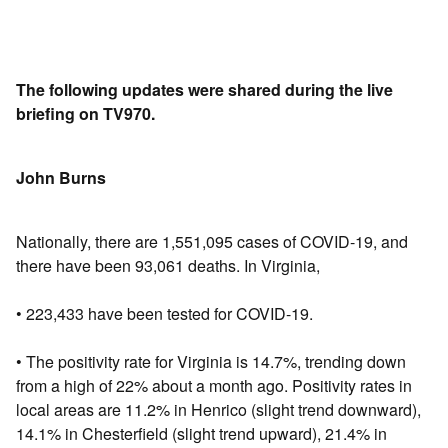
The following updates were shared during the live
briefing on TV970.
John Burns
Nationally, there are 1,551,095 cases of COVID-19, and
there have been 93,061 deaths. In Virginia,
• 223,433 have been tested for COVID-19.
• The positivity rate for Virginia is 14.7%, trending down
from a high of 22% about a month ago. Positivity rates in
local areas are 11.2% in Henrico (slight trend downward),
14.1% in Chesterfield (slight trend upward), 21.4% in