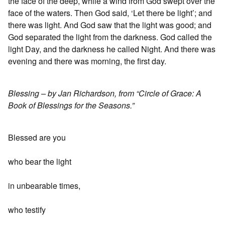
the face of the deep, while a wind from God swept over the
face of the waters. Then God said, ‘Let there be light’; and
there was light. And God saw that the light was good; and
God separated the light from the darkness. God called the
light Day, and the darkness he called Night. And there was
evening and there was morning, the first day.
Blessing – by Jan Richardson, from “Circle of Grace: A
Book of Blessings for the Seasons.”
Blessed are you
who bear the light
in unbearable times,
who testify