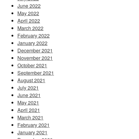
June 2022
May 2022
April 2022
March 2022
February 2022
January 2022
December 2021
November 2021
October 2021
September 2021
August 2021
July 2021
June 2021
May 2021
April 2021
March 2021
February 2021
January 2021