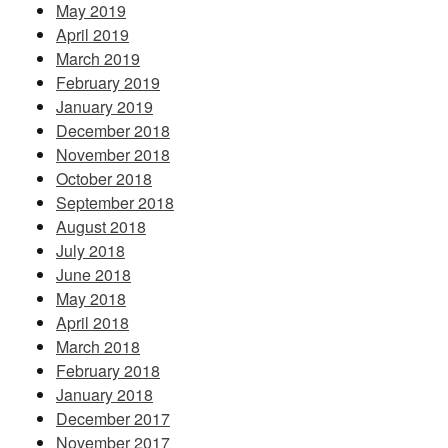
May 2019
April 2019
March 2019
February 2019
January 2019
December 2018
November 2018
October 2018
September 2018
August 2018
July 2018
June 2018
May 2018
April 2018
March 2018
February 2018
January 2018
December 2017
November 2017