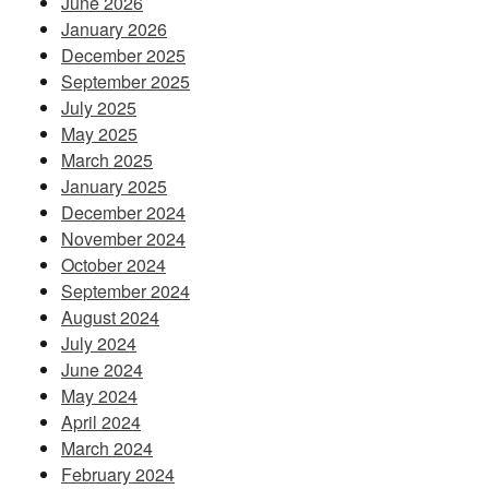
June 2026
January 2026
December 2025
September 2025
July 2025
May 2025
March 2025
January 2025
December 2024
November 2024
October 2024
September 2024
August 2024
July 2024
June 2024
May 2024
April 2024
March 2024
February 2024