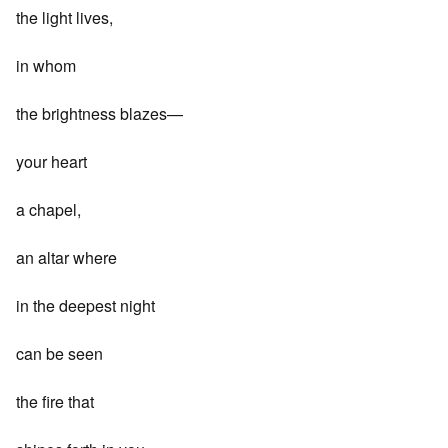
the light lives,
in whom
the brightness blazes—
your heart
a chapel,
an altar where
in the deepest night
can be seen
the fire that