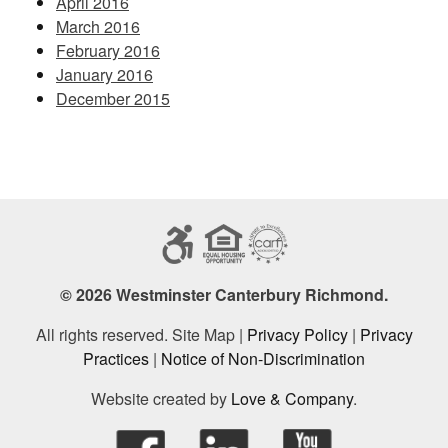
April 2016
March 2016
February 2016
January 2016
December 2015
© 2026 Westminster Canterbury Richmond.
All rights reserved. Site Map |
Privacy Policy
|
Privacy
Practices
|
Notice of Non-Discrimination
Website created by
Love & Company
.