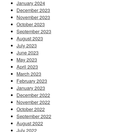
January 2024
December 2023
November 2023
October 2023
September 2023
August 2023
July 2023
June 2023
May 2023
April 2023
March 2023
February 2023
January 2023
December 2022
November 2022
October 2022
September 2022
August 2022
July 2022