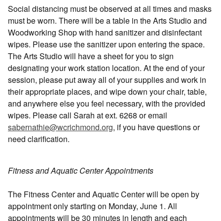
Social distancing must be observed at all times and masks
must be worn. There will be a table in the Arts Studio and
Woodworking Shop with hand sanitizer and disinfectant
wipes. Please use the sanitizer upon entering the space.
The Arts Studio will have a sheet for you to sign
designating your work station location. At the end of your
session, please put away all of your supplies and work in
their appropriate places, and wipe down your chair, table,
and anywhere else you feel necessary, with the provided
wipes. Please call Sarah at ext. 6268 or email
sabernathie@wcrichmond.org
, if you have questions or
need clarification.
Fitness and Aquatic Center Appointments
The Fitness Center and Aquatic Center will be open by
appointment only starting on Monday, June 1. All
appointments will be 30 minutes in length and each