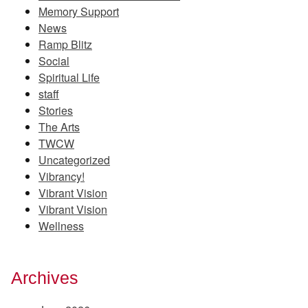
Memory Support
News
Ramp Blitz
Social
Spiritual Life
staff
Stories
The Arts
TWCW
Uncategorized
Vibrancy!
Vibrant Vision
Vibrant Vision
Wellness
Archives