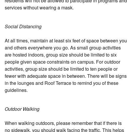
residents will not be allowed to participate in programs and
services without wearing a mask.
Social Distancing
At all times, maintain at least six feet of space between you
and others everywhere you go. As small group activities
are hosted indoors, group size should be limited to six
people given space constraints on campus. For outdoor
activities, group size should be limited to ten people or
fewer with adequate space in between. There will be signs
in the lounges and Roof Terrace to remind you of these
guidelines.
Outdoor Walking
When walking outdoors, please remember that if there is
no sidewalk, you should walk facing the traffic. This helps