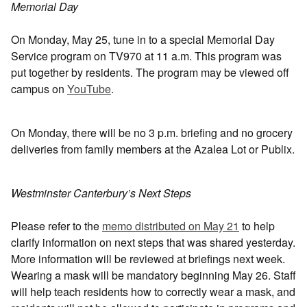
Memorial Day
On Monday, May 25, tune in to a special Memorial Day
Service program on TV970 at 11 a.m. This program was
put together by residents. The program may be viewed off
campus on
YouTube
.
On Monday, there will be no 3 p.m. briefing and no grocery
deliveries from family members at the Azalea Lot or Publix.
Westminster Canterbury’s Next Steps
Please refer to the
memo distributed on May 21
to help
clarify information on next steps that was shared yesterday.
More information will be reviewed at briefings next week.
Wearing a mask will be mandatory beginning May 26. Staff
will help teach residents how to correctly wear a mask, and