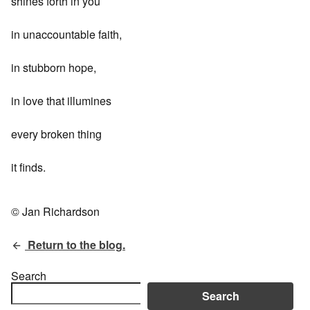
shines forth in you
in unaccountable faith,
in stubborn hope,
in love that illumines
every broken thing
it finds.
© Jan Richardson
Return to the blog.
Search
Search