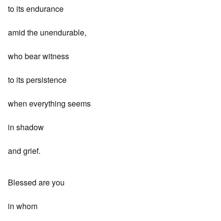
to its endurance
amid the unendurable,
who bear witness
to its persistence
when everything seems
in shadow
and grief.
Blessed are you
in whom