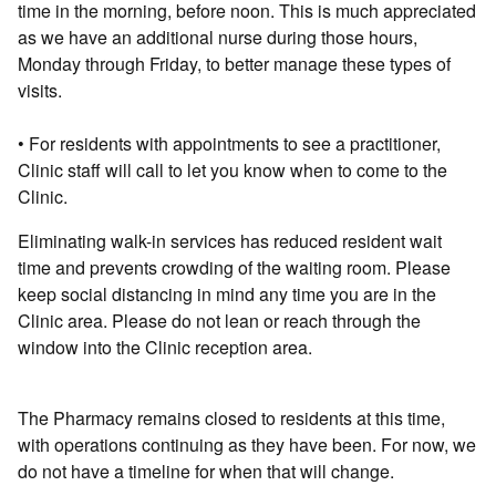
time in the morning, before noon. This is much appreciated
as we have an additional nurse during those hours,
Monday through Friday, to better manage these types of
visits.
• For residents with appointments to see a practitioner,
Clinic staff will call to let you know when to come to the
Clinic.
Eliminating walk-in services has reduced resident wait
time and prevents crowding of the waiting room. Please
keep social distancing in mind any time you are in the
Clinic area. Please do not lean or reach through the
window into the Clinic reception area.
The Pharmacy remains closed to residents at this time,
with operations continuing as they have been. For now, we
do not have a timeline for when that will change.