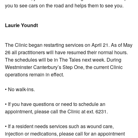
you to see cars on the road and helps them to see you.
Laurie Youndt
The Clinic began restarting services on April 21. As of May
26 all practitioners will have resumed their normal hours.
The schedules will be in The Tales next week. During
Westminster Canterbury’s Step One, the current Clinic
operations remain in effect.
• No walk-ins.
• If you have questions or need to schedule an
appointment, please call the Clinic at ext. 6231.
• If a resident needs services such as wound care,
injection or medications, please call for an appointment