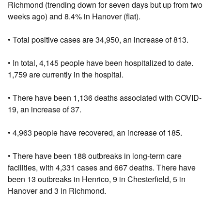
Richmond (trending down for seven days but up from two
weeks ago) and 8.4% in Hanover (flat).
• Total positive cases are 34,950, an increase of 813.
• In total, 4,145 people have been hospitalized to date.
1,759 are currently in the hospital.
• There have been 1,136 deaths associated with COVID-
19, an increase of 37.
• 4,963 people have recovered, an increase of 185.
• There have been 188 outbreaks in long-term care
facilities, with 4,331 cases and 667 deaths. There have
been 13 outbreaks in Henrico, 9 in Chesterfield, 5 in
Hanover and 3 in Richmond.