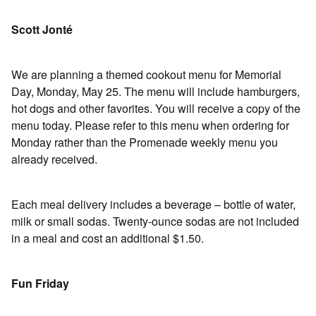
Scott Jonté
We are planning a themed cookout menu for Memorial
Day, Monday, May 25. The menu will include hamburgers,
hot dogs and other favorites. You will receive a copy of the
menu today. Please refer to this menu when ordering for
Monday rather than the Promenade weekly menu you
already received.
Each meal delivery includes a beverage – bottle of water,
milk or small sodas. Twenty-ounce sodas are not included
in a meal and cost an additional $1.50.
Fun Friday