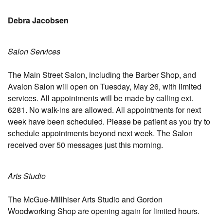
Debra Jacobsen
Salon Services
The Main Street Salon, including the Barber Shop, and
Avalon Salon will open on Tuesday, May 26, with limited
services. All appointments will be made by calling ext.
6281. No walk-ins are allowed. All appointments for next
week have been scheduled. Please be patient as you try to
schedule appointments beyond next week. The Salon
received over 50 messages just this morning.
Arts Studio
The McGue-Millhiser Arts Studio and Gordon
Woodworking Shop are opening again for limited hours.