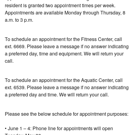
resident is granted two appointment times per week.
Appointments are available Monday through Thursday, 8
a.m. to 3 p.m.
To schedule an appointment for the Fitness Center, call
ext. 6669. Please leave a message if no answer indicating
a preferred day, time and equipment. We will return your
call.
To schedule an appointment for the Aquatic Center, call
ext. 6539. Please leave a message if no answer indicating
a preferred day and time. We will return your call.
Please see the below schedule for appointment purposes:
• June 1 – 4: Phone line for appointments will open