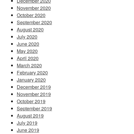
December 2020
November 2020
October 2020
September 2020
August 2020
July 2020
June 2020
May 2020
April 2020
March 2020
February 2020
January 2020
December 2019
November 2019
October 2019
September 2019
August 2019
July 2019
June 2019