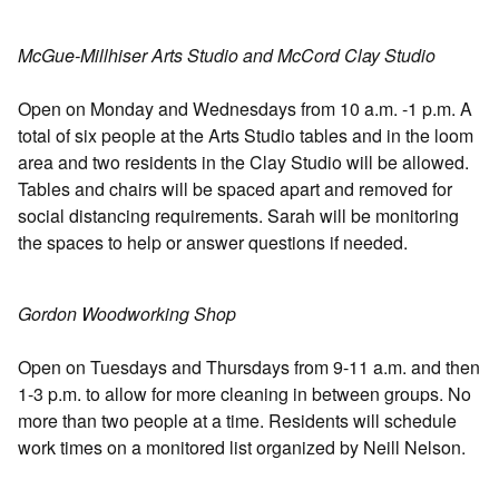
McGue-Millhiser Arts Studio and McCord Clay Studio
Open on Monday and Wednesdays from 10 a.m. -1 p.m. A
total of six people at the Arts Studio tables and in the loom
area and two residents in the Clay Studio will be allowed.
Tables and chairs will be spaced apart and removed for
social distancing requirements. Sarah will be monitoring
the spaces to help or answer questions if needed.
Gordon Woodworking Shop
Open on Tuesdays and Thursdays from 9-11 a.m. and then
1-3 p.m. to allow for more cleaning in between groups. No
more than two people at a time. Residents will schedule
work times on a monitored list organized by Neill Nelson.