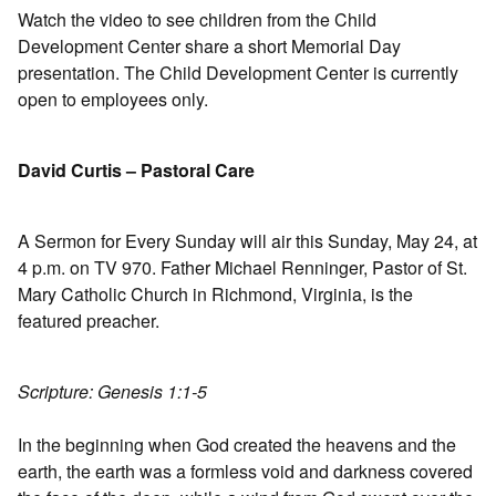
Watch the video to see children from the Child
Development Center share a short Memorial Day
presentation. The Child Development Center is currently
open to employees only.
David Curtis – Pastoral Care
A Sermon for Every Sunday will air this Sunday, May 24, at
4 p.m. on TV 970. Father Michael Renninger, Pastor of St.
Mary Catholic Church in Richmond, Virginia, is the
featured preacher.
Scripture: Genesis 1:1-5
In the beginning when God created the heavens and the
earth, the earth was a formless void and darkness covered