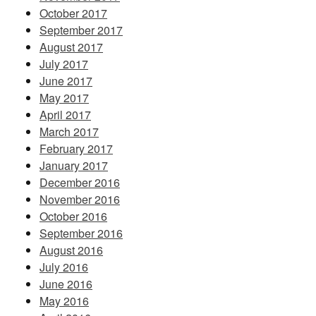
October 2017
September 2017
August 2017
July 2017
June 2017
May 2017
April 2017
March 2017
February 2017
January 2017
December 2016
November 2016
October 2016
September 2016
August 2016
July 2016
June 2016
May 2016