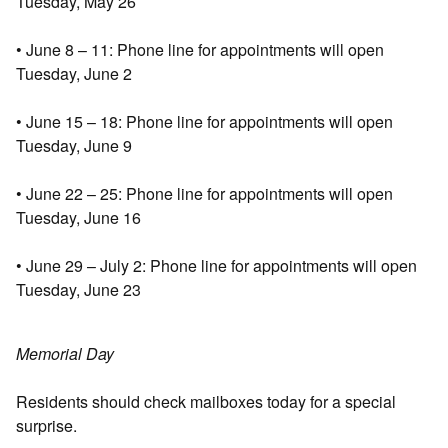
Tuesday, May 26
• June 8 – 11: Phone line for appointments will open
Tuesday, June 2
• June 15 – 18: Phone line for appointments will open
Tuesday, June 9
• June 22 – 25: Phone line for appointments will open
Tuesday, June 16
• June 29 – July 2: Phone line for appointments will open
Tuesday, June 23
Memorial Day
Residents should check mailboxes today for a special
surprise.