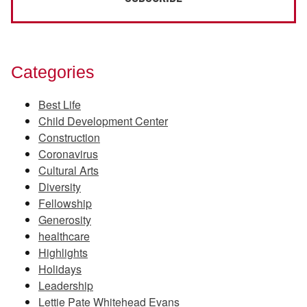
Categories
Best Life
Child Development Center
Construction
Coronavirus
Cultural Arts
Diversity
Fellowship
Generosity
healthcare
Highlights
Holidays
Leadership
Lettie Pate Whitehead Evans