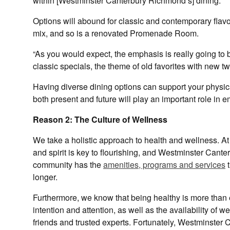
within [Westminster Canterbury Richmond’s] dining.”
Options will abound for classic and contemporary flav
mix, and so is a renovated Promenade Room.
“As you would expect, the emphasis is really going to b
classic specials, the theme of old favorites with new t
Having diverse dining options can support your physic
both present and future will play an important role in 
Reason 2: The Culture of Wellness
We take a holistic approach to health and wellness. At 
and spirit is key to flourishing, and Westminster Cante
community has the
amenities, programs and services
t
longer.
Furthermore, we know that being healthy is more than eat
intention and attention, as well as the availability of 
friends and trusted experts. Fortunately, Westminster