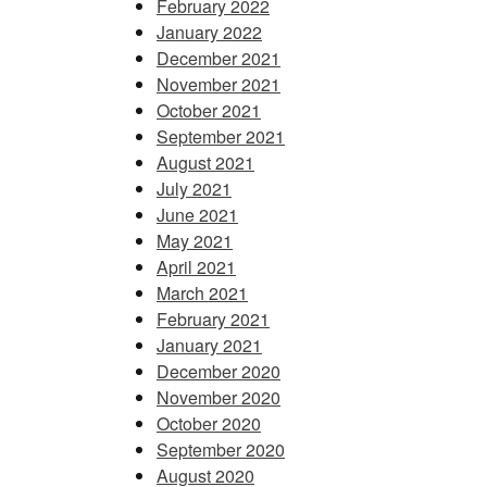
February 2022
January 2022
December 2021
November 2021
October 2021
September 2021
August 2021
July 2021
June 2021
May 2021
April 2021
March 2021
February 2021
January 2021
December 2020
November 2020
October 2020
September 2020
August 2020