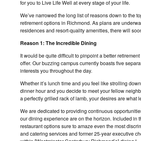
for you to Live Life Well at every stage of your life.
We’ve narrowed the long list of reasons down to the t
retirement options in Richmond. As plans are underway
residences and resort-quality amenities, there will so
Reason 1: The Incredible Dining
It would be quite difficult to pinpoint a better retir
offer. Our buzzing campus currently boasts five separa
interests you throughout the day.
Whether it’s lunch time and you feel like strolling down 
dinner hour and you decide to meet your fellow neighb
a perfectly grilled rack of lamb, your desires are what l
We are dedicated to providing continuous opportunitie
our dining experience are on the horizon. Included in 
restaurant options sure to amaze even the most discrimi
and catering services and former 25-year executive ch