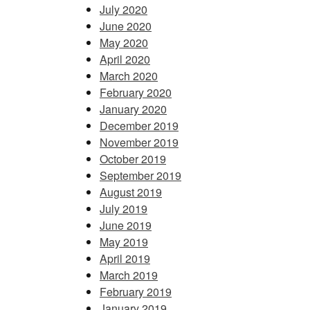
July 2020
June 2020
May 2020
April 2020
March 2020
February 2020
January 2020
December 2019
November 2019
October 2019
September 2019
August 2019
July 2019
June 2019
May 2019
April 2019
March 2019
February 2019
January 2019