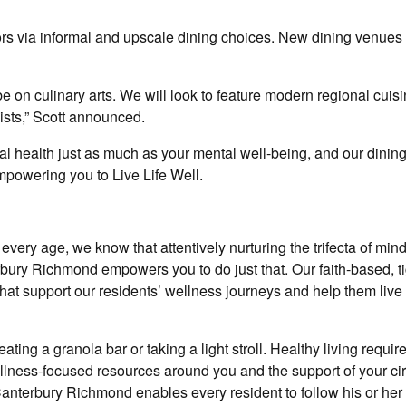
ors via informal and upscale dining choices. New dining venues 
e on culinary arts. We will look to feature modern regional cuisi
wists,” Scott announced.
al health just as much as your mental well-being, and our dinin
empowering you to Live Life Well.
every age, we know that attentively nurturing the trifecta of min
rbury Richmond empowers you to do just that. Our faith-based, ti
hat support our residents’ wellness journeys and help them live 
ing a granola bar or taking a light stroll. Healthy living require
wellness-focused resources around you and the support of your cir
 Canterbury Richmond enables every resident to follow his or he