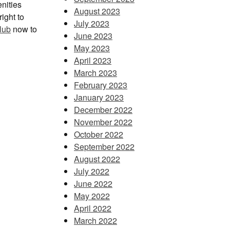
enities
August 2023
ight to
July 2023
lub
now to
June 2023
May 2023
April 2023
March 2023
February 2023
January 2023
December 2022
November 2022
October 2022
September 2022
August 2022
July 2022
June 2022
May 2022
April 2022
March 2022