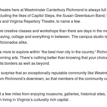
eatre here at Westminster Canterbury Richmond is always full 
ncluding the likes of Capitol Steps, the Susan Greenbaum Band, 
and Virginia Repertory Theatre, to name a few.
re creative classes and workshops than there are days in the m
weaving, collage and everything in between. The campus studio i
aficionados alike.
more to explore within “the best river city in the country.” Rich
rforming arts. There’s nothing better than knowing that your choic
its borders as well as beyond.
no surprise that an exceptionally reputable community like Westm
rom Richmond’s downtown, so that members of the community c
 a few miles from enjoying museums, galleries, historical sites, 
iving in Virginia’s culturally rich capital.