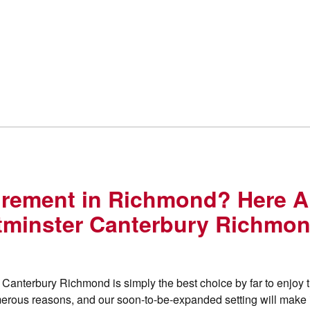
tirement in Richmond? Here A
minster Canterbury Richmo
Canterbury Richmond is simply the best choice by far to enjoy 
 numerous reasons, and our soon-to-be-expanded setting will make 