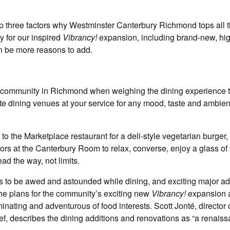
op three factors why Westminster Canterbury Richmond tops all 
 for our inspired
Vibrancy!
expansion, including brand-new, hi
on be more reasons to add.
ement community in Richmond when weighing the dining experience 
te dining venues at your service for any mood, taste and ambien
to the Marketplace restaurant for a deli-style vegetarian burger, o
ors at the Canterbury Room to relax, converse, enjoy a glass of
ead the way, not limits.
s to be awed and astounded while dining, and exciting major add
the plans for the community’s exciting new
Vibrancy!
expansion 
nating and adventurous of food interests. Scott Jonté, director 
ef, describes the dining additions and renovations as “a renais