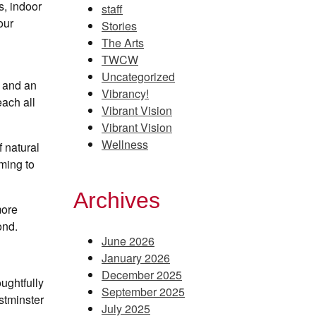
s, indoor
staff
our
Stories
The Arts
TWCW
Uncategorized
s and an
Vibrancy!
each all
Vibrant Vision
Vibrant Vision
Wellness
f natural
mming to
Archives
more
ond.
June 2026
January 2026
December 2025
ughtfully
September 2025
estminster
July 2025