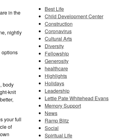
Best Life
are in the
Child Development Center
Construction
Coronavirus
ne, nightly
Cultural Arts
Diversity
g options
Fellowship
Generosity
healthcare
Highlights
Holidays
d, body
Leadership
ght-knit
Lettie Pate Whitehead Evans
better,
Memory Support
News
s your full
Ramp Blitz
cle of
Social
r own
Spiritual Life