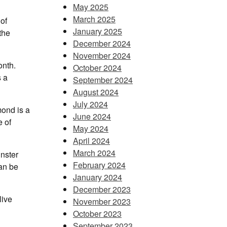
May 2025
March 2025
of
January 2025
the
December 2024
November 2024
onth.
October 2024
s a
September 2024
August 2024
July 2024
mond is a
June 2024
e of
May 2024
April 2024
March 2024
inster
February 2024
an be
January 2024
December 2023
live
November 2023
October 2023
September 2023