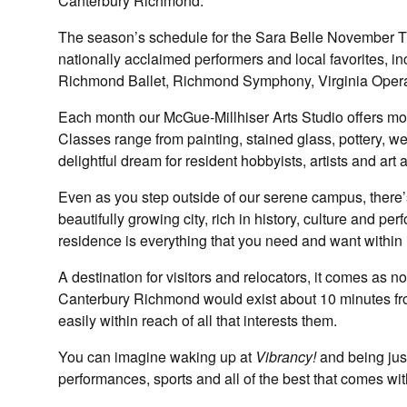
Canterbury Richmond.
The season’s schedule for the Sara Belle November Th
nationally acclaimed performers and local favorites, i
Richmond Ballet, Richmond Symphony, Virginia Opera 
Each month our McGue-Millhiser Arts Studio offers mo
Classes range from painting, stained glass, pottery, 
delightful dream for resident hobbyists, artists and art 
Even as you step outside of our serene campus, there’s 
beautifully growing city, rich in history, culture and pe
residence is everything that you need and want within 
A destination for visitors and relocators, it comes as 
Canterbury Richmond would exist about 10 minutes f
easily within reach of all that interests them.
You can imagine waking up at
Vibrancy!
and being just
performances, sports and all of the best that comes with l