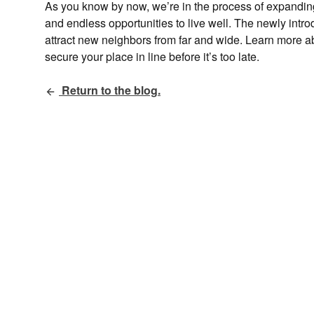
As you know by now, we’re in the process of expanding 
and endless opportunities to live well. The newly int
attract new neighbors from far and wide. Learn more a
secure your place in line before it’s too late.
Return to the blog.