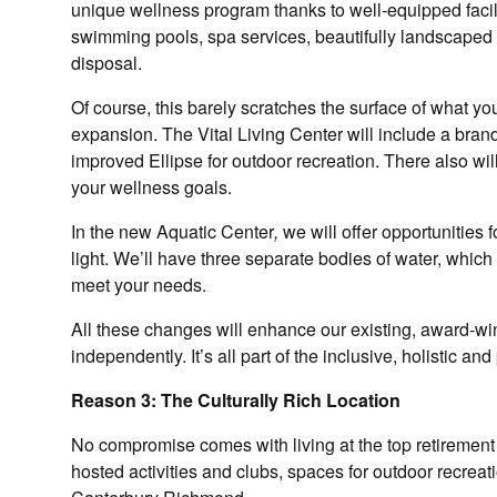
unique wellness program thanks to well-equipped facilit
swimming pools, spa services, beautifully landscaped c
disposal.
Of course, this barely scratches the surface of what you
expansion. The Vital Living Center will include a bra
improved Ellipse for outdoor recreation. There also w
your wellness goals.
In the new Aquatic Center
,
we will offer opportunities 
light. We’ll have three separate bodies of water, whic
meet your needs.
All these changes will enhance our existing, award-wi
independently. It’s all part of the inclusive, holistic an
Reason 3: The Culturally Rich Location
No compromise comes with living at the top retirement 
hosted activities and clubs, spaces for outdoor recreat