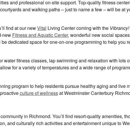
ies and professional on-site support. Top-quality fitness center
ourtyards and walking paths – just to name a few – will be at y
’ll find at our new
Vital
Living Center coming with the
Vibrancy!
nd-new
Fitness and Aquatic Center
, wonderful new social space
ill be dedicated space for one-on-one programming to help you r
for water fitness classes, lap swimming and relaxation with lots o
h allow for a variety of temperatures and a wide range of progra
nning program to help residents pursue healthy aging and live 
d proactive
culture of wellness
at Westminster Canterbury Richm
community in Richmond. You’ll find resort-quality amenities, tho
ion, and culturally rich activities and entertainment unique to W