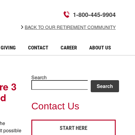
1-800-445-9904
BACK TO OUR RETIREMENT COMMUNITY
GIVING
CONTACT
CAREER
ABOUT US
Search
re 3
Search
nd
Contact Us
the
START HERE
it possible