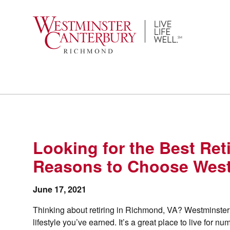
Skip
to
content
Looking for the Best Re
Reasons to Choose West
June 17, 2021
Thinking about retiring in Richmond, VA? Westminster 
lifestyle you’ve earned. It’s a great place to live for