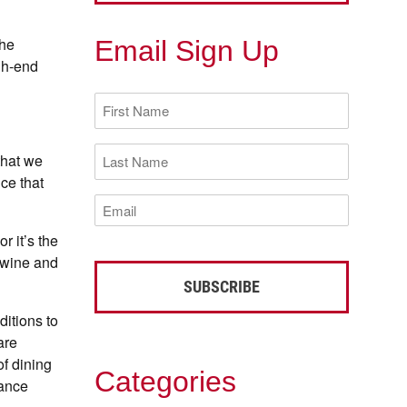
the
Email Sign Up
gh-end
First
Name
(Required)
Last
that we
Name
ce that
(Required)
Email
(Required)
r it’s the
 wine and
itions to
are
of dining
Categories
sance