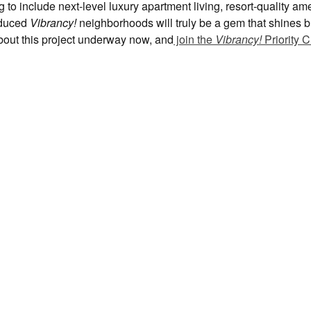
to include next-level luxury apartment living, resort-quality am
roduced
Vibrancy!
neighborhoods will truly be a gem that shines br
bout this project underway now, and
join the
Vibrancy!
Priority C