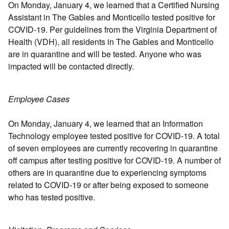
On Monday, January 4, we learned that a Certified Nursing
Assistant in The Gables and Monticello tested positive for
COVID-19. Per guidelines from the Virginia Department of
Health (VDH), all residents in The Gables and Monticello
are in quarantine and will be tested. Anyone who was
impacted will be contacted directly.
Employee Cases
On Monday, January 4, we learned that an Information
Technology employee tested positive for COVID-19. A total
of seven employees are currently recovering in quarantine
off campus after testing positive for COVID-19. A number of
others are in quarantine due to experiencing symptoms
related to COVID-19 or after being exposed to someone
who has tested positive.