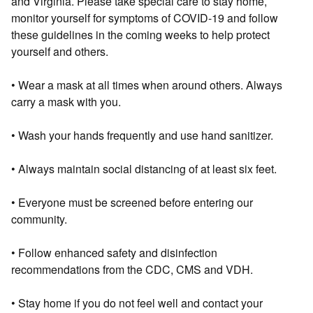
and Virginia. Please take special care to stay home,
monitor yourself for symptoms of COVID-19 and follow
these guidelines in the coming weeks to help protect
yourself and others.
• Wear a mask at all times when around others. Always
carry a mask with you.
• Wash your hands frequently and use hand sanitizer.
• Always maintain social distancing of at least six feet.
• Everyone must be screened before entering our
community.
• Follow enhanced safety and disinfection
recommendations from the CDC, CMS and VDH.
• Stay home if you do not feel well and contact your