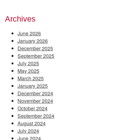
Archives
June 2026
January 2026
December 2025
September 2025
July 2025
May 2025
March 2025
January 2025
December 2024
November 2024
October 2024
September 2024
August 2024
July 2024
June 2024