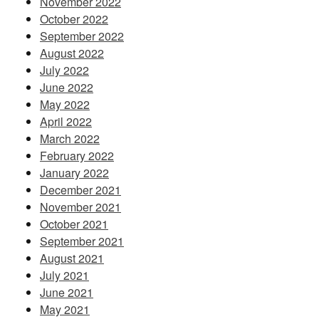
November 2022
October 2022
September 2022
August 2022
July 2022
June 2022
May 2022
April 2022
March 2022
February 2022
January 2022
December 2021
November 2021
October 2021
September 2021
August 2021
July 2021
June 2021
May 2021