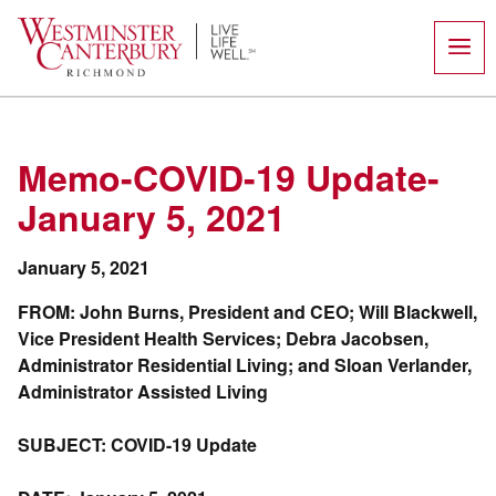
Skip
to
content
Memo-COVID-19 Update-
January 5, 2021
January 5, 2021
FROM: John Burns, President and CEO; Will Blackwell,
Vice President Health Services; Debra Jacobsen,
Administrator Residential Living; and Sloan Verlander,
Administrator Assisted Living
SUBJECT: COVID-19 Update