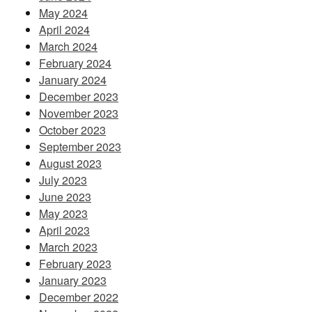
May 2024
April 2024
March 2024
February 2024
January 2024
December 2023
November 2023
October 2023
September 2023
August 2023
July 2023
June 2023
May 2023
April 2023
March 2023
February 2023
January 2023
December 2022