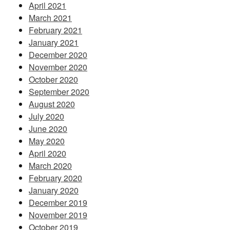
April 2021
March 2021
February 2021
January 2021
December 2020
November 2020
October 2020
September 2020
August 2020
July 2020
June 2020
May 2020
April 2020
March 2020
February 2020
January 2020
December 2019
November 2019
October 2019