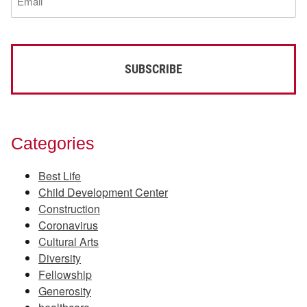
(Required)
Categories
Best Life
Child Development Center
Construction
Coronavirus
Cultural Arts
Diversity
Fellowship
Generosity