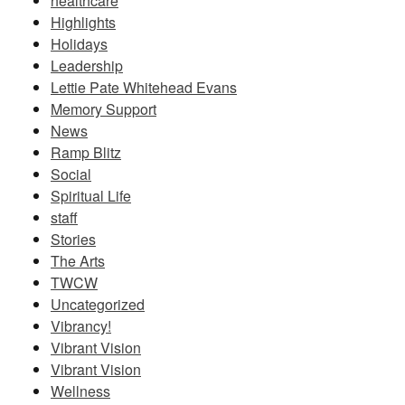
healthcare
Highlights
Holidays
Leadership
Lettie Pate Whitehead Evans
Memory Support
News
Ramp Blitz
Social
Spiritual Life
staff
Stories
The Arts
TWCW
Uncategorized
Vibrancy!
Vibrant Vision
Vibrant Vision
Wellness