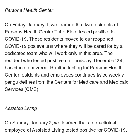
Parsons Health Center
On Friday, January 1, we learned that two residents of
Parsons Health Center Third Floor tested positive for
COVID-19. These residents moved to our reopened
COVID-19 positive unit where they will be cared for by a
dedicated team who will work only in this area. The
resident who tested positive on Thursday, December 24,
has since recovered. Routine testing for Parsons Health
Center residents and employees continues twice weekly
per guidelines from the Centers for Medicare and Medicaid
Services (CMS).
Assisted Living
On Sunday, January 3, we learned that a non-clinical
employee of Assisted Living tested positive for COVID-19.