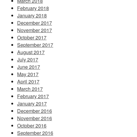
March 2018
February 2018
January 2018
December 2017
November 2017
October 2017
September 2017
August 2017
July 2017
June 2017
May 2017
April 2017
March 2017
February 2017
January 2017
December 2016
November 2016
October 2016
September 2016