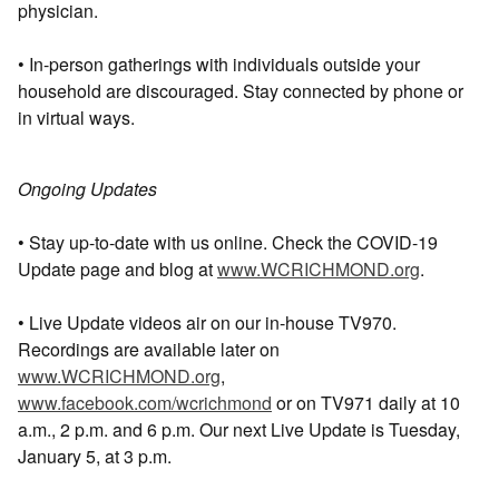
physician.
• In-person gatherings with individuals outside your
household are discouraged. Stay connected by phone or
in virtual ways.
Ongoing Updates
• Stay up-to-date with us online. Check the COVID-19
Update page and blog at
www.WCRICHMOND.org
.
• Live Update videos air on our in-house TV970.
Recordings are available later on
www.WCRICHMOND.org
,
www.facebook.com/wcrichmond
or on TV971 daily at 10
a.m., 2 p.m. and 6 p.m. Our next Live Update is Tuesday,
January 5, at 3 p.m.