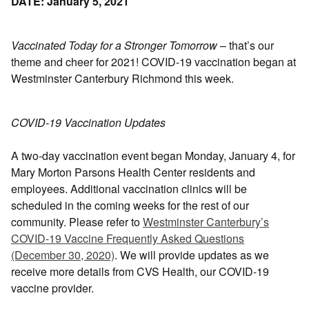
DATE: January 5, 2021
Vaccinated Today for a Stronger Tomorrow
– that’s our
theme and cheer for 2021! COVID-19 vaccination began at
Westminster Canterbury Richmond this week.
COVID-19 Vaccination Updates
A two-day vaccination event began Monday, January 4, for
Mary Morton Parsons Health Center residents and
employees. Additional vaccination clinics will be
scheduled in the coming weeks for the rest of our
community. Please refer to
Westminster Canterbury’s
COVID-19 Vaccine Frequently Asked Questions
(December 30, 2020)
. We will provide updates as we
receive more details from CVS Health, our COVID-19
vaccine provider.