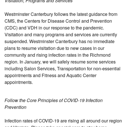
Visitation, Programs and Services
Westminster Canterbury follows the latest guidance from
CMS, the Centers for Disease Control and Prevention
(CDC) and VDH in our response to the pandemic.
Visitation and many programs and services are currently
suspended. Westminster Canterbury has no immediate
plans to resume visitation due to new cases in our
community and rising infection rates in the Richmond
region. In January, we will safely resume some services
including Salon Services, Transportation for non-essential
appointments and Fitness and Aquatic Center
appointments.
Follow the Core Principles of COVID-19 Infection
Prevention
Infection rates of COVID-19 are rising all around our region