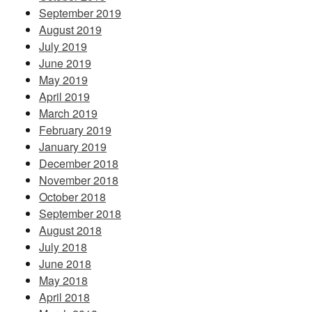
September 2019
August 2019
July 2019
June 2019
May 2019
April 2019
March 2019
February 2019
January 2019
December 2018
November 2018
October 2018
September 2018
August 2018
July 2018
June 2018
May 2018
April 2018