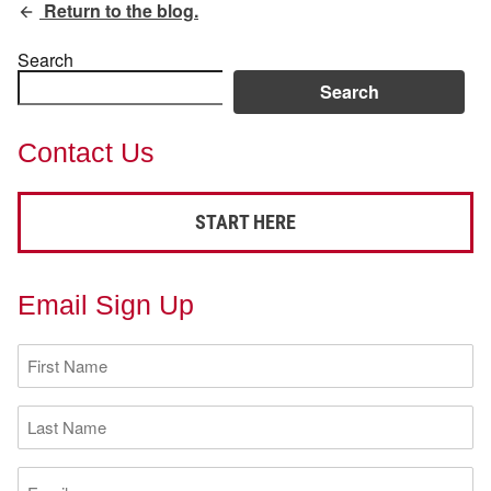
Return to the blog.
Search
Search
Contact Us
START HERE
Email Sign Up
First
Name
(Required)
Last
Name
(Required)
Email