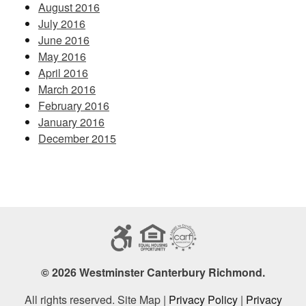
August 2016
July 2016
June 2016
May 2016
April 2016
March 2016
February 2016
January 2016
December 2015
© 2026 Westminster Canterbury Richmond.
All rights reserved. Site Map |
Privacy Policy
|
Privacy