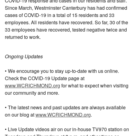
COVID-19 response and cases in our residents and staff.
Since March, Westminster Canterbury has had confirmed
cases of COVID-19 in a total of 15 residents and 33
employees. All residents have recovered. So far, 30 of the
33 employees have recovered, tested negative twice and
returned to work.
Ongoing Updates
• We encourage you to stay up-to-date with us online.
Check the COVID-19 Update page at
www.WCRICHMOND.org
for what to expect when visiting
our community and more.
• The latest news and past updates are always available
on our blog at
www.WCRICHMOND.org
.
• Live Update videos air on our in-house TV970 station on