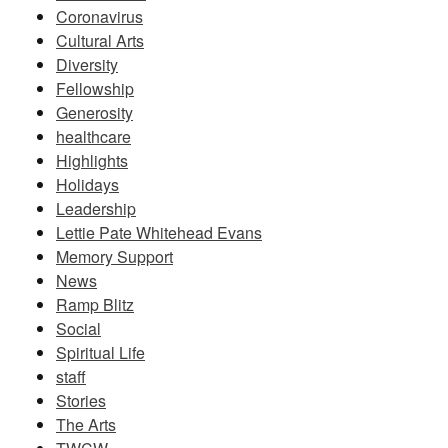
Coronavirus
Cultural Arts
Diversity
Fellowship
Generosity
healthcare
Highlights
Holidays
Leadership
Lettie Pate Whitehead Evans
Memory Support
News
Ramp Blitz
Social
Spiritual Life
staff
Stories
The Arts