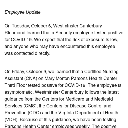
Employee Update
On Tuesday, October 6, Westminster Canterbury
Richmond learned that a Security employee tested positive
for COVID-19. We expect that the risk of exposure is low,
and anyone who may have encountered this employee
was contacted directly.
On Friday, October 9, we learned that a Certified Nursing
Assistant (CNA) on Mary Morton Parsons Health Center
Third Floor tested positive for COVID-19. The employee is
asymptomatic. Westminster Canterbury follows the latest
guidance from the Centers for Medicare and Medicaid
Services (CMS), the Centers for Disease Control and
Prevention (CDC) and the Virginia Department of Health
(VDH). Because of this guidance, we have been testing
Parsons Health Center employees weekly. The positive