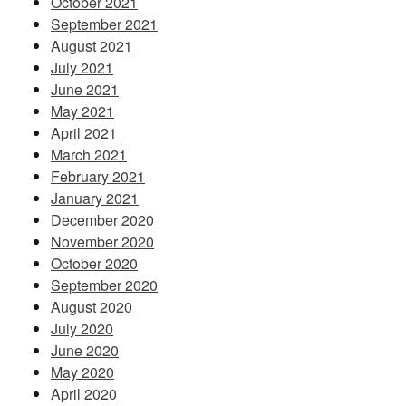
October 2021
September 2021
August 2021
July 2021
June 2021
May 2021
April 2021
March 2021
February 2021
January 2021
December 2020
November 2020
October 2020
September 2020
August 2020
July 2020
June 2020
May 2020
April 2020