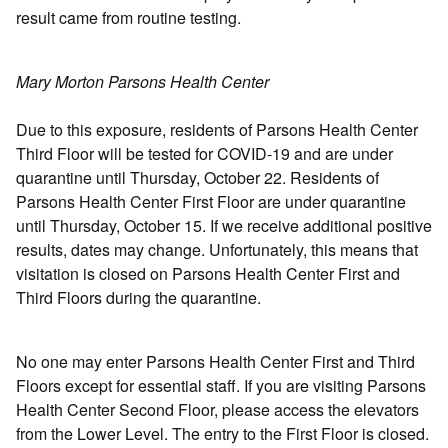
result came from routine testing.
Mary Morton Parsons Health Center
Due to this exposure, residents of Parsons Health Center
Third Floor will be tested for COVID-19 and are under
quarantine until Thursday, October 22. Residents of
Parsons Health Center First Floor are under quarantine
until Thursday, October 15. If we receive additional positive
results, dates may change. Unfortunately, this means that
visitation is closed on Parsons Health Center First and
Third Floors during the quarantine.
No one may enter Parsons Health Center First and Third
Floors except for essential staff. If you are visiting Parsons
Health Center Second Floor, please access the elevators
from the Lower Level. The entry to the First Floor is closed.