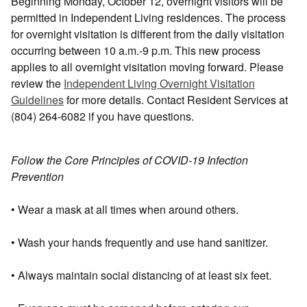
Beginning Monday, October 12, overnight visitors will be
permitted in Independent Living residences. The process
for overnight visitation is different from the daily visitation
occurring between 10 a.m.-9 p.m. This new process
applies to all overnight visitation moving forward. Please
review the
Independent Living Overnight Visitation
Guidelines
for more details. Contact Resident Services at
(804) 264-6082 if you have questions.
Follow the Core Principles of COVID-19 Infection
Prevention
• Wear a mask at all times when around others.
• Wash your hands frequently and use hand sanitizer.
• Always maintain social distancing of at least six feet.