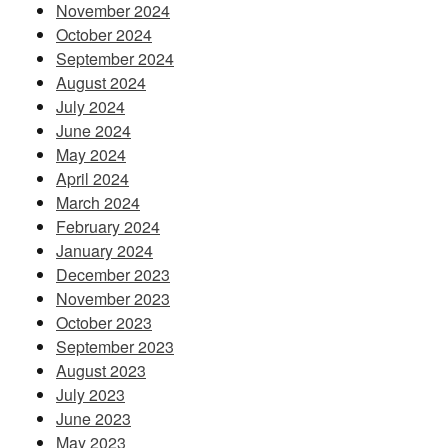
November 2024
October 2024
September 2024
August 2024
July 2024
June 2024
May 2024
April 2024
March 2024
February 2024
January 2024
December 2023
November 2023
October 2023
September 2023
August 2023
July 2023
June 2023
May 2023