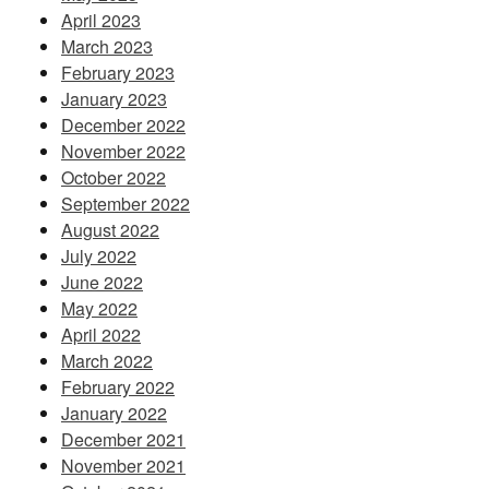
April 2023
March 2023
February 2023
January 2023
December 2022
November 2022
October 2022
September 2022
August 2022
July 2022
June 2022
May 2022
April 2022
March 2022
February 2022
January 2022
December 2021
November 2021