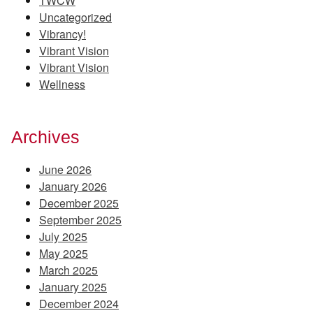
TWCW
Uncategorized
Vibrancy!
Vibrant Vision
Vibrant Vision
Wellness
Archives
June 2026
January 2026
December 2025
September 2025
July 2025
May 2025
March 2025
January 2025
December 2024