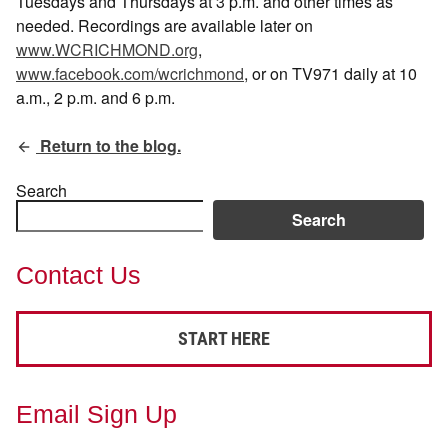
Tuesdays and Thursdays at 3 p.m. and other times as
needed. Recordings are available later on
www.WCRICHMOND.org
,
www.facebook.com/wcrichmond
, or on TV971 daily at 10
a.m., 2 p.m. and 6 p.m.
Return to the blog.
Search
Search
Contact Us
START HERE
Email Sign Up