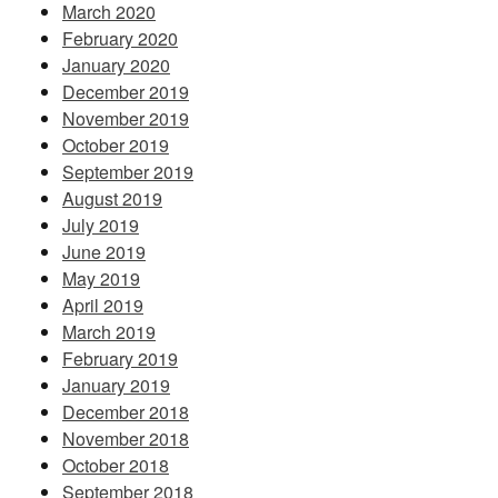
March 2020
February 2020
January 2020
December 2019
November 2019
October 2019
September 2019
August 2019
July 2019
June 2019
May 2019
April 2019
March 2019
February 2019
January 2019
December 2018
November 2018
October 2018
September 2018