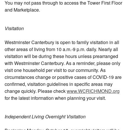
You may not pass through to access the Tower First Floor
and Marketplace.
Visitation
Westminster Canterbury is open to family visitation in all
other areas of living from 10 a.m.-9 p.m. daily. Nearly all
visitation will be during these hours unless prearranged
with Westminster Canterbury. As a reminder, please only
visit one household per visit to our community. As
circumstances change or positive cases of COVID-19 are
confirmed, visitation guidelines in specific areas may
change quickly. Please check
www.WCRICHMOND.org
for the latest information when planning your visit.
Independent Living Overnight Visitation