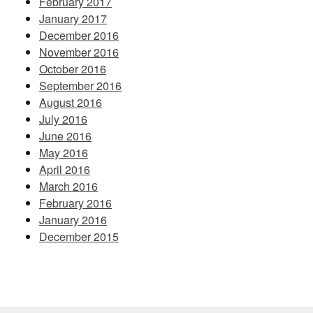
February 2017
January 2017
December 2016
November 2016
October 2016
September 2016
August 2016
July 2016
June 2016
May 2016
April 2016
March 2016
February 2016
January 2016
December 2015