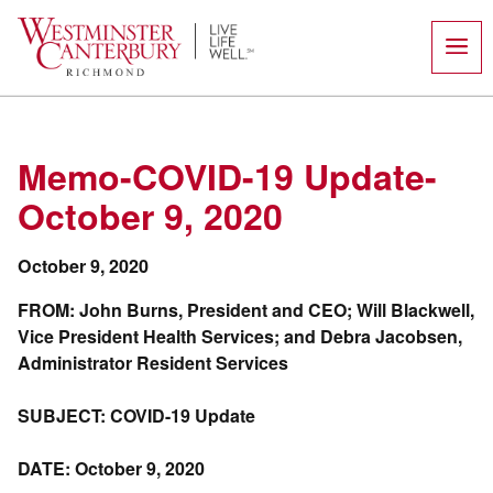
Skip
to
content
Memo-COVID-19 Update-
October 9, 2020
October 9, 2020
FROM: John Burns, President and CEO; Will Blackwell,
Vice President Health Services; and Debra Jacobsen,
Administrator Resident Services
SUBJECT: COVID-19 Update
DATE: October 9, 2020