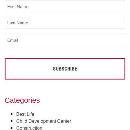
First
Name
(Required)
Last
Name
(Required)
Email
(Required)
Categories
Best Life
Child Development Center
Construction