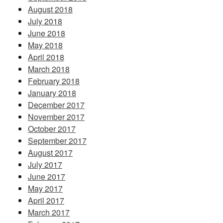
August 2018
July 2018
June 2018
May 2018
April 2018
March 2018
February 2018
January 2018
December 2017
November 2017
October 2017
September 2017
August 2017
July 2017
June 2017
May 2017
April 2017
March 2017