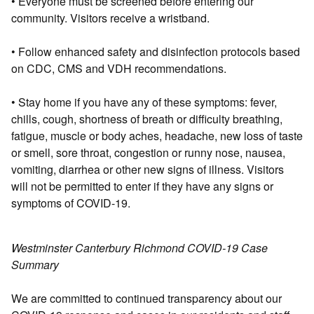
• Everyone must be screened before entering our
community. Visitors receive a wristband.
• Follow enhanced safety and disinfection protocols based
on CDC, CMS and VDH recommendations.
• Stay home if you have any of these symptoms: fever,
chills, cough, shortness of breath or difficulty breathing,
fatigue, muscle or body aches, headache, new loss of taste
or smell, sore throat, congestion or runny nose, nausea,
vomiting, diarrhea or other new signs of illness. Visitors
will not be permitted to enter if they have any signs or
symptoms of COVID-19.
Westminster Canterbury Richmond COVID-19 Case
Summary
We are committed to continued transparency about our