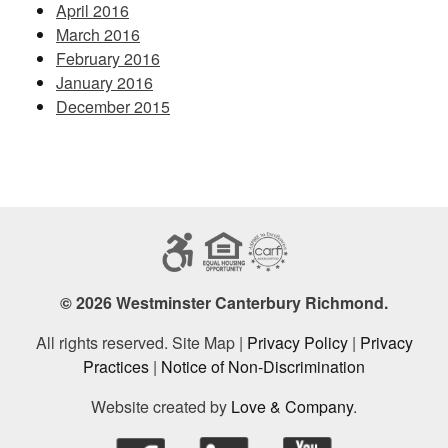
April 2016
March 2016
February 2016
January 2016
December 2015
© 2026 Westminster Canterbury Richmond.
All rights reserved. Site Map |
Privacy Policy
|
Privacy
Practices
|
Notice of Non-Discrimination
Website created by
Love & Company
.