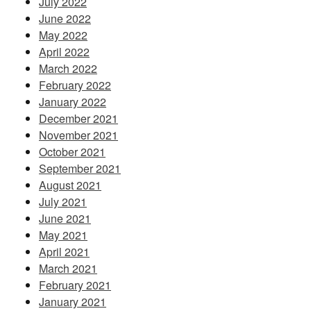
July 2022
June 2022
May 2022
April 2022
March 2022
February 2022
January 2022
December 2021
November 2021
October 2021
September 2021
August 2021
July 2021
June 2021
May 2021
April 2021
March 2021
February 2021
January 2021