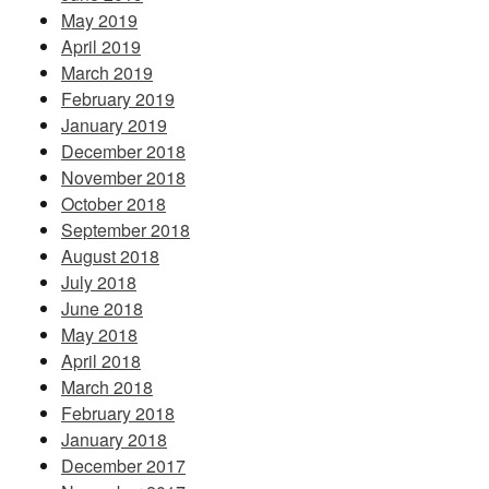
May 2019
April 2019
March 2019
February 2019
January 2019
December 2018
November 2018
October 2018
September 2018
August 2018
July 2018
June 2018
May 2018
April 2018
March 2018
February 2018
January 2018
December 2017