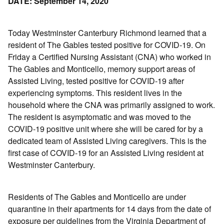
DATE: September 14, 2020
Today Westminster Canterbury Richmond learned that a
resident of The Gables tested positive for COVID-19. On
Friday a Certified Nursing Assistant (CNA) who worked in
The Gables and Monticello, memory support areas of
Assisted Living, tested positive for COVID-19 after
experiencing symptoms. This resident lives in the
household where the CNA was primarily assigned to work.
The resident is asymptomatic and was moved to the
COVID-19 positive unit where she will be cared for by a
dedicated team of Assisted Living caregivers. This is the
first case of COVID-19 for an Assisted Living resident at
Westminster Canterbury.
Residents of The Gables and Monticello are under
quarantine in their apartments for 14 days from the date of
exposure per guidelines from the Virginia Department of