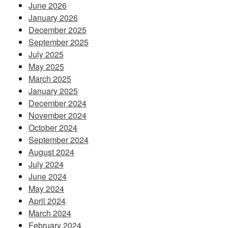
June 2026
January 2026
December 2025
September 2025
July 2025
May 2025
March 2025
January 2025
December 2024
November 2024
October 2024
September 2024
August 2024
July 2024
June 2024
May 2024
April 2024
March 2024
February 2024