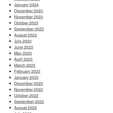
January 2024
December 2023
November 2023
October 2023
September 2023
August 2023
July 2023
June 2023
May 2023
April 2023
March 2023
February 2023
January 2023
December 2022
November 2022
October 2022
September 2022
August 2022