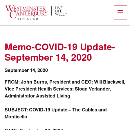
Skip
to
content
Memo-COVID-19 Update-
September 14, 2020
September 14, 2020
FROM: John Burns, President and CEO; Will Blackwell,
Vice President Health Services; Sloan Verlander,
Administrator Assisted Living
SUBJECT: COVID-19 Update – The Gables and
Monticello