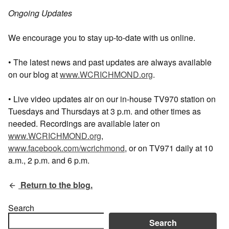
Ongoing Updates
We encourage you to stay up-to-date with us online.
• The latest news and past updates are always available
on our blog at
www.WCRICHMOND.org
.
• Live video updates air on our in-house TV970 station on
Tuesdays and Thursdays at 3 p.m. and other times as
needed. Recordings are available later on
www.WCRICHMOND.org
,
www.facebook.com/wcrichmond
, or on TV971 daily at 10
a.m., 2 p.m. and 6 p.m.
Return to the blog.
Search
Search