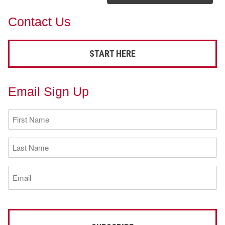
Contact Us
START HERE
Email Sign Up
First
Name
(Required)
Last
Name
(Required)
Email
(Required)