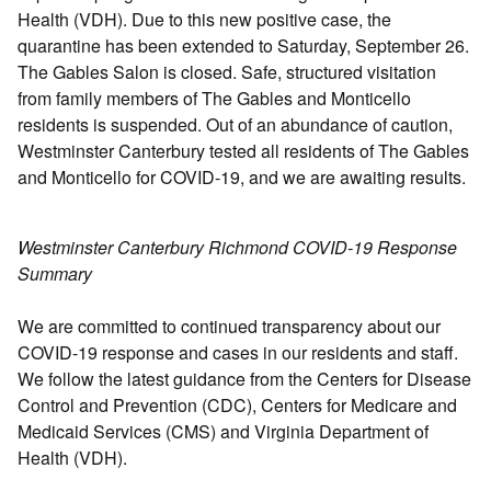
Health (VDH). Due to this new positive case, the
quarantine has been extended to Saturday, September 26.
The Gables Salon is closed. Safe, structured visitation
from family members of The Gables and Monticello
residents is suspended. Out of an abundance of caution,
Westminster Canterbury tested all residents of The Gables
and Monticello for COVID-19, and we are awaiting results.
Westminster Canterbury Richmond COVID-19 Response
Summary
We are committed to continued transparency about our
COVID-19 response and cases in our residents and staff.
We follow the latest guidance from the Centers for Disease
Control and Prevention (CDC), Centers for Medicare and
Medicaid Services (CMS) and Virginia Department of
Health (VDH).