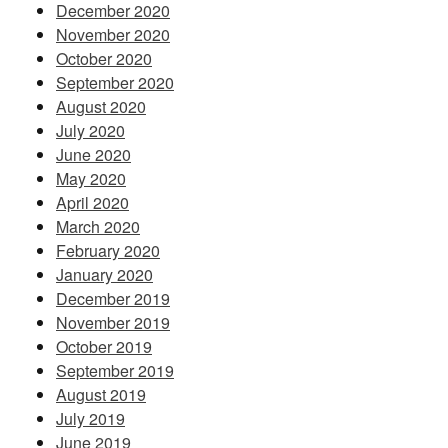
December 2020
November 2020
October 2020
September 2020
August 2020
July 2020
June 2020
May 2020
April 2020
March 2020
February 2020
January 2020
December 2019
November 2019
October 2019
September 2019
August 2019
July 2019
June 2019