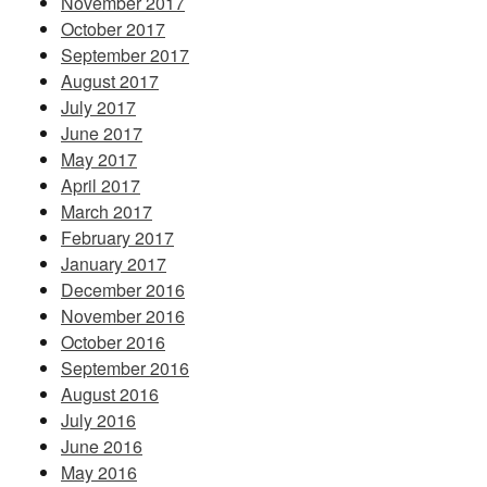
November 2017
October 2017
September 2017
August 2017
July 2017
June 2017
May 2017
April 2017
March 2017
February 2017
January 2017
December 2016
November 2016
October 2016
September 2016
August 2016
July 2016
June 2016
May 2016