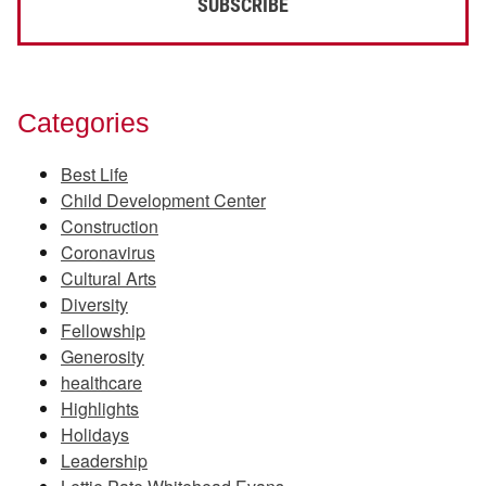
Categories
Best Life
Child Development Center
Construction
Coronavirus
Cultural Arts
Diversity
Fellowship
Generosity
healthcare
Highlights
Holidays
Leadership