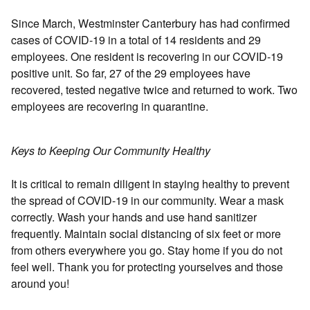
Since March, Westminster Canterbury has had confirmed
cases of COVID-19 in a total of 14 residents and 29
employees. One resident is recovering in our COVID-19
positive unit. So far, 27 of the 29 employees have
recovered, tested negative twice and returned to work. Two
employees are recovering in quarantine.
Keys to Keeping Our Community Healthy
It is critical to remain diligent in staying healthy to prevent
the spread of COVID-19 in our community. Wear a mask
correctly. Wash your hands and use hand sanitizer
frequently. Maintain social distancing of six feet or more
from others everywhere you go. Stay home if you do not
feel well. Thank you for protecting yourselves and those
around you!