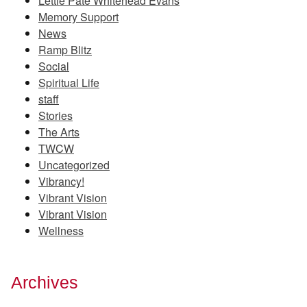
Lettie Pate Whitehead Evans
Memory Support
News
Ramp Blitz
Social
Spiritual Life
staff
Stories
The Arts
TWCW
Uncategorized
Vibrancy!
Vibrant Vision
Vibrant Vision
Wellness
Archives