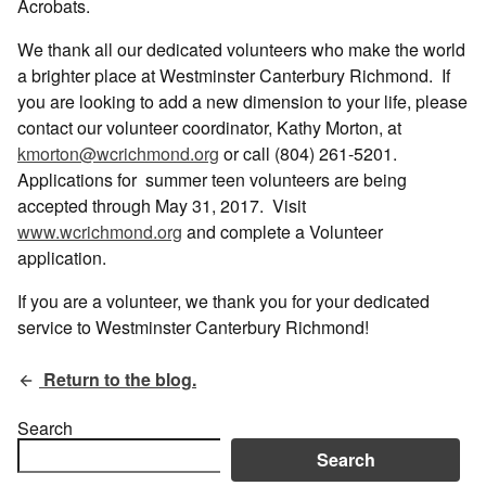
Acrobats.
We thank all our dedicated volunteers who make the world
a brighter place at Westminster Canterbury Richmond. If
you are looking to add a new dimension to your life, please
contact our volunteer coordinator, Kathy Morton, at
kmorton@wcrichmond.org
or call (804) 261-5201.
Applications for summer teen volunteers are being
accepted through May 31, 2017. Visit
www.wcrichmond.org
and complete a Volunteer
application.
If you are a volunteer, we thank you for your dedicated
service to Westminster Canterbury Richmond!
Return to the blog.
Search
Search