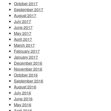
October 2017
September 2017
August 2017
July 2017
June 2017
May 2017
April 2017
March 2017
February 2017
January 2017
December 2016
November 2016
October 2016
September 2016
August 2016
July 2016
June 2016
May 2016
April 2016