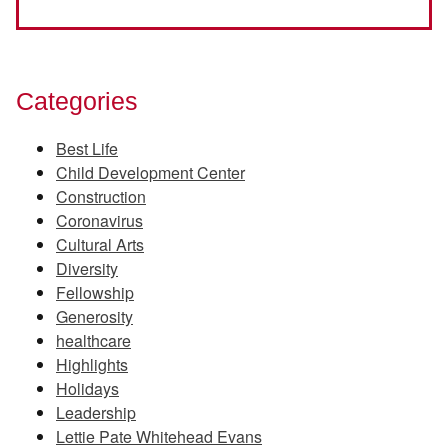
Categories
Best Life
Child Development Center
Construction
Coronavirus
Cultural Arts
Diversity
Fellowship
Generosity
healthcare
Highlights
Holidays
Leadership
Lettie Pate Whitehead Evans