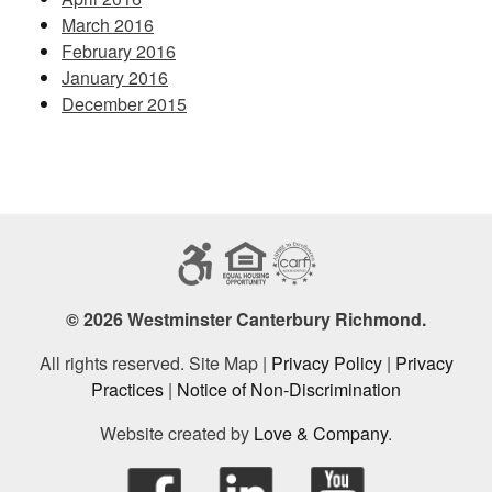
March 2016
February 2016
January 2016
December 2015
© 2026 Westminster Canterbury Richmond.
All rights reserved. Site Map |
Privacy Policy
|
Privacy
Practices
|
Notice of Non-Discrimination
Website created by
Love & Company
.