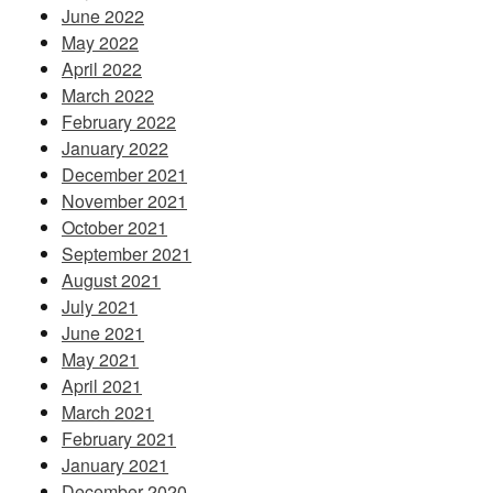
June 2022
May 2022
April 2022
March 2022
February 2022
January 2022
December 2021
November 2021
October 2021
September 2021
August 2021
July 2021
June 2021
May 2021
April 2021
March 2021
February 2021
January 2021
December 2020