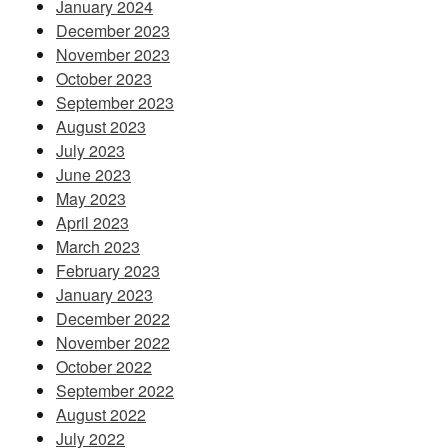
January 2024
December 2023
November 2023
October 2023
September 2023
August 2023
July 2023
June 2023
May 2023
April 2023
March 2023
February 2023
January 2023
December 2022
November 2022
October 2022
September 2022
August 2022
July 2022