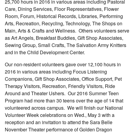
25,700 hours in 2016 in various areas including Pastoral
Care, Dining Services, Floor Representatives, Flower
Room, Forum, Historical Records, Libraries, Performing
Arts, Recreation, Recycling, Technology, The Shops on
Main, Arts & Crafts and Wellness. Others volunteers serve
as Art Angels, Breakfast Buddies, Gift Shop Associates,
Sewing Group, Small Crafts, The Salvation Army Knitters
and in the Child Development Center.
Our non-resident volunteers gave over 12,100 hours in
2016 in various areas including Focus Listening
Companions, Gift Shop Associates, Office Support, Pet
Therapy Visitors, Recreation, Friendly Visitors, Ride
Around and Theater Ushers. Our 2016 Summer Teen
Program had more than 30 teens over the age of 14 that
volunteered across campus. We will finish our National
Volunteer Week celebrations on Wed., May 3 with a
reception and an invitation to attend the Sara Belle
November Theater performance of Golden Dragon