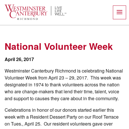
Skip
to
content
National Volunteer Week
April 26, 2017
Westminster Canterbury Richmond is celebrating National
Volunteer Week from April 23 – 29, 2017. This week was
designated in 1974 to thank volunteers across the nation
who are change-makers that lend their time, talent, voice
and support to causes they care about in the community.
Celebrations in honor of our donors started earlier this
week with a Resident Dessert Party on our Roof Terrace
on Tues., April 25. Our resident volunteers gave over