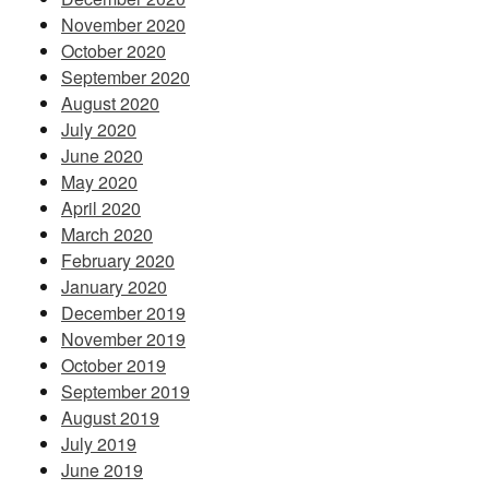
November 2020
October 2020
September 2020
August 2020
July 2020
June 2020
May 2020
April 2020
March 2020
February 2020
January 2020
December 2019
November 2019
October 2019
September 2019
August 2019
July 2019
June 2019