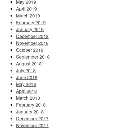
May 2019
April 2019
March 2019
February 2019
January 2019
December 2018
November 2018
October 2018
September 2018
August 2018
July 2018
June 2018
May 2018
April 2018
March 2018
February 2018
January 2018
December 2017
November 2017