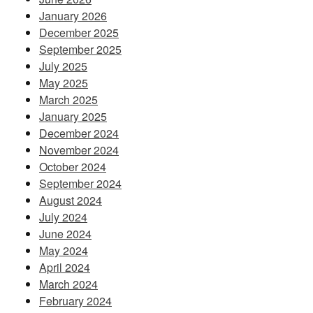
January 2026
December 2025
September 2025
July 2025
May 2025
March 2025
January 2025
December 2024
November 2024
October 2024
September 2024
August 2024
July 2024
June 2024
May 2024
April 2024
March 2024
February 2024