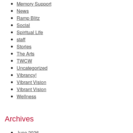
Memory Support
News
Ramp Blitz
Social
Spiritual Life
staff
Stories
The Arts
TWCW
Uncategorized
Vibrancy!
Vibrant Vision
Vibrant Vision
Wellness
Archives
June 2026