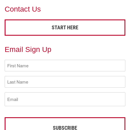
Contact Us
START HERE
Email Sign Up
First
Name
(Required)
Last
Name
(Required)
Email
(Required)