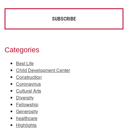
Categories
Best Life
Child Development Center
Construction
Coronavirus
Cultural Arts
Diversity
Fellowship
Generosity
healthcare
Highlights