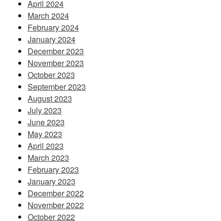
April 2024
March 2024
February 2024
January 2024
December 2023
November 2023
October 2023
September 2023
August 2023
July 2023
June 2023
May 2023
April 2023
March 2023
February 2023
January 2023
December 2022
November 2022
October 2022