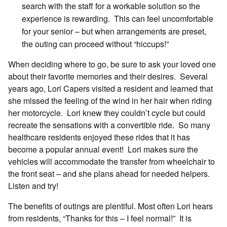
search with the staff for a workable solution so the
experience is rewarding. This can feel uncomfortable
for your senior – but when arrangements are preset,
the outing can proceed without “hiccups!”
When deciding where to go, be sure to ask your loved one
about their favorite memories and their desires. Several
years ago, Lori Capers visited a resident and learned that
she missed the feeling of the wind in her hair when riding
her motorcycle. Lori knew they couldn’t cycle but could
recreate the sensations with a convertible ride. So many
healthcare residents enjoyed these rides that it has
become a popular annual event! Lori makes sure the
vehicles will accommodate the transfer from wheelchair to
the front seat – and she plans ahead for needed helpers.
Listen and try!
The benefits of outings are plentiful. Most often Lori hears
from residents, “Thanks for this – I feel normal!” It is