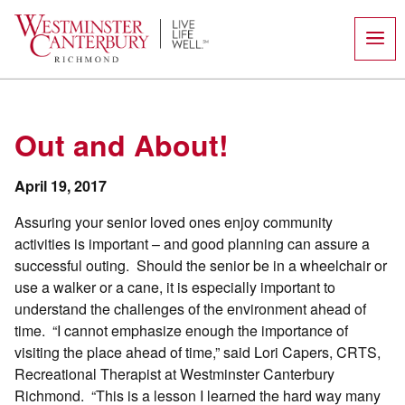
Skip
to
content
Out and About!
April 19, 2017
Assuring your senior loved ones enjoy community
activities is important – and good planning can assure a
successful outing. Should the senior be in a wheelchair or
use a walker or a cane, it is especially important to
understand the challenges of the environment ahead of
time. “I cannot emphasize enough the importance of
visiting the place ahead of time,” said Lori Capers, CRTS,
Recreational Therapist at Westminster Canterbury
Richmond. “This is a lesson I learned the hard way many