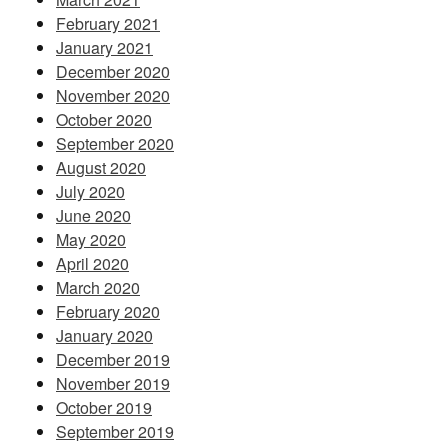
February 2021
January 2021
December 2020
November 2020
October 2020
September 2020
August 2020
July 2020
June 2020
May 2020
April 2020
March 2020
February 2020
January 2020
December 2019
November 2019
October 2019
September 2019