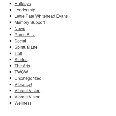
Holidays
Leadership
Lettie Pate Whitehead Evans
Memory Support
News
Ramp Blitz
Social
Spiritual Life
staff
Stories
The Arts
TWCW
Uncategorized
Vibrancy!
Vibrant Vision
Vibrant Vision
Wellness