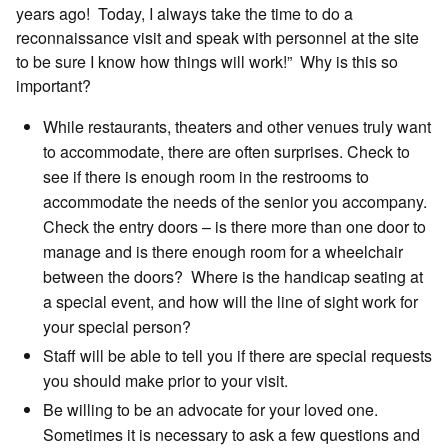
years ago! Today, I always take the time to do a
reconnaissance visit and speak with personnel at the site
to be sure I know how things will work!” Why is this so
important?
While restaurants, theaters and other venues truly want
to accommodate, there are often surprises. Check to
see if there is enough room in the restrooms to
accommodate the needs of the senior you accompany.
Check the entry doors – is there more than one door to
manage and is there enough room for a wheelchair
between the doors? Where is the handicap seating at
a special event, and how will the line of sight work for
your special person?
Staff will be able to tell you if there are special requests
you should make prior to your visit.
Be willing to be an advocate for your loved one.
Sometimes it is necessary to ask a few questions and