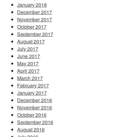
January 2018
December 2017
November 2017
October 2017
September 2017
August 2017
July 2017
June 2017
May 2017
April 2017
March 2017
February 2017
January 2017
December 2016
November 2016
October 2016
September 2016
August 2016
July 2016