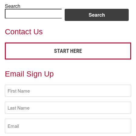
Search
Search
Contact Us
START HERE
Email Sign Up
First
Name
(Required)
Last
Name
(Required)
Email
(Required)