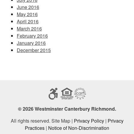
June 2016
May 2016
April 2016
March 2016
February 2016
January 2016
December 2015
© 2026 Westminster Canterbury Richmond.
All rights reserved. Site Map |
Privacy Policy
|
Privacy
Practices
|
Notice of Non-Discrimination