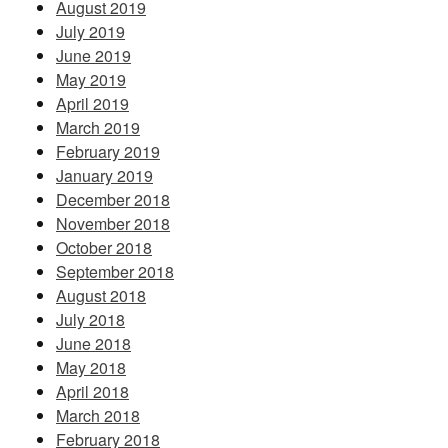
August 2019
July 2019
June 2019
May 2019
April 2019
March 2019
February 2019
January 2019
December 2018
November 2018
October 2018
September 2018
August 2018
July 2018
June 2018
May 2018
April 2018
March 2018
February 2018