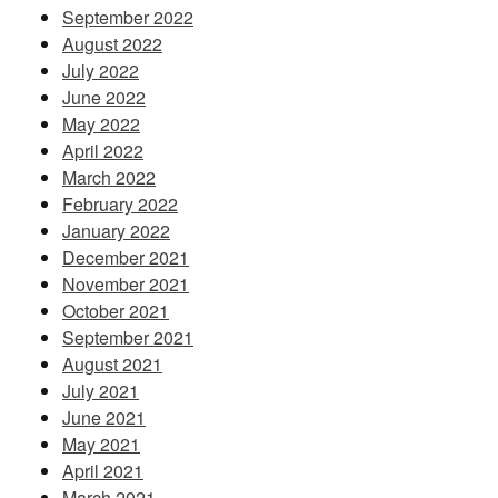
September 2022
August 2022
July 2022
June 2022
May 2022
April 2022
March 2022
February 2022
January 2022
December 2021
November 2021
October 2021
September 2021
August 2021
July 2021
June 2021
May 2021
April 2021
March 2021