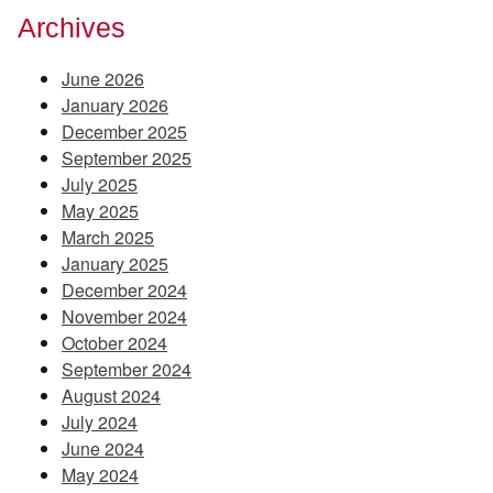
Archives
June 2026
January 2026
December 2025
September 2025
July 2025
May 2025
March 2025
January 2025
December 2024
November 2024
October 2024
September 2024
August 2024
July 2024
June 2024
May 2024