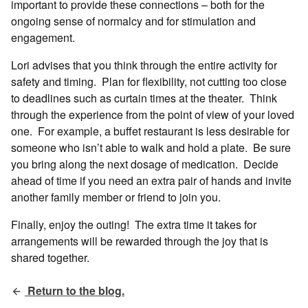
important to provide these connections – both for the
ongoing sense of normalcy and for stimulation and
engagement.
Lori advises that you think through the entire activity for
safety and timing. Plan for flexibility, not cutting too close
to deadlines such as curtain times at the theater. Think
through the experience from the point of view of your loved
one. For example, a buffet restaurant is less desirable for
someone who isn’t able to walk and hold a plate. Be sure
you bring along the next dosage of medication. Decide
ahead of time if you need an extra pair of hands and invite
another family member or friend to join you.
Finally, enjoy the outing! The extra time it takes for
arrangements will be rewarded through the joy that is
shared together.
Return to the blog.