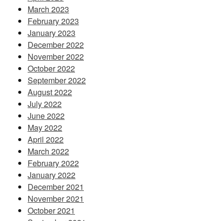
March 2023
February 2023
January 2023
December 2022
November 2022
October 2022
September 2022
August 2022
July 2022
June 2022
May 2022
April 2022
March 2022
February 2022
January 2022
December 2021
November 2021
October 2021