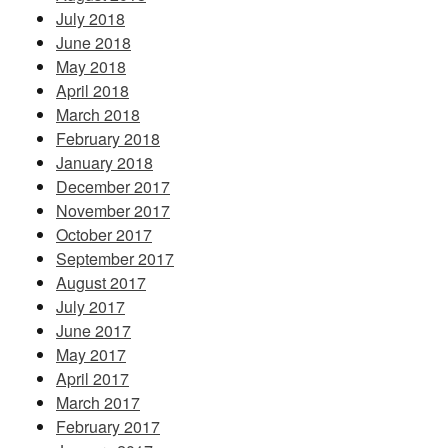
July 2018
June 2018
May 2018
April 2018
March 2018
February 2018
January 2018
December 2017
November 2017
October 2017
September 2017
August 2017
July 2017
June 2017
May 2017
April 2017
March 2017
February 2017