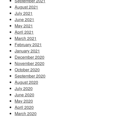
September 2021
August 2021
July 2021
June 2021
May 2021
April 2021
March 2021
February 2021
January 2021
December 2020
November 2020
October 2020
September 2020
August 2020
July 2020
June 2020
May 2020
April 2020
March 2020