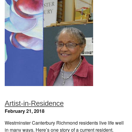
Artist-in-Residence
February 21, 2018
Westminster Canterbury Richmond residents live life well
in many ways. Here’s one story of a current resident.