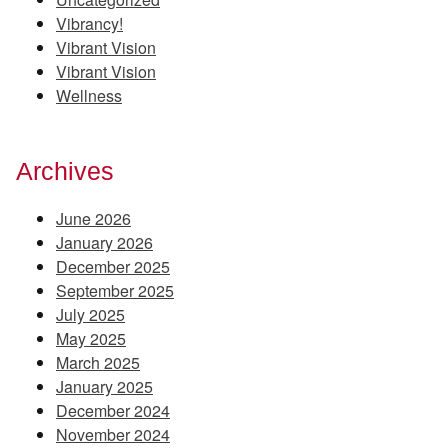
Vibrancy!
Vibrant Vision
Vibrant Vision
Wellness
Archives
June 2026
January 2026
December 2025
September 2025
July 2025
May 2025
March 2025
January 2025
December 2024
November 2024