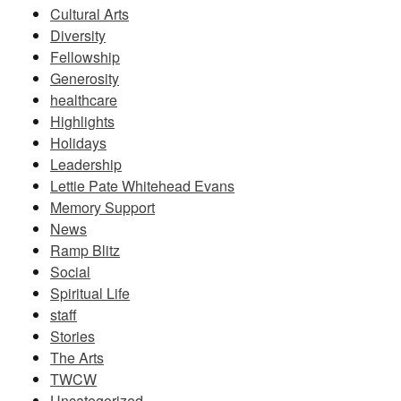
Cultural Arts
Diversity
Fellowship
Generosity
healthcare
Highlights
Holidays
Leadership
Lettie Pate Whitehead Evans
Memory Support
News
Ramp Blitz
Social
Spiritual Life
staff
Stories
The Arts
TWCW
Uncategorized