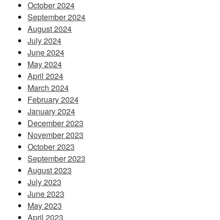
October 2024
September 2024
August 2024
July 2024
June 2024
May 2024
April 2024
March 2024
February 2024
January 2024
December 2023
November 2023
October 2023
September 2023
August 2023
July 2023
June 2023
May 2023
April 2023