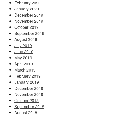
February 2020
January 2020
December 2019
November 2019
October 2019
September 2019
August 2019
July 2019
June 2019
May 2019
April 2019
March 2019
February 2019
January 2019
December 2018
November 2018
October 2018
September 2018
August 2018