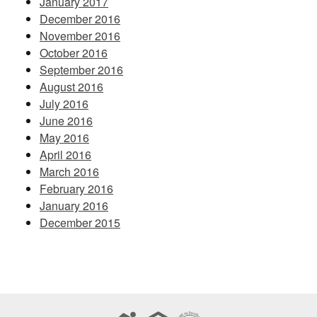
January 2017
December 2016
November 2016
October 2016
September 2016
August 2016
July 2016
June 2016
May 2016
April 2016
March 2016
February 2016
January 2016
December 2015