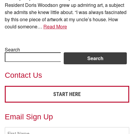
Resident Doris Woodson grew up admiring art, a subject
she admits she knew little about. “I was always fascinated
by this one piece of artwork at my uncle’s house. How
could someone…
Read More
Search
Search
Contact Us
START HERE
Email Sign Up
First