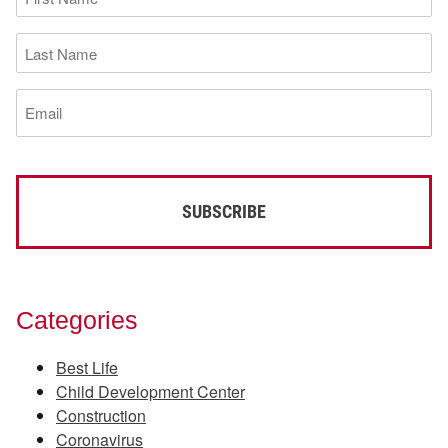
Name
(Required)
Last
Name
(Required)
Email
(Required)
Categories
Best Life
Child Development Center
Construction
Coronavirus