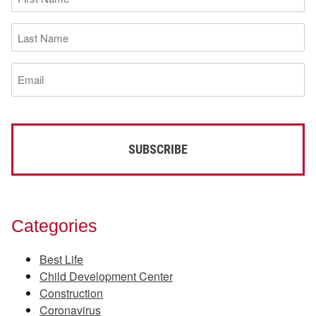
Name
(Required)
Last
Name
(Required)
Email
(Required)
Categories
Best Life
Child Development Center
Construction
Coronavirus