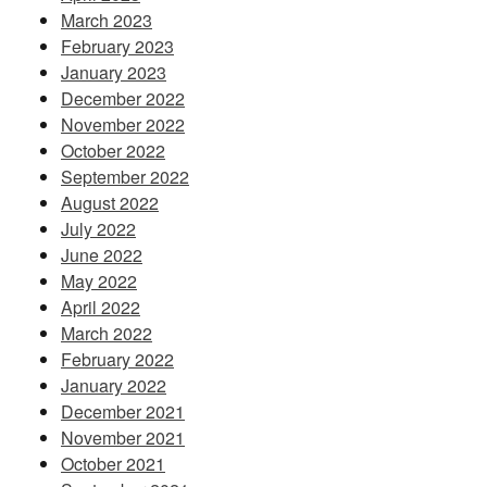
March 2023
February 2023
January 2023
December 2022
November 2022
October 2022
September 2022
August 2022
July 2022
June 2022
May 2022
April 2022
March 2022
February 2022
January 2022
December 2021
November 2021
October 2021