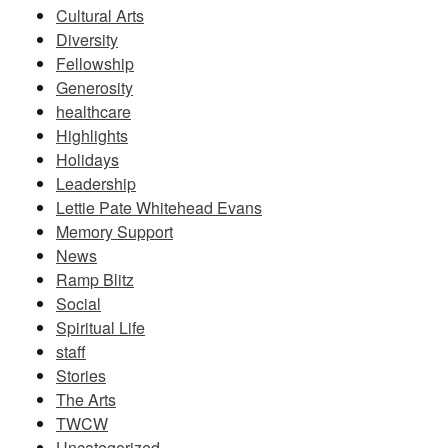
Cultural Arts
Diversity
Fellowship
Generosity
healthcare
Highlights
Holidays
Leadership
Lettie Pate Whitehead Evans
Memory Support
News
Ramp Blitz
Social
Spiritual Life
staff
Stories
The Arts
TWCW
Uncategorized