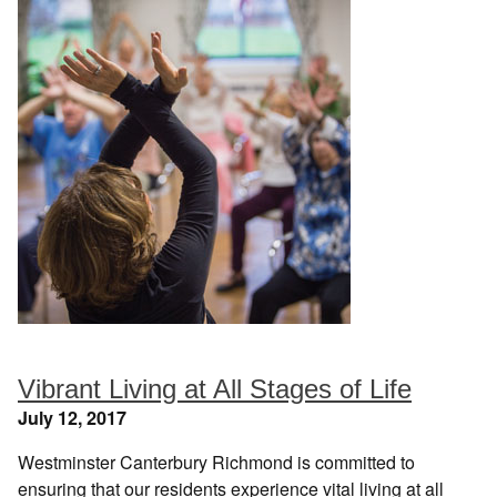
Vibrant Living at All Stages of Life
July 12, 2017
Westminster Canterbury Richmond is committed to
ensuring that our residents experience vital living at all