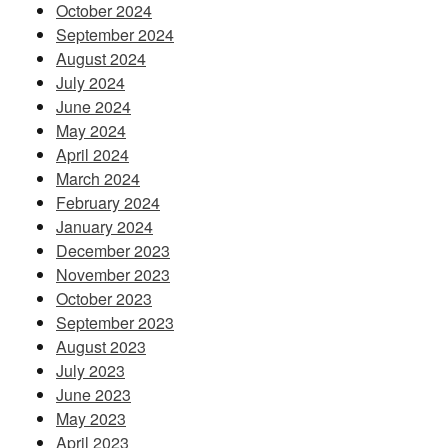
October 2024
September 2024
August 2024
July 2024
June 2024
May 2024
April 2024
March 2024
February 2024
January 2024
December 2023
November 2023
October 2023
September 2023
August 2023
July 2023
June 2023
May 2023
April 2023