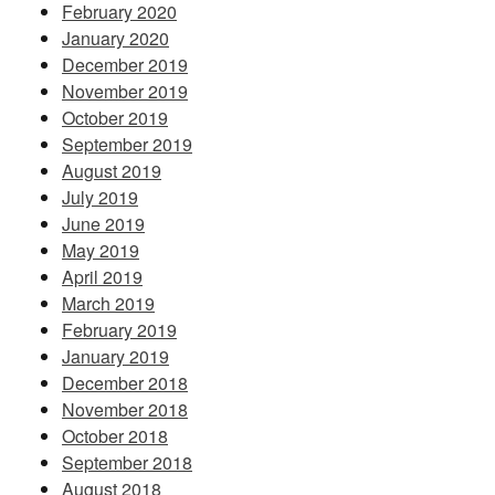
February 2020
January 2020
December 2019
November 2019
October 2019
September 2019
August 2019
July 2019
June 2019
May 2019
April 2019
March 2019
February 2019
January 2019
December 2018
November 2018
October 2018
September 2018
August 2018