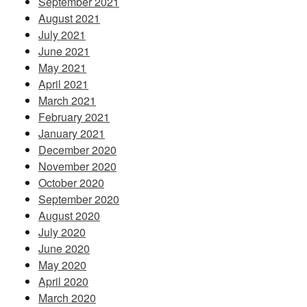
September 2021
August 2021
July 2021
June 2021
May 2021
April 2021
March 2021
February 2021
January 2021
December 2020
November 2020
October 2020
September 2020
August 2020
July 2020
June 2020
May 2020
April 2020
March 2020