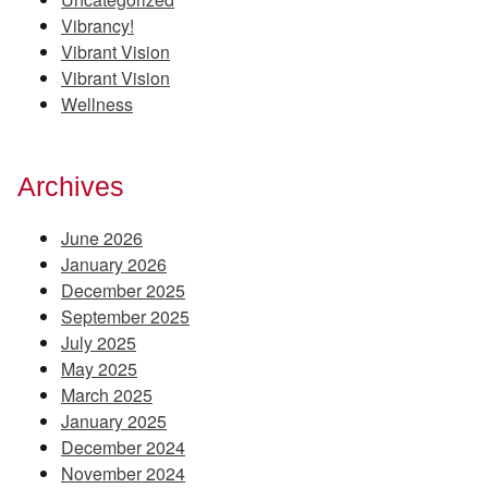
Vibrancy!
Vibrant Vision
Vibrant Vision
Wellness
Archives
June 2026
January 2026
December 2025
September 2025
July 2025
May 2025
March 2025
January 2025
December 2024
November 2024