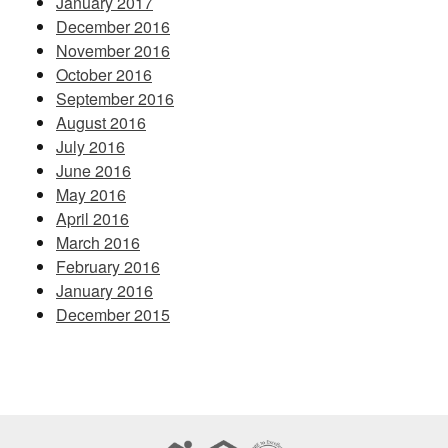
January 2017
December 2016
November 2016
October 2016
September 2016
August 2016
July 2016
June 2016
May 2016
April 2016
March 2016
February 2016
January 2016
December 2015