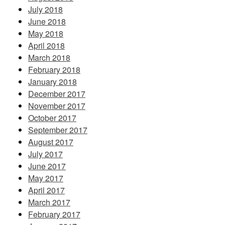
July 2018
June 2018
May 2018
April 2018
March 2018
February 2018
January 2018
December 2017
November 2017
October 2017
September 2017
August 2017
July 2017
June 2017
May 2017
April 2017
March 2017
February 2017