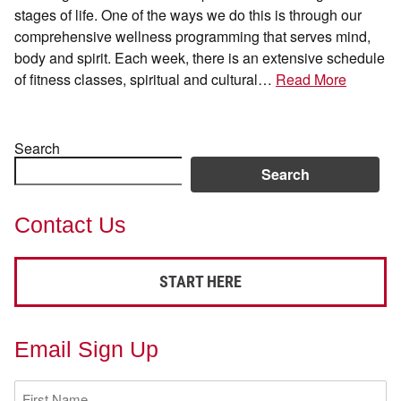
stages of life. One of the ways we do this is through our
comprehensive wellness programming that serves mind,
body and spirit. Each week, there is an extensive schedule
of fitness classes, spiritual and cultural…
Read More
Search
Search
Contact Us
START HERE
Email Sign Up
First