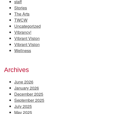
staff
Stories
The Arts
TWCW
Uncategorized
Vibrancy!
Vibrant Vision
Vibrant Vision
Wellness
Archives
June 2026
January 2026
December 2025
September 2025
July 2025
May 2025