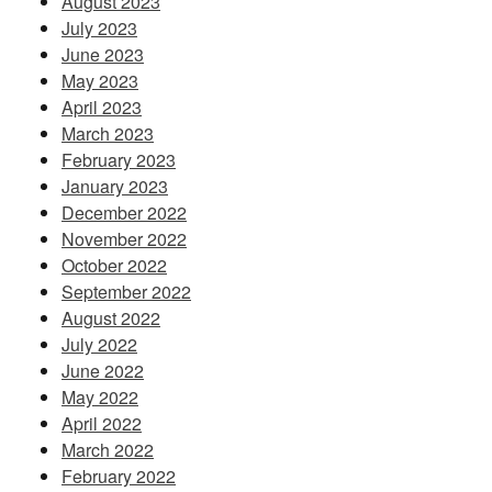
August 2023
July 2023
June 2023
May 2023
April 2023
March 2023
February 2023
January 2023
December 2022
November 2022
October 2022
September 2022
August 2022
July 2022
June 2022
May 2022
April 2022
March 2022
February 2022