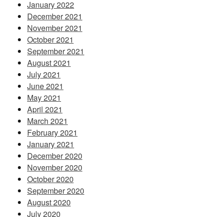
January 2022
December 2021
November 2021
October 2021
September 2021
August 2021
July 2021
June 2021
May 2021
April 2021
March 2021
February 2021
January 2021
December 2020
November 2020
October 2020
September 2020
August 2020
July 2020