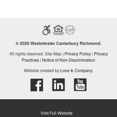
© 2026 Westminster Canterbury Richmond.
All rights reserved. Site Map |
Privacy Policy
|
Privacy
Practices
|
Notice of Non-Discrimination
Website created by
Love & Company
.
Visit Full Website