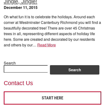
Jingle, Jingle!
December 11, 2015
Oh what fun it is to celebrate the holidays. Around each
corner at Westminster Canterbury Richmond you will find a
beautifully decorated tree! There are over 45 Christmas
trees in all, representing different aspects of holiday life
here. Some are created and decorated by our residents
and others by our…
Read More
Search
Search
Contact Us
START HERE