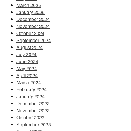
March 2025
January 2025
December 2024
November 2024
October 2024
September 2024
August 2024
July 2024
June 2024
May 2024
April 2024
March 2024
February 2024
January 2024
December 2023
November 2023
October 2023
September 2023