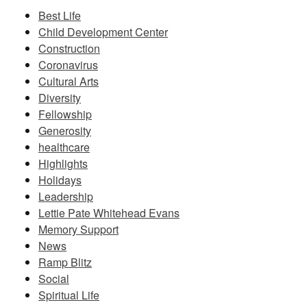
Best Life
Child Development Center
Construction
Coronavirus
Cultural Arts
Diversity
Fellowship
Generosity
healthcare
Highlights
Holidays
Leadership
Lettie Pate Whitehead Evans
Memory Support
News
Ramp Blitz
Social
Spiritual Life