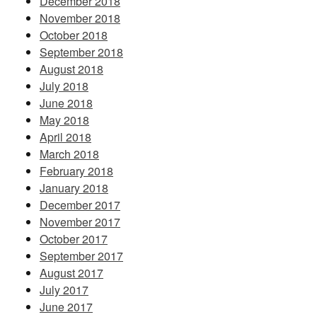
December 2018
November 2018
October 2018
September 2018
August 2018
July 2018
June 2018
May 2018
April 2018
March 2018
February 2018
January 2018
December 2017
November 2017
October 2017
September 2017
August 2017
July 2017
June 2017