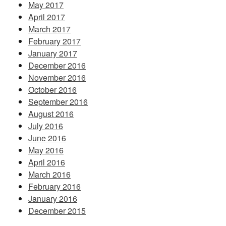
May 2017
April 2017
March 2017
February 2017
January 2017
December 2016
November 2016
October 2016
September 2016
August 2016
July 2016
June 2016
May 2016
April 2016
March 2016
February 2016
January 2016
December 2015