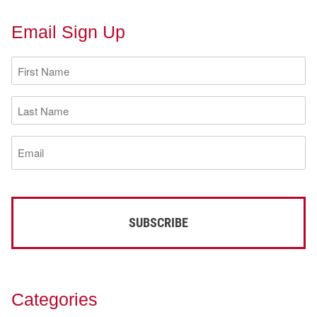
Email Sign Up
First
Name
(Required)
Last
Name
(Required)
Email
(Required)
Categories