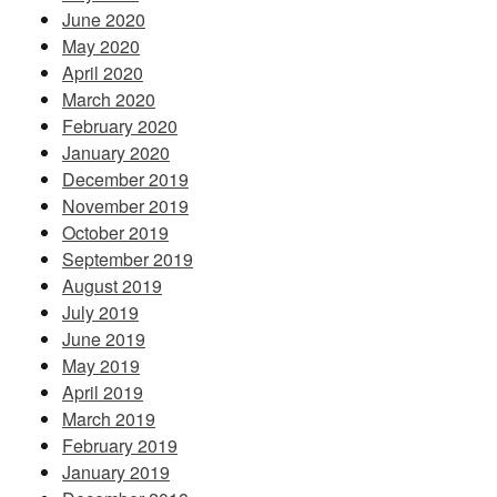
June 2020
May 2020
April 2020
March 2020
February 2020
January 2020
December 2019
November 2019
October 2019
September 2019
August 2019
July 2019
June 2019
May 2019
April 2019
March 2019
February 2019
January 2019