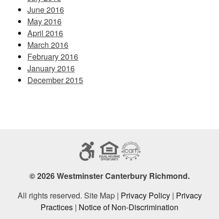
June 2016
May 2016
April 2016
March 2016
February 2016
January 2016
December 2015
© 2026 Westminster Canterbury Richmond.
All rights reserved. Site Map |
Privacy Policy
|
Privacy
Practices
|
Notice of Non-Discrimination