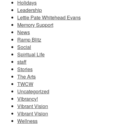
Holidays
Leadership
Lettie Pate Whitehead Evans
Memory Support
News
Ramp Blitz
Social
Spiritual Life
staff
Stories
The Arts
TWCW
Uncategorized
Vibrancy!
Vibrant Vision
Vibrant Vision
Wellness