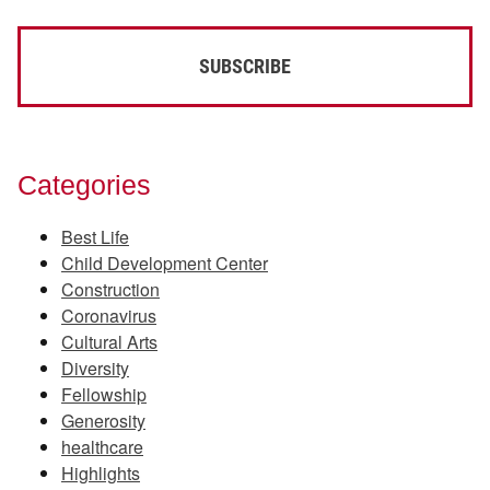
Categories
Best Life
Child Development Center
Construction
Coronavirus
Cultural Arts
Diversity
Fellowship
Generosity
healthcare
Highlights