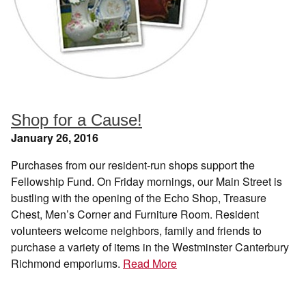
Shop for a Cause!
January 26, 2016
Purchases from our resident-run shops support the
Fellowship Fund. On Friday mornings, our Main Street is
bustling with the opening of the Echo Shop, Treasure
Chest, Men’s Corner and Furniture Room. Resident
volunteers welcome neighbors, family and friends to
purchase a variety of items in the Westminster Canterbury
Richmond emporiums.
Read More