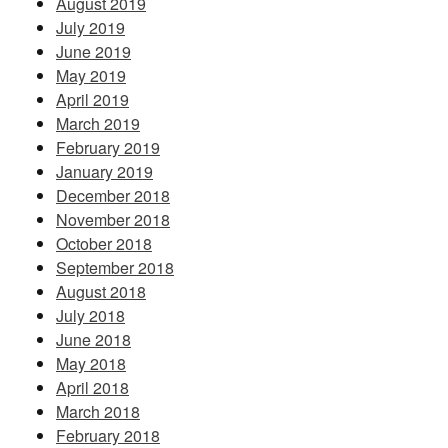
August 2019
July 2019
June 2019
May 2019
April 2019
March 2019
February 2019
January 2019
December 2018
November 2018
October 2018
September 2018
August 2018
July 2018
June 2018
May 2018
April 2018
March 2018
February 2018