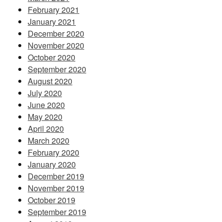
February 2021
January 2021
December 2020
November 2020
October 2020
September 2020
August 2020
July 2020
June 2020
May 2020
April 2020
March 2020
February 2020
January 2020
December 2019
November 2019
October 2019
September 2019