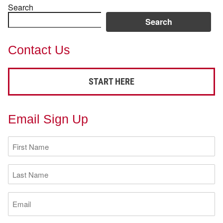
Search
Search
Contact Us
START HERE
Email Sign Up
First
Name
(Required)
Last
Name
(Required)
Email
(Required)