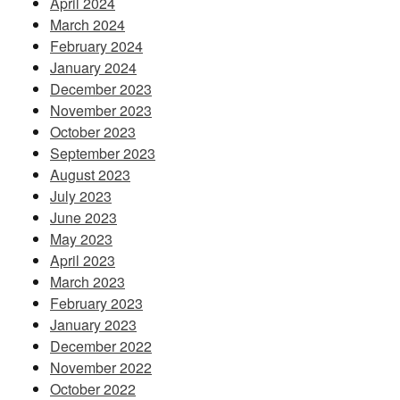
April 2024
March 2024
February 2024
January 2024
December 2023
November 2023
October 2023
September 2023
August 2023
July 2023
June 2023
May 2023
April 2023
March 2023
February 2023
January 2023
December 2022
November 2022
October 2022