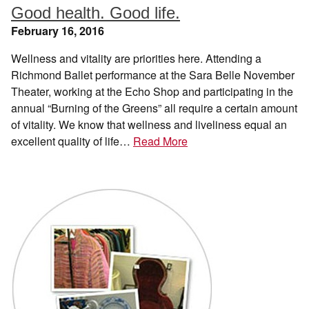
Good health. Good life.
February 16, 2016
Wellness and vitality are priorities here. Attending a
Richmond Ballet performance at the Sara Belle November
Theater, working at the Echo Shop and participating in the
annual “Burning of the Greens” all require a certain amount
of vitality. We know that wellness and liveliness equal an
excellent quality of life…
Read More