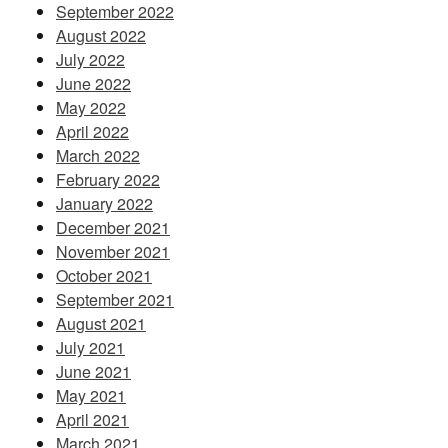
September 2022
August 2022
July 2022
June 2022
May 2022
April 2022
March 2022
February 2022
January 2022
December 2021
November 2021
October 2021
September 2021
August 2021
July 2021
June 2021
May 2021
April 2021
March 2021