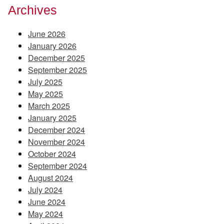
Archives
June 2026
January 2026
December 2025
September 2025
July 2025
May 2025
March 2025
January 2025
December 2024
November 2024
October 2024
September 2024
August 2024
July 2024
June 2024
May 2024