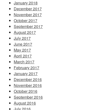
January 2018
December 2017
November 2017
October 2017
September 2017
August 2017
July 2017
June 2017
May 2017
April 2017
March 2017
February 2017
January 2017
December 2016
November 2016
October 2016
September 2016
August 2016
July 2016