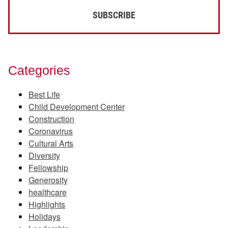
Categories
Best Life
Child Development Center
Construction
Coronavirus
Cultural Arts
Diversity
Fellowship
Generosity
healthcare
Highlights
Holidays