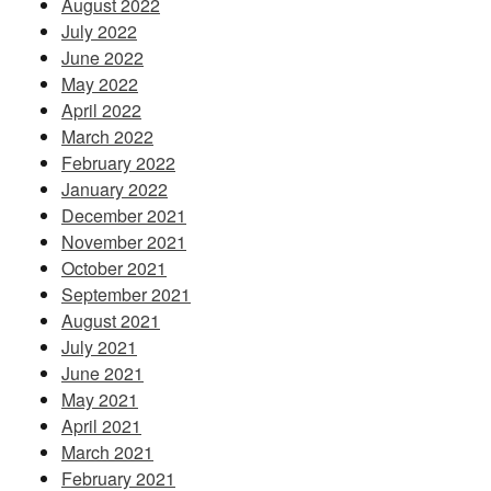
August 2022
July 2022
June 2022
May 2022
April 2022
March 2022
February 2022
January 2022
December 2021
November 2021
October 2021
September 2021
August 2021
July 2021
June 2021
May 2021
April 2021
March 2021
February 2021