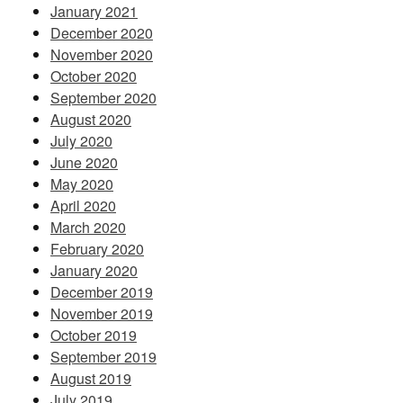
January 2021
December 2020
November 2020
October 2020
September 2020
August 2020
July 2020
June 2020
May 2020
April 2020
March 2020
February 2020
January 2020
December 2019
November 2019
October 2019
September 2019
August 2019
July 2019