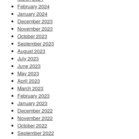
February 2024
January 2024
December 2023
November 2023
October 2023
September 2023
August 2023
July 2023
June 2023
May 2023
April 2023
March 2023
February 2023
January 2023
December 2022
November 2022
October 2022
September 2022