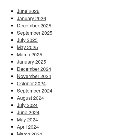
June 2026
January 2026
December 2025
September 2025
July 2025
May 2025
March 2025
January 2025
December 2024
November 2024
October 2024
September 2024
August 2024
July 2024
June 2024
May 2024
April 2024
March 2024