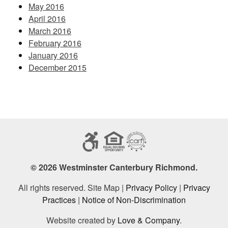
May 2016
April 2016
March 2016
February 2016
January 2016
December 2015
© 2026 Westminster Canterbury Richmond.
All rights reserved. Site Map |
Privacy Policy
|
Privacy
Practices
|
Notice of Non-Discrimination
Website created by
Love & Company
.