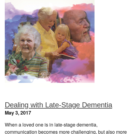
Dealing with Late-Stage Dementia
May 3, 2017
When a loved one is in late-stage dementia,
communication becomes more challenging, but also more