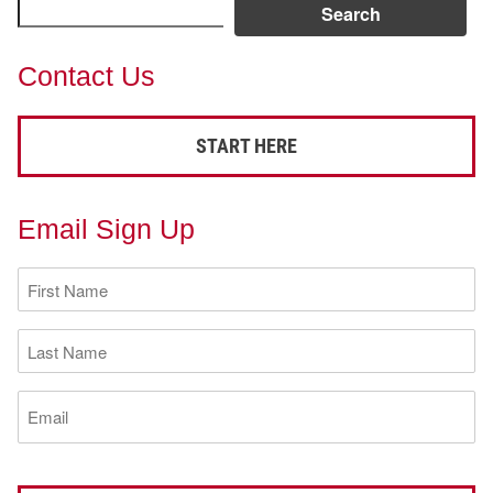
Search
Contact Us
START HERE
Email Sign Up
First
Name
(Required)
Last
Name
(Required)
Email
(Required)