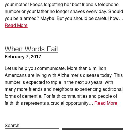
your mother keeps forgetting her best friend’s telephone
number or your father no longer shaves every day. Should
you be alarmed? Maybe. But you should be careful how…
Read More
When Words Fail
February 7, 2017
Let us help you communicate. More than 5 million
Americans are living with Alzheimer’s disease today. This
number is expected to triple in the next 30 years, with
many more friends and neighbors experiencing additional
forms of dementia. For faith communities and people of
faith, this represents a crucial opportunity…
Read More
Search