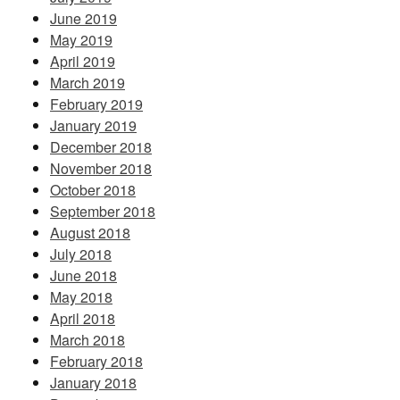
June 2019
May 2019
April 2019
March 2019
February 2019
January 2019
December 2018
November 2018
October 2018
September 2018
August 2018
July 2018
June 2018
May 2018
April 2018
March 2018
February 2018
January 2018