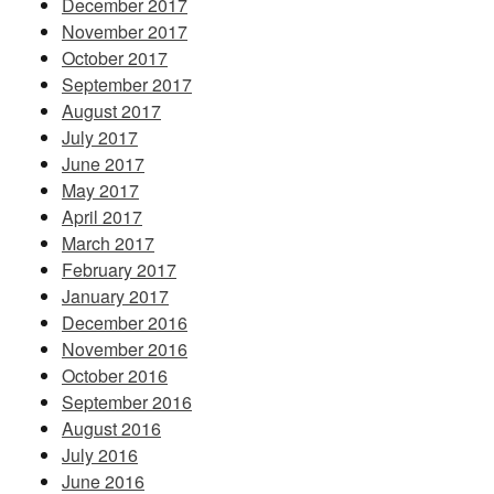
December 2017
November 2017
October 2017
September 2017
August 2017
July 2017
June 2017
May 2017
April 2017
March 2017
February 2017
January 2017
December 2016
November 2016
October 2016
September 2016
August 2016
July 2016
June 2016