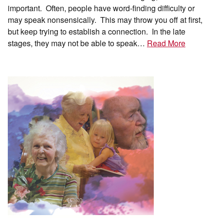
important. Often, people have word-finding difficulty or
may speak nonsensically. This may throw you off at first,
but keep trying to establish a connection. In the late
stages, they may not be able to speak…
Read More