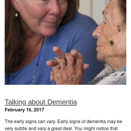
Talking about Dementia
February 16, 2017
The early signs can vary. Early signs of dementia may be
very subtle and vary a great deal. You might notice that