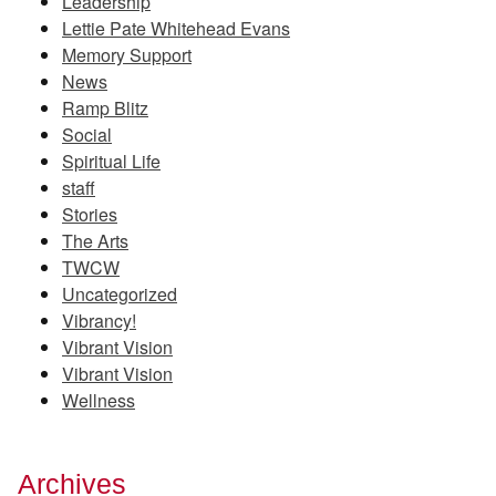
Leadership
Lettie Pate Whitehead Evans
Memory Support
News
Ramp Blitz
Social
Spiritual Life
staff
Stories
The Arts
TWCW
Uncategorized
Vibrancy!
Vibrant Vision
Vibrant Vision
Wellness
Archives