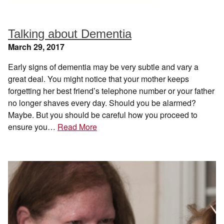
Talking about Dementia
March 29, 2017
Early signs of dementia may be very subtle and vary a
great deal. You might notice that your mother keeps
forgetting her best friend’s telephone number or your father
no longer shaves every day. Should you be alarmed?
Maybe. But you should be careful how you proceed to
ensure you…
Read More