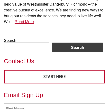
held value of Westminster Canterbury Richmond – the
creative pursuit of excellence. We are finding new ways to
bring our residents the services they need to live life well.
We…
Read More
Search
Search
Contact Us
START HERE
Email Sign Up
First