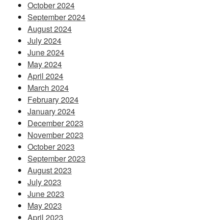
October 2024
September 2024
August 2024
July 2024
June 2024
May 2024
April 2024
March 2024
February 2024
January 2024
December 2023
November 2023
October 2023
September 2023
August 2023
July 2023
June 2023
May 2023
April 2023