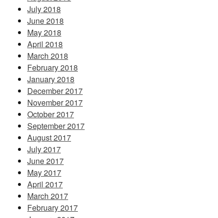
July 2018
June 2018
May 2018
April 2018
March 2018
February 2018
January 2018
December 2017
November 2017
October 2017
September 2017
August 2017
July 2017
June 2017
May 2017
April 2017
March 2017
February 2017