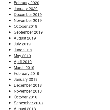
February 2020
January 2020
December 2019
November 2019
October 2019
September 2019
August 2019
July 2019
June 2019
May 2019
April 2019
March 2019
February 2019
January 2019
December 2018
November 2018
October 2018
September 2018
August 2018