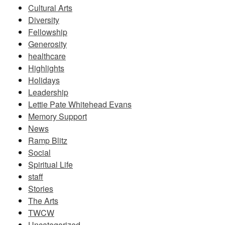
Cultural Arts
Diversity
Fellowship
Generosity
healthcare
Highlights
Holidays
Leadership
Lettie Pate Whitehead Evans
Memory Support
News
Ramp Blitz
Social
Spiritual Life
staff
Stories
The Arts
TWCW
Uncategorized