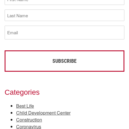
Name
(Required)
Last
Name
(Required)
Email
(Required)
Categories
Best Life
Child Development Center
Construction
Coronavirus