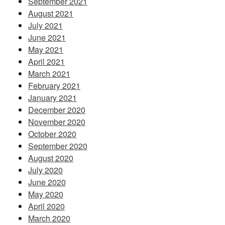
September 2021
August 2021
July 2021
June 2021
May 2021
April 2021
March 2021
February 2021
January 2021
December 2020
November 2020
October 2020
September 2020
August 2020
July 2020
June 2020
May 2020
April 2020
March 2020