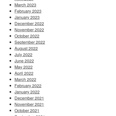
March 2023
February 2023
January 2023
December 2022
November 2022
October 2022
September 2022
August 2022
July 2022
June 2022
May 2022
April 2022
March 2022
February 2022
January 2022
December 2021
November 2021
October 2021