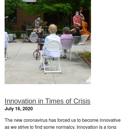
Innovation in Times of Crisis
July 16, 2020
The new coronavirus has forced us to become innovative
as we strive to find some normalcy. Innovation is a long