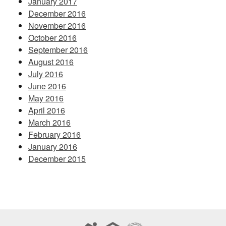
January 2017
December 2016
November 2016
October 2016
September 2016
August 2016
July 2016
June 2016
May 2016
April 2016
March 2016
February 2016
January 2016
December 2015