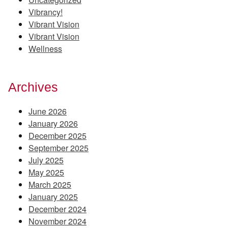
Vibrancy!
Vibrant Vision
Vibrant Vision
Wellness
Archives
June 2026
January 2026
December 2025
September 2025
July 2025
May 2025
March 2025
January 2025
December 2024
November 2024