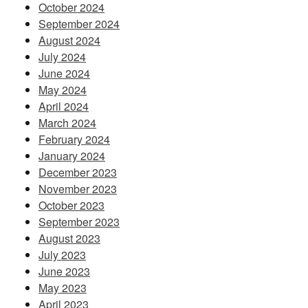
October 2024
September 2024
August 2024
July 2024
June 2024
May 2024
April 2024
March 2024
February 2024
January 2024
December 2023
November 2023
October 2023
September 2023
August 2023
July 2023
June 2023
May 2023
April 2023