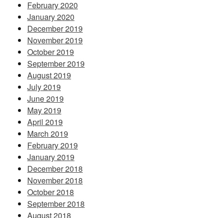
February 2020
January 2020
December 2019
November 2019
October 2019
September 2019
August 2019
July 2019
June 2019
May 2019
April 2019
March 2019
February 2019
January 2019
December 2018
November 2018
October 2018
September 2018
August 2018