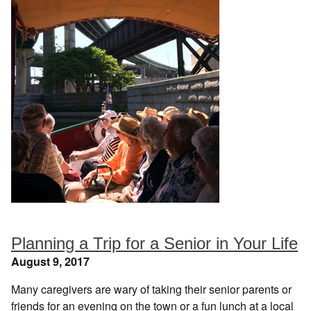
Planning a Trip for a Senior in Your Life
August 9, 2017
Many caregivers are wary of taking their senior parents or
friends for an evening on the town or a fun lunch at a local