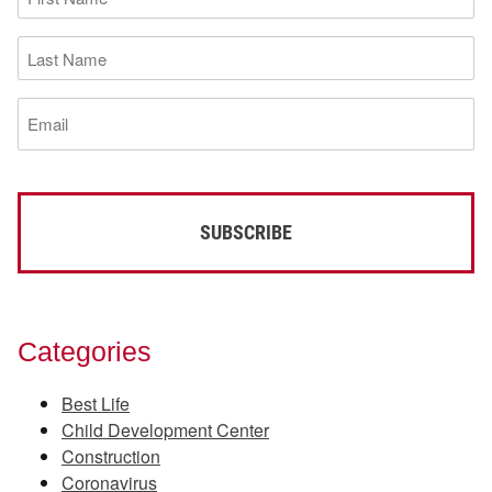
Name
(Required)
Last
Name
(Required)
Email
(Required)
Categories
Best Life
Child Development Center
Construction
Coronavirus