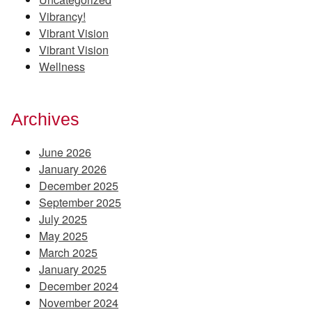
Vibrancy!
Vibrant Vision
Vibrant Vision
Wellness
Archives
June 2026
January 2026
December 2025
September 2025
July 2025
May 2025
March 2025
January 2025
December 2024
November 2024