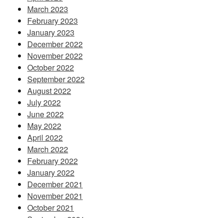
March 2023
February 2023
January 2023
December 2022
November 2022
October 2022
September 2022
August 2022
July 2022
June 2022
May 2022
April 2022
March 2022
February 2022
January 2022
December 2021
November 2021
October 2021