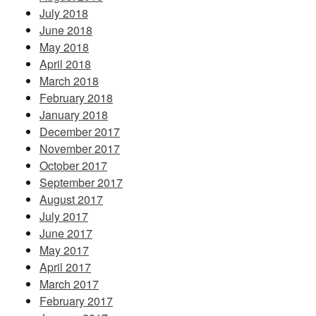
July 2018
June 2018
May 2018
April 2018
March 2018
February 2018
January 2018
December 2017
November 2017
October 2017
September 2017
August 2017
July 2017
June 2017
May 2017
April 2017
March 2017
February 2017