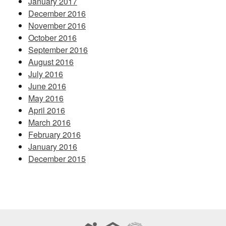
January 2017
December 2016
November 2016
October 2016
September 2016
August 2016
July 2016
June 2016
May 2016
April 2016
March 2016
February 2016
January 2016
December 2015