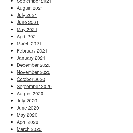
September 2021
August 2021
July 2021
June 2021
May 2021
April 2021
March 2021
February 2021
January 2021
December 2020
November 2020
October 2020
September 2020
August 2020
July 2020
June 2020
May 2020
April 2020
March 2020