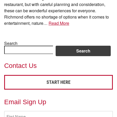
restaurant, but with careful planning and consideration,
these can be wonderful experiences for everyone.
Richmond offers no shortage of options when it comes to
entertainment, nature…
Read More
Search
Search
Contact Us
START HERE
Email Sign Up
First