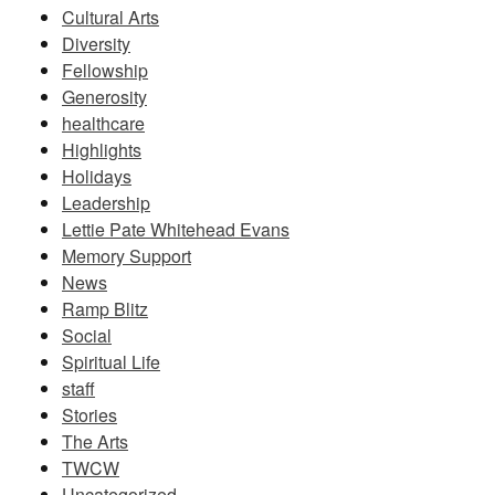
Cultural Arts
Diversity
Fellowship
Generosity
healthcare
Highlights
Holidays
Leadership
Lettie Pate Whitehead Evans
Memory Support
News
Ramp Blitz
Social
Spiritual Life
staff
Stories
The Arts
TWCW
Uncategorized